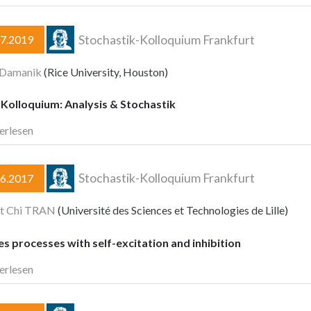
Stochastik-Kolloquium Frankfurt
07.2019
 Damanik
(Rice University, Houston)
Kolloquium: Analysis & Stochastik
erlesen
Stochastik-Kolloquium Frankfurt
06.2017
et Chi TRAN
(Université des Sciences et Technologies de Lille)
 processes with self-excitation and inhibition
erlesen