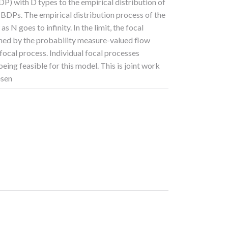
DP) with D types to the empirical distribution of
BDPs. The empirical distribution process of the
N goes to infinity. In the limit, the focal
rned by the probability measure-valued flow
 focal process. Individual focal processes
eing feasible for this model. This is joint work
esen