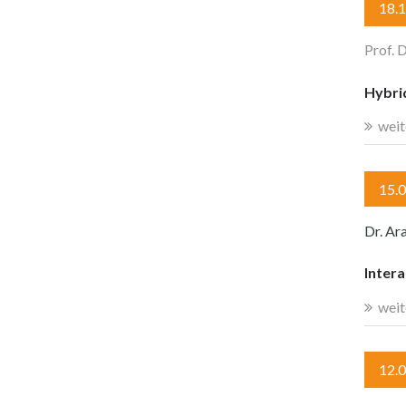
18.
Prof. 
Hybri
weit
15.
Dr. Ar
Intera
weit
12.