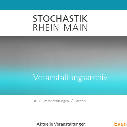
Zum
Inhalt
springen
Veranstaltungsarchiv
Veranstaltungen
Archiv
Even
Aktuelle Veranstaltungen