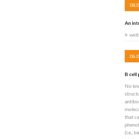
08.
An int
weit
06.
B cell
No kno
struct
antibo
molecu
that c
phenoty
(i.e.,