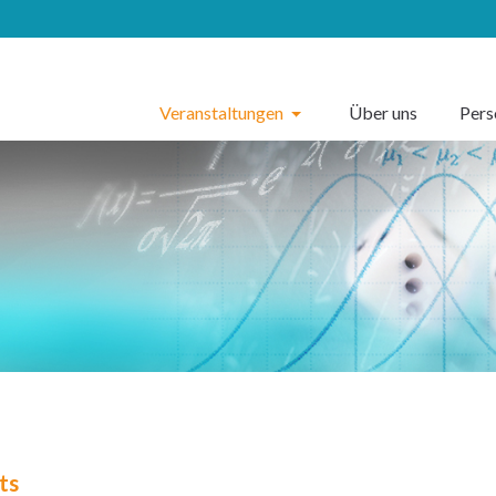
Veranstaltungen
Über uns
Per
ts