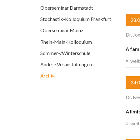
Oberseminar Darmstadt
Stochastik-Kolloquium Frankfurt
28.
Oberseminar Mainz
Dr. Jo
Rhein-Main-Kolloquium
A fami
Sommer-/Winterschule
weit
Andere Veranstaltungen
Archiv
24.
Dr. Ke
A limi
weit