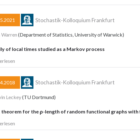
Stochastik-Kolloquium Frankfurt
05.2021
n Warren
(Department of Statistics, University of Warwick)
ly of local times studied as a Markov process
erlesen
Stochastik-Kolloquium Frankfurt
04.2018
vin Leckey
(TU Dortmund)
t theorem for the ρ-length of random functional graphs with
erlesen