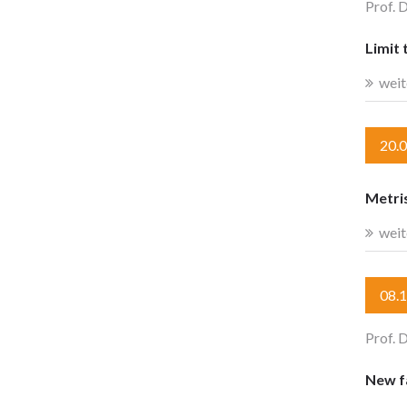
Prof. 
Limit 
weit
20.
Metri
weit
08.
Prof. 
New fa