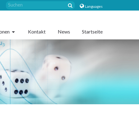
Languages
sonen
Kontakt
News
Startseite