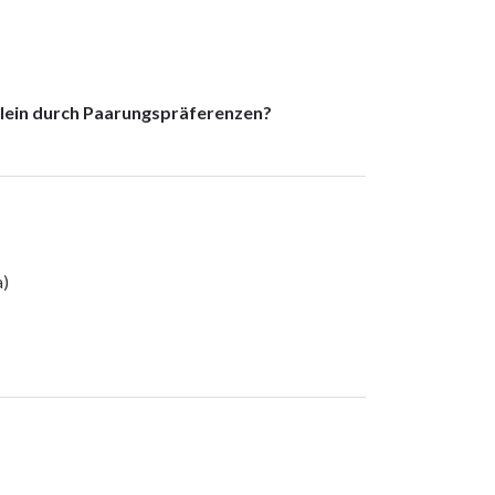
lein durch Paarungspräferenzen?
a)