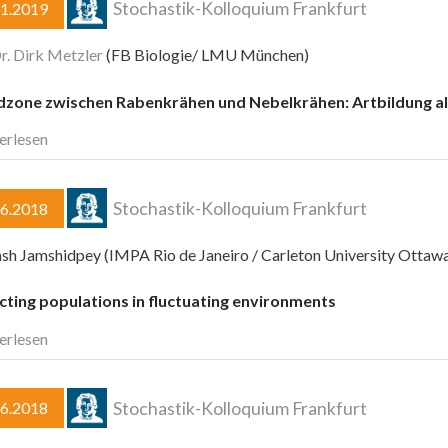
Stochastik-Kolloquium Frankfurt
11.2019
Dr. Dirk Metzler
(FB Biologie/ LMU München)
dzone zwischen Rabenkrähen und Nebelkrähen: Artbildung al
erlesen
Stochastik-Kolloquium Frankfurt
06.2018
ash Jamshidpey (IMPA Rio de Janeiro / Carleton University Ottaw
cting populations in fluctuating environments
erlesen
Stochastik-Kolloquium Frankfurt
06.2018