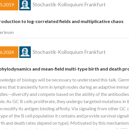
Stochastik-Kolloquium Frankfurt
05.2019
roduction to log-correlated fields and multiplicative chaos
erlesen
Stochastik-Kolloquium Frankfurt
06.2024
 phylodynamics and mean-field multi-type birth and death p
wledge of biology will be necessary to understand this talk. Ger
ures that transiently form in lymph nodes during an adaptive immun
dies—diversify and compete based on the ability of the antibodies
le. As GC B cells proliferate, they undergo targeted mutations in
an modify its antigen binding affinity. Via signaling from other GC 
pe of the B cell population it contains and provide survival signals
 birth and death rates depend on type). Motivated by this mechanis