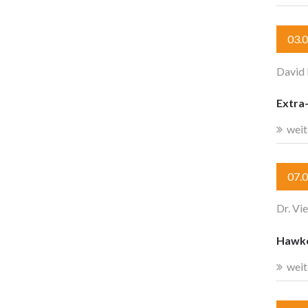
03.
David
Extra-
weit
07.
Dr. Vi
Hawkes
weit