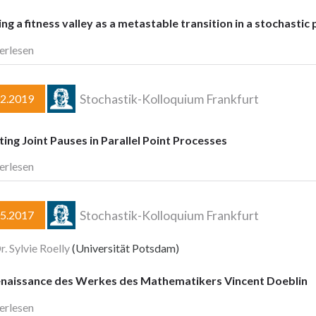
ng a fitness valley as a metastable transition in a stochasti
erlesen
Stochastik-Kolloquium Frankfurt
02.2019
ing Joint Pauses in Parallel Point Processes
erlesen
Stochastik-Kolloquium Frankfurt
05.2017
r. Sylvie Roelly
(Universität Potsdam)
enaissance des Werkes des Mathematikers Vincent Doeblin
erlesen