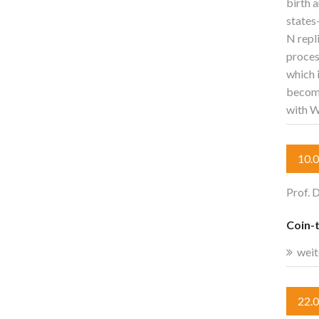
birth 
states
N repl
proces
which 
become
with W
10.
Prof. 
Coin-t
weit
22.