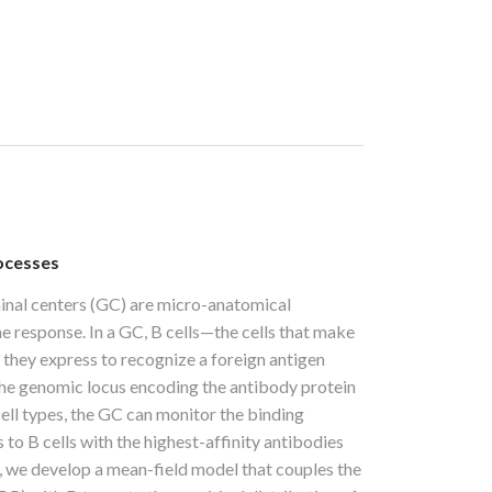
rocesses
minal centers (GC) are micro-anatomical
e response. In a GC, B cells—the cells that make
 they express to recognize a foreign antigen
 the genomic locus encoding the antibody protein
cell types, the GC can monitor the binding
 to B cells with the highest-affinity antibodies
m, we develop a mean-field model that couples the