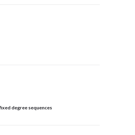
 fixed degree sequences