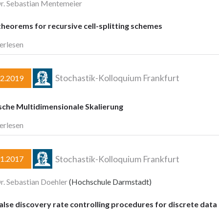
Dr. Sebastian Mentemeier
theorems for recursive cell-splitting schemes
erlesen
Stochastik-Kolloquium Frankfurt
02.2019
sche Multidimensionale Skalierung
erlesen
Stochastik-Kolloquium Frankfurt
11.2017
Dr. Sebastian Doehler
(Hochschule Darmstadt)
lse discovery rate controlling procedures for discrete data