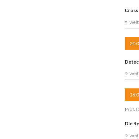
Crossi
weit
20.
Detect
weit
16.
Prof. D
Die R
weit