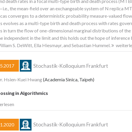
and death rates in a focal multi-type birth and death process (MTB
—i.e., the mean-field over an exchangeable system of N replica MT
icas converges to a deterministic probability measure-valued flow as 
s evolves as a multi-type birth and death process with rates gove
is in turn the flow of one-dimensional marginal distributions of the
 independent in the limit and this holds out the hope of inference b
illiam S. DeWitt, Ella Hiesmayr, and Sebastian Hummel.
weiterl
Stochastik-Kolloquium Frankfurt
05.2017
Dr. Hsien-Kuei Hwang
(Academia Sinica, Taipeh)
ossing in Algorithmics
erlesen
Stochastik-Kolloquium Frankfurt
01.2020