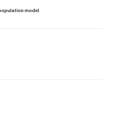
c population model