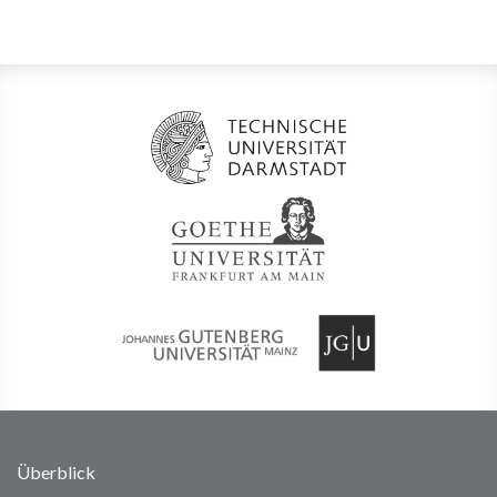
Überblick