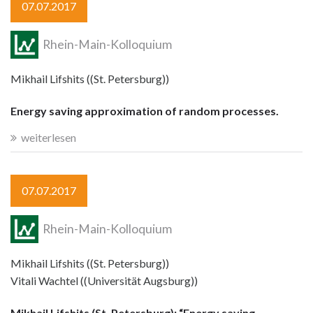
07.07.2017
Rhein-Main-Kolloquium
Mikhail Lifshits ((St. Petersburg))
Energy saving approximation of random processes.
weiterlesen
07.07.2017
Rhein-Main-Kolloquium
Mikhail Lifshits ((St. Petersburg))
Vitali Wachtel ((Universität Augsburg))
Mikhail Lifshits (St. Petersburg): “Energy saving