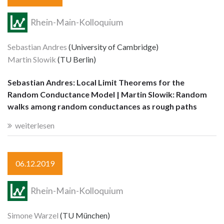
Rhein-Main-Kolloquium
Sebastian Andres
(University of Cambridge)
Martin Slowik
(TU Berlin)
Sebastian Andres: Local Limit Theorems for the
Random Conductance Model | Martin Slowik: Random
walks among random conductances as rough paths
weiterlesen
06.12.2019
Rhein-Main-Kolloquium
Simone Warzel
(TU München)