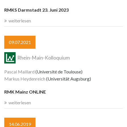
RMKS Darmstadt 23. Juni 2023
weiterlesen
09.07.2021
Rhein-Main-Kolloquium
Pascal Maillard
(Université de Toulouse)
Markus Heydenreich
(Universität Augsburg)
RMK Mainz ONLINE
weiterlesen
14.06.2019