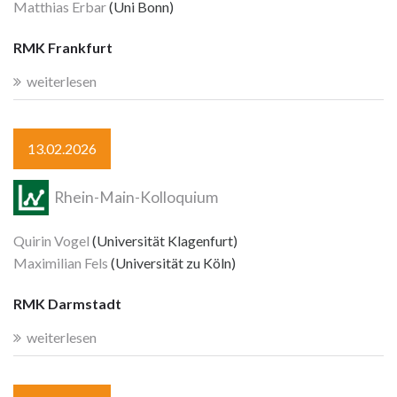
Matthias Erbar
(Uni Bonn)
RMK Frankfurt
weiterlesen
13.02.2026
Rhein-Main-Kolloquium
Quirin Vogel
(Universität Klagenfurt)
Maximilian Fels
(Universität zu Köln)
RMK Darmstadt
weiterlesen