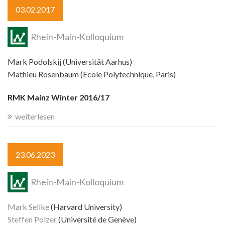
03.02.2017
Rhein-Main-Kolloquium
Mark Podolskij (Universität Aarhus)
Mathieu Rosenbaum (Ecole Polytechnique, Paris)
RMK Mainz Winter 2016/17
weiterlesen
23.06.2023
Rhein-Main-Kolloquium
Mark Sellke
(Harvard University)
Steffen Polzer
(Université de Genève)