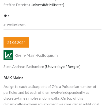
Steffen Dereich
(Universität Münster)
tba
weiterlesen
21.06.2024
Rhein-Main-Kolloquium
Stein Andreas Bethuelsen
(University of Bergen)
RMK Mainz
Assign to each lattice point of Z^d a Poissonian number of
particles and let each of them evolve independently as
discrete-time simple random walks. On top of this
dynamically evolving environment we consider an additional