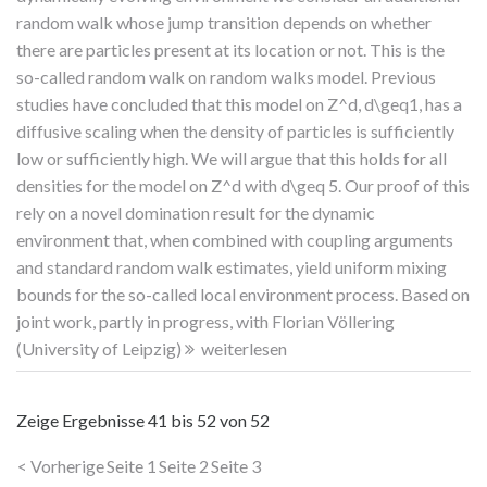
random walk whose jump transition depends on whether
there are particles present at its location or not. This is the
so-called random walk on random walks model. Previous
studies have concluded that this model on Z^d, d\geq1, has a
diffusive scaling when the density of particles is sufficiently
low or sufficiently high. We will argue that this holds for all
densities for the model on Z^d with d\geq 5. Our proof of this
rely on a novel domination result for the dynamic
environment that, when combined with coupling arguments
and standard random walk estimates, yield uniform mixing
bounds for the so-called local environment process. Based on
joint work, partly in progress, with Florian Völlering
(University of Leipzig)
weiterlesen
Zeige Ergebnisse
41 bis 52
von
52
< Vorherige
Seite 1
Seite 2
Seite 3