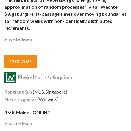
approximation of random processes”; Vitali Wachtel
(Augsburg):First-passage times over moving boundaries
for random walks with non-identically distributed
increments.
weiterlesen
12.02.2021
Rhein-Main-Kolloquium
Rongfeng Sun
(NUS, Singapore)
Nikos Zygouras
(Warwick)
RMK Mainz - ONLINE
weiterlesen