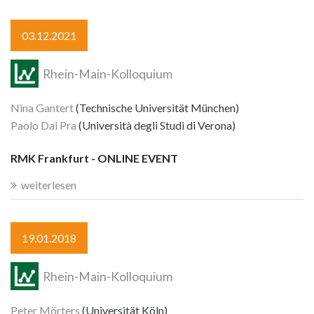
03.12.2021
Rhein-Main-Kolloquium
Nina Gantert
(Technische Universität München)
Paolo Dai Pra
(Università degli Studi di Verona)
RMK Frankfurt - ONLINE EVENT
weiterlesen
19.01.2018
Rhein-Main-Kolloquium
Peter Mörters
(Universität Köln)