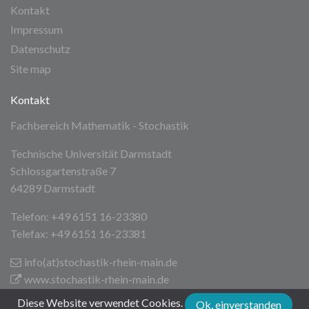
Kontakt
Impressum
Datenschutz
Site map
Kontakt
Fachbereich Mathematik - Stochastik
Technische Universität Darmstadt
Schlossgartenstraße 7
64289 Darmstadt
Telefon: +49 6151 16-23380
Telefax: +49 6151 16-23381
info(at)stochastik-rhein-main
.de
www.stochastik-rhein-main.de
Diese Website verwendet Cookies.
Ok, einverstanden