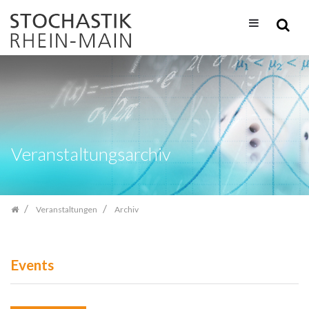
Zum
Inhalt
springen
Veranstaltungsarchiv
Veranstaltungen
Archiv
Events