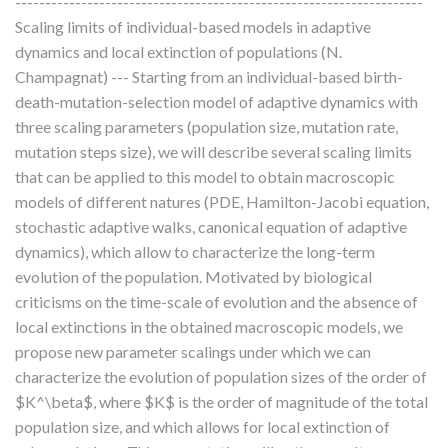
--------------------------------------------------------------------
Scaling limits of individual-based models in adaptive
dynamics and local extinction of populations (N.
Champagnat) --- Starting from an individual-based birth-
death-mutation-selection model of adaptive dynamics with
three scaling parameters (population size, mutation rate,
mutation steps size), we will describe several scaling limits
that can be applied to this model to obtain macroscopic
models of different natures (PDE, Hamilton-Jacobi equation,
stochastic adaptive walks, canonical equation of adaptive
dynamics), which allow to characterize the long-term
evolution of the population. Motivated by biological
criticisms on the time-scale of evolution and the absence of
local extinctions in the obtained macroscopic models, we
propose new parameter scalings under which we can
characterize the evolution of population sizes of the order of
$K^\beta$, where $K$ is the order of magnitude of the total
population size, and which allows for local extinction of