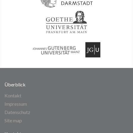
Überblick
Kontakt
Impressum
Datenschutz
Site map