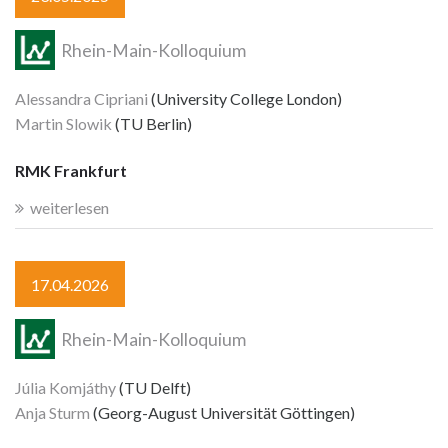
Rhein-Main-Kolloquium
Alessandra Cipriani
(University College London)
Martin Slowik
(TU Berlin)
RMK Frankfurt
weiterlesen
17.04.2026
Rhein-Main-Kolloquium
Júlia Komjáthy
(TU Delft)
Anja Sturm
(Georg-August Universität Göttingen)