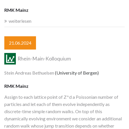
RMK Mainz
weiterlesen
21.06.2024
Rhein-Main-Kolloquium
Stein Andreas Bethuelsen
(University of Bergen)
RMK Mainz
Assign to each lattice point of Z^d a Poissonian number of
particles and let each of them evolve independently as
discrete-time simple random walks. On top of this
dynamically evolving environment we consider an additional
random walk whose jump transition depends on whether