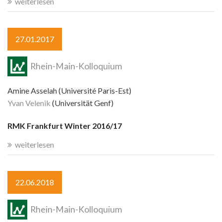
weiterlesen
27.01.2017
Rhein-Main-Kolloquium
Amine Asselah (Université Paris-Est)
Yvan Velenik
(Universität Genf)
RMK Frankfurt Winter 2016/17
weiterlesen
22.06.2018
Rhein-Main-Kolloquium