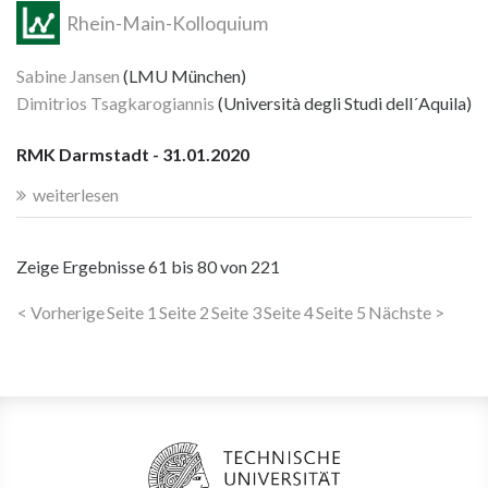
Rhein-Main-Kolloquium
Sabine Jansen
(LMU München)
Dimitrios Tsagkarogiannis
(Università degli Studi dell´Aquila)
RMK Darmstadt - 31.01.2020
weiterlesen
Zeige Ergebnisse
61 bis 80
von
221
< Vorherige
Seite 1
Seite 2
Seite 3
Seite 4
Seite 5
Nächste >