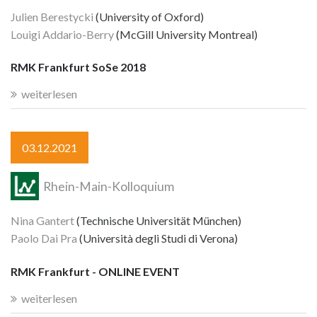
Julien Berestycki
(University of Oxford)
Louigi Addario-Berry
(McGill University Montreal)
RMK Frankfurt SoSe 2018
weiterlesen
03.12.2021
Rhein-Main-Kolloquium
Nina Gantert
(Technische Universität München)
Paolo Dai Pra
(Università degli Studi di Verona)
RMK Frankfurt - ONLINE EVENT
weiterlesen