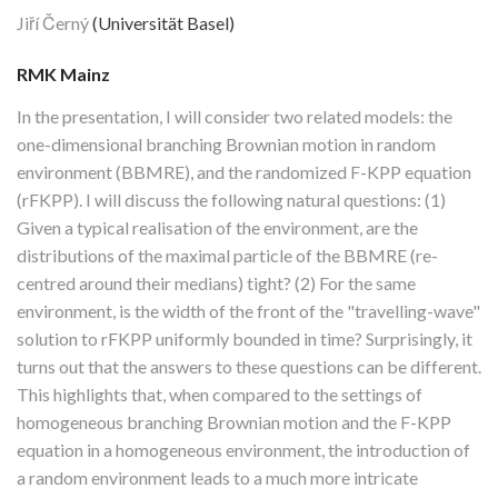
Jiří Černý
(Universität Basel)
RMK Mainz
In the presentation, I will consider two related models: the
one-dimensional branching Brownian motion in random
environment (BBMRE), and the randomized F-KPP equation
(rFKPP). I will discuss the following natural questions: (1)
Given a typical realisation of the environment, are the
distributions of the maximal particle of the BBMRE (re-
centred around their medians) tight? (2) For the same
environment, is the width of the front of the "travelling-wave"
solution to rFKPP uniformly bounded in time? Surprisingly, it
turns out that the answers to these questions can be different.
This highlights that, when compared to the settings of
homogeneous branching Brownian motion and the F-KPP
equation in a homogeneous environment, the introduction of
a random environment leads to a much more intricate