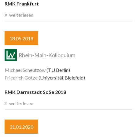
RMK Frankfurt
weiterlesen
18.05.2018
Rhein-Main-Kolloquium
Michael Scheutzow
(TU Berlin)
Friedrich Götze
(Universität Bielefeld)
RMK Darmstadt SoSe 2018
weiterlesen
31.01.2020