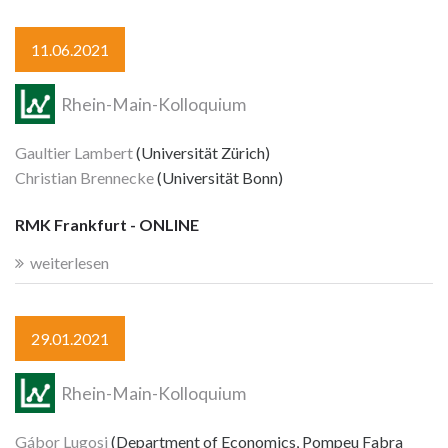
11.06.2021
Rhein-Main-Kolloquium
Gaultier Lambert
(Universität Zürich)
Christian Brennecke
(Universität Bonn)
RMK Frankfurt - ONLINE
weiterlesen
29.01.2021
Rhein-Main-Kolloquium
Gábor Lugosi
(Department of Economics, Pompeu Fabra