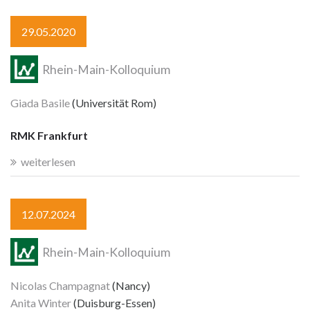
29.05.2020
Rhein-Main-Kolloquium
Giada Basile
(Universität Rom)
RMK Frankfurt
weiterlesen
12.07.2024
Rhein-Main-Kolloquium
Nicolas Champagnat
(Nancy)
Anita Winter
(Duisburg-Essen)