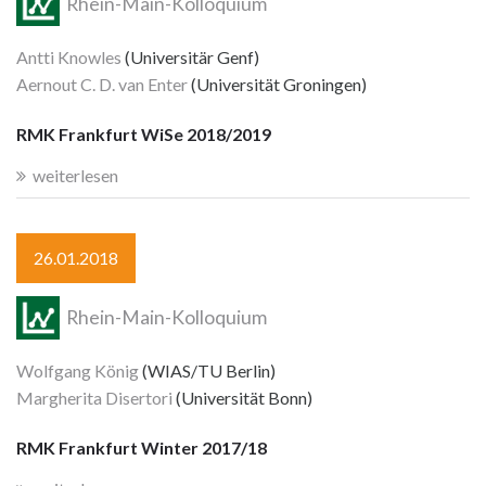
Rhein-Main-Kolloquium
Antti Knowles
(Universitär Genf)
Aernout C. D. van Enter
(Universität Groningen)
RMK Frankfurt WiSe 2018/2019
weiterlesen
26.01.2018
Rhein-Main-Kolloquium
Wolfgang König
(WIAS/TU Berlin)
Margherita Disertori
(Universität Bonn)
RMK Frankfurt Winter 2017/18