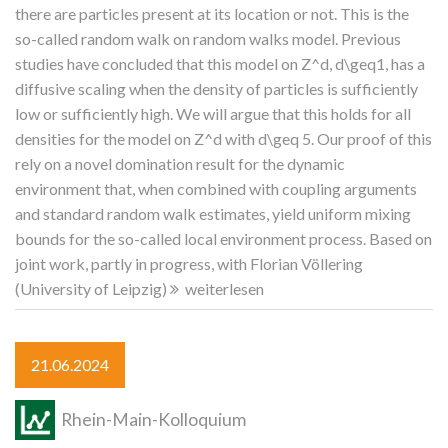
there are particles present at its location or not. This is the
so-called random walk on random walks model. Previous
studies have concluded that this model on Z^d, d\geq1, has a
diffusive scaling when the density of particles is sufficiently
low or sufficiently high. We will argue that this holds for all
densities for the model on Z^d with d\geq 5. Our proof of this
rely on a novel domination result for the dynamic
environment that, when combined with coupling arguments
and standard random walk estimates, yield uniform mixing
bounds for the so-called local environment process. Based on
joint work, partly in progress, with Florian Völlering
(University of Leipzig)
weiterlesen
21.06.2024
Rhein-Main-Kolloquium