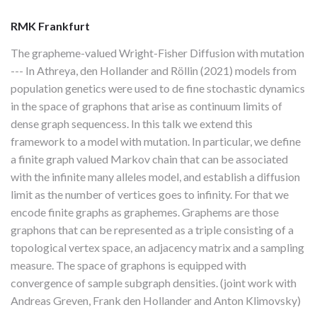
RMK Frankfurt
The grapheme-valued Wright-Fisher Diffusion with mutation
--- In Athreya, den Hollander and Röllin (2021) models from
population genetics were used to de fine stochastic dynamics
in the space of graphons that arise as continuum limits of
dense graph sequencess. In this talk we extend this
framework to a model with mutation. In particular, we define
a finite graph valued Markov chain that can be associated
with the infinite many alleles model, and establish a diffusion
limit as the number of vertices goes to infinity. For that we
encode finite graphs as graphemes. Graphems are those
graphons that can be represented as a triple consisting of a
topological vertex space, an adjacency matrix and a sampling
measure. The space of graphons is equipped with
convergence of sample subgraph densities. (joint work with
Andreas Greven, Frank den Hollander and Anton Klimovsky)