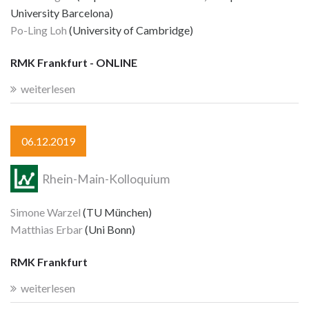
University Barcelona)
Po-Ling Loh
(University of Cambridge)
RMK Frankfurt - ONLINE
weiterlesen
06.12.2019
Rhein-Main-Kolloquium
Simone Warzel
(TU München)
Matthias Erbar
(Uni Bonn)
RMK Frankfurt
weiterlesen