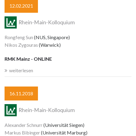
12.02.2021
Rhein-Main-Kolloquium
Rongfeng Sun
(NUS, Singapore)
Nikos Zygouras
(Warwick)
RMK Mainz - ONLINE
weiterlesen
16.11.2018
Rhein-Main-Kolloquium
Alexander Schnurr
(Universität Siegen)
Markus Bibinger
(Universität Marburg)