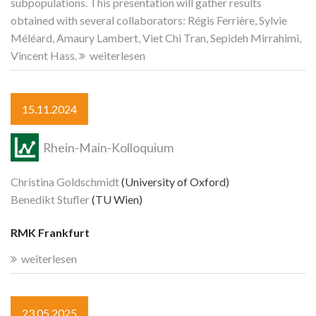
subpopulations. This presentation will gather results
obtained with several collaborators: Régis Ferrière, Sylvie
Méléard, Amaury Lambert, Viet Chi Tran, Sepideh Mirrahimi,
Vincent Hass.
weiterlesen
15.11.2024
Rhein-Main-Kolloquium
Christina Goldschmidt
(University of Oxford)
Benedikt Stufler
(TU Wien)
RMK Frankfurt
weiterlesen
23.05.2025