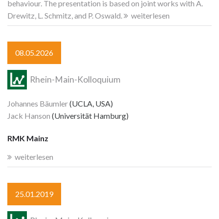
behaviour. The presentation is based on joint works with A.
Drewitz, L. Schmitz, and P. Oswald.
weiterlesen
08.05.2026
Rhein-Main-Kolloquium
Johannes Bäumler
(UCLA, USA)
Jack Hanson
(Universität Hamburg)
RMK Mainz
weiterlesen
25.01.2019