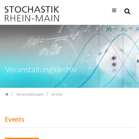
Zum
Inhalt
springen
Veranstaltungsarchiv
Veranstaltungen
Archiv
Events