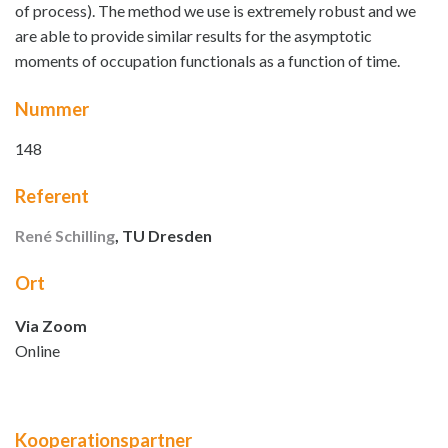
of process). The method we use is extremely robust and we
are able to provide similar results for the asymptotic
moments of occupation functionals as a function of time.
Nummer
148
Referent
René Schilling
, TU Dresden
Ort
Via Zoom
Online
Kooperationspartner