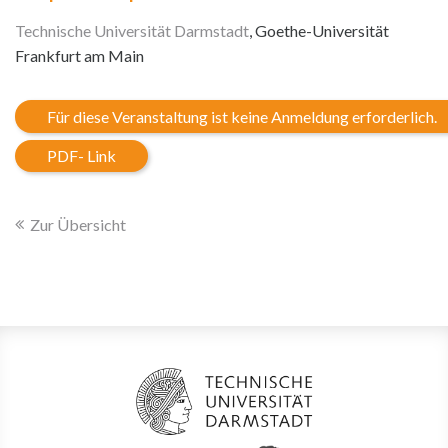
Technische Universität Darmstadt
, Goethe-Universität
Frankfurt am Main
Für diese Veranstaltung ist keine Anmeldung erforderlich.
PDF- Link
Zur Übersicht