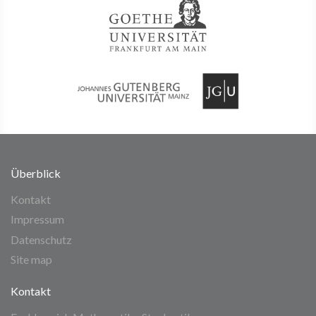
Überblick
Kontakt
Impressum
Datenschutz
Site map
Kontakt