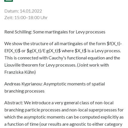
Datum: 14.01.2022
Zeit: 15:00–18:00 Uhr
René Schilling: Some martingales for Levy processes
We show the structure of all martingales of the form $f(X_t)-
Ef(X_t)$ or $g(X_t)/E g(X_t)$ where $X_t$ is a Levy process.
This is connected with Cauchy's functional equation and the
Liouville theorem for Levy processes. (Joint work with
Franziska Kühn)
Andreas Kyprianou: Asymptotic moments of spatial
branching processes
Abstract: We introduce a very general class of non-local
branching particle processes and non-local superproesses for
which the asymptotic moments can be computed explicitly as
a function of time (our results are agnostic to either category