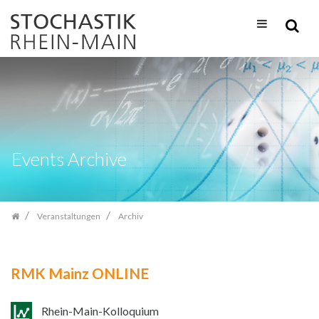
Zum
Inhalt
springen
Events Archive
Veranstaltungen
Archiv
RMK Mainz ONLINE
Rhein-Main-Kolloquium