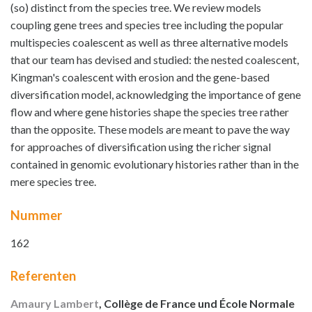
(so) distinct from the species tree. We review models
coupling gene trees and species tree including the popular
multispecies coalescent as well as three alternative models
that our team has devised and studied: the nested coalescent,
Kingman's coalescent with erosion and the gene-based
diversification model, acknowledging the importance of gene
flow and where gene histories shape the species tree rather
than the opposite. These models are meant to pave the way
for approaches of diversification using the richer signal
contained in genomic evolutionary histories rather than in the
mere species tree.
Nummer
162
Referenten
Amaury Lambert
, Collège de France und École Normale