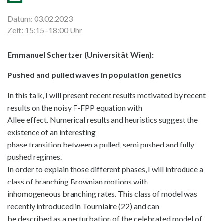
Datum: 03.02.2023
Zeit: 15:15–18:00 Uhr
Emmanuel Schertzer (Universität Wien):
Pushed and pulled waves in population genetics
In this talk, I will present recent results motivated by recent
results on the noisy F-FPP equation with
Allee effect. Numerical results and heuristics suggest the
existence of an interesting
phase transition between a pulled, semi pushed and fully
pushed regimes.
In order to explain those different phases, I will introduce a
class of branching Brownian motions with
inhomogeneous branching rates. This class of model was
recently introduced in Tourniaire (22) and can
be described as a perturbation of the celebrated model of