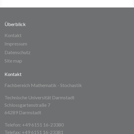
Überblick
Kontakt
Impressum
Datenschutz
Site map
Kontakt
Fachbereich Mathematik - Stochastik
Technische Universität Darmstadt
Schlossgartenstraße 7
64289 Darmstadt
Telefon: +49 6151 16-23380
Telefax: +49 6151 16-23381