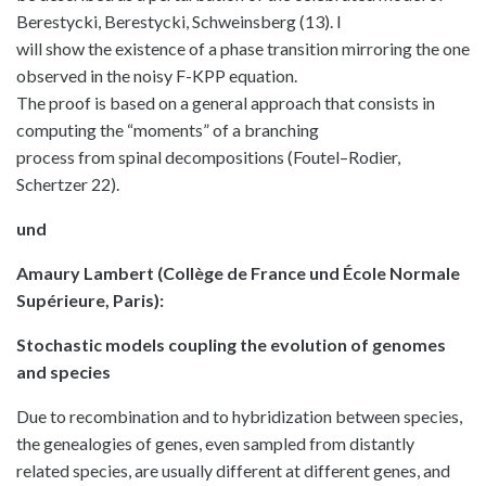
Berestycki, Berestycki, Schweinsberg (13). I
will show the existence of a phase transition mirroring the one
observed in the noisy F-KPP equation.
The proof is based on a general approach that consists in
computing the “moments” of a branching
process from spinal decompositions (Foutel–Rodier,
Schertzer 22).
und
Amaury Lambert (Collège de France und École Normale
Supérieure, Paris):
Stochastic models coupling the evolution of genomes
and species
Due to recombination and to hybridization between species,
the genealogies of genes, even sampled from distantly
related species, are usually different at different genes, and