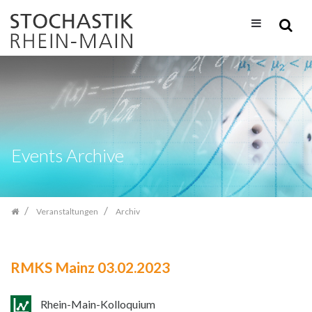
Zum
Inhalt
springen
Events Archive
Veranstaltungen
Archiv
RMKS Mainz 03.02.2023
Rhein-Main-Kolloquium