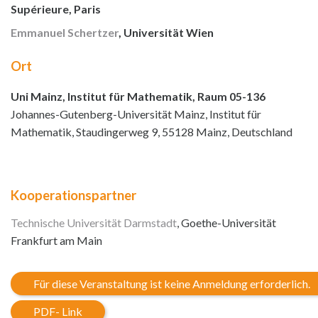
Supérieure, Paris
Emmanuel Schertzer
, Universität Wien
Ort
Uni Mainz, Institut für Mathematik, Raum 05-136
Johannes-Gutenberg-Universität Mainz, Institut für
Mathematik, Staudingerweg 9, 55128 Mainz, Deutschland
Kooperationspartner
Technische Universität Darmstadt
, Goethe-Universität
Frankfurt am Main
Für diese Veranstaltung ist keine Anmeldung erforderlich.
PDF- Link