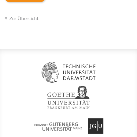
Zur Übersicht