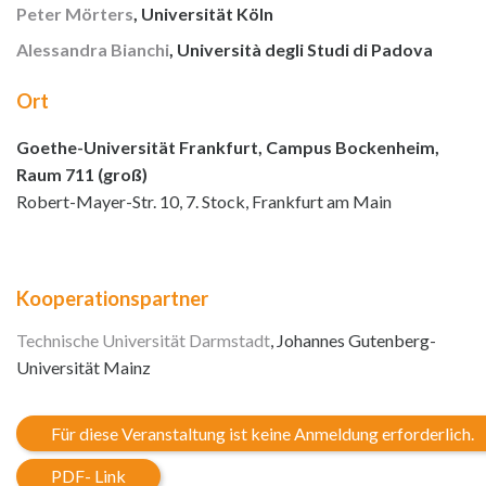
Peter Mörters
, Universität Köln
Alessandra Bianchi
, Università degli Studi di Padova
Ort
Goethe-Universität Frankfurt, Campus Bockenheim,
Raum 711 (groß)
Robert-Mayer-Str. 10, 7. Stock, Frankfurt am Main
Kooperationspartner
Technische Universität Darmstadt
, Johannes Gutenberg-
Universität Mainz
Für diese Veranstaltung ist keine Anmeldung erforderlich.
PDF- Link