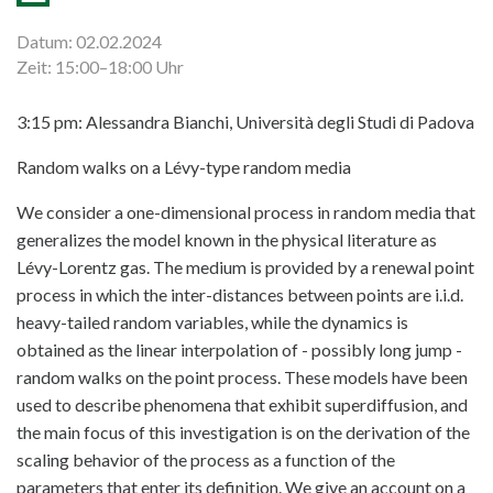
Datum: 02.02.2024
Zeit: 15:00–18:00 Uhr
3:15 pm: Alessandra Bianchi, Università degli Studi di Padova
Random walks on a Lévy-type random media
We consider a one-dimensional process in random media that
generalizes the model known in the physical literature as
Lévy-Lorentz gas. The medium is provided by a renewal point
process in which the inter-distances between points are i.i.d.
heavy-tailed random variables, while the dynamics is
obtained as the linear interpolation of - possibly long jump -
random walks on the point process. These models have been
used to describe phenomena that exhibit superdiffusion, and
the main focus of this investigation is on the derivation of the
scaling behavior of the process as a function of the
parameters that enter its definition. We give an account on a