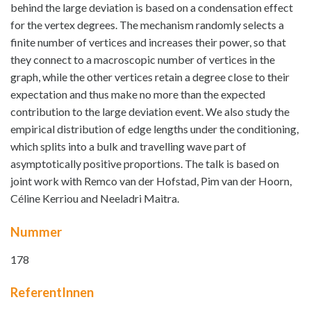
behind the large deviation is based on a condensation effect
for the vertex degrees. The mechanism randomly selects a
finite number of vertices and increases their power, so that
they connect to a macroscopic number of vertices in the
graph, while the other vertices retain a degree close to their
expectation and thus make no more than the expected
contribution to the large deviation event. We also study the
empirical distribution of edge lengths under the conditioning,
which splits into a bulk and travelling wave part of
asymptotically positive proportions. The talk is based on
joint work with Remco van der Hofstad, Pim van der Hoorn,
Céline Kerriou and Neeladri Maitra.
Nummer
178
ReferentInnen