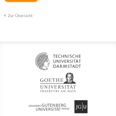
Zur Übersicht