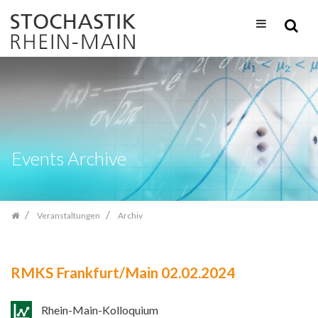
Zum
Inhalt
springen
Events Archive
Veranstaltungen
Archiv
RMKS Frankfurt/Main 02.02.2024
Rhein-Main-Kolloquium