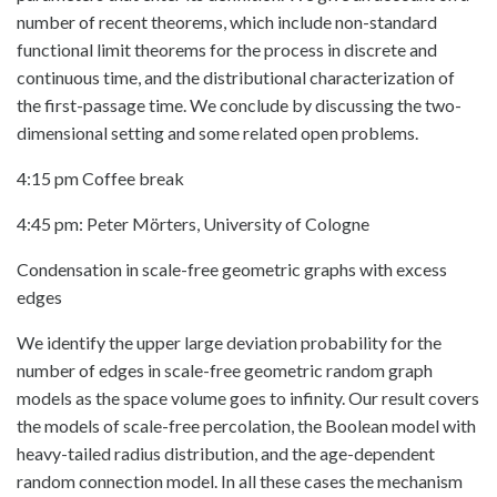
number of recent theorems, which include non-standard
functional limit theorems for the process in discrete and
continuous time, and the distributional characterization of
the first-passage time. We conclude by discussing the two-
dimensional setting and some related open problems.
4:15 pm Coffee break
4:45 pm: Peter Mörters, University of Cologne
Condensation in scale-free geometric graphs with excess
edges
We identify the upper large deviation probability for the
number of edges in scale-free geometric random graph
models as the space volume goes to infinity. Our result covers
the models of scale-free percolation, the Boolean model with
heavy-tailed radius distribution, and the age-dependent
random connection model. In all these cases the mechanism