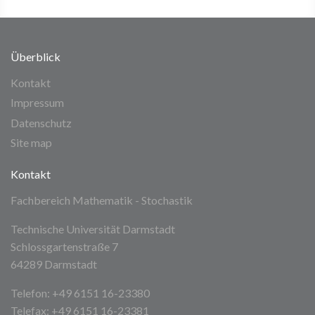
Überblick
Kontakt
Impressum
Datenschutz
Site map
Kontakt
Fachbereich Mathematik - Stochastik
Technische Universität Darmstadt
Schlossgartenstraße 7
64289 Darmstadt
Telefon: +49 6151 16-23380
Telefax: +49 6151 16-23381