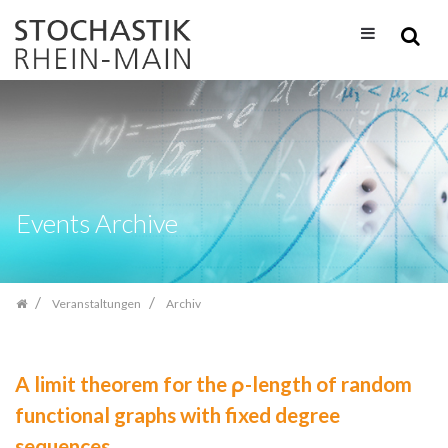
Zum
Inhalt
springen
Events Archive
Veranstaltungen
Archiv
A limit theorem for the ρ-length of random
functional graphs with fixed degree
sequences