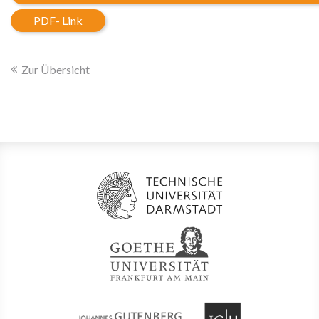
PDF- Link
Zur Übersicht