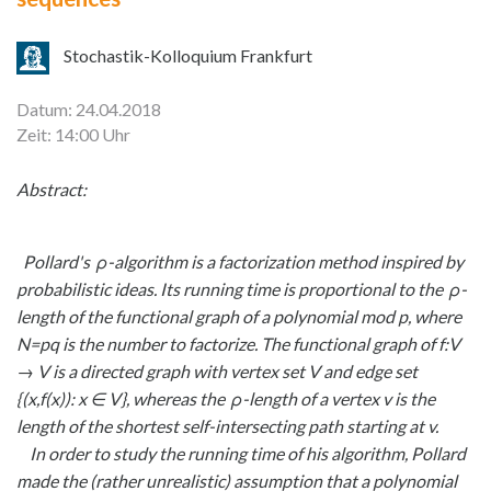
Stochastik-Kolloquium Frankfurt
Datum: 24.04.2018
Zeit: 14:00 Uhr
Abstract:
Pollard's ρ-algorithm is a factorization method inspired by
probabilistic ideas. Its running time is proportional to the ρ-
length of the functional graph of a polynomial mod p, where
N=pq is the number to factorize. The functional graph of f:V
→ V is a directed graph with vertex set V and edge set
{(x,f(x)): x
∈ V}, whereas the ρ-length of a vertex v is the
length of the shortest self-intersecting path starting at v.
In order to study the running time of his algorithm, Pollard
made the (rather unrealistic) assumption that a polynomial