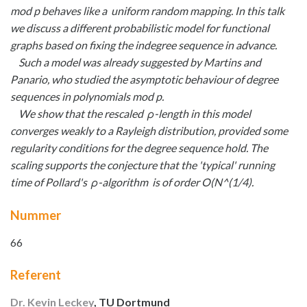
mod p behaves like a uniform random mapping. In this talk
we discuss a different probabilistic model for functional
graphs based on fixing the indegree sequence in advance.
Such a model was already suggested by Martins and
Panario, who studied the asymptotic behaviour of degree
sequences in polynomials mod p.
We show that the rescaled ρ-length in this model
converges weakly to a Rayleigh distribution, provided some
regularity conditions for the degree sequence hold. The
scaling supports the conjecture that the 'typical' running
time of Pollard's ρ-algorithm is of order O(N^(1/4).
Nummer
66
Referent
Dr. Kevin Leckey
, TU Dortmund