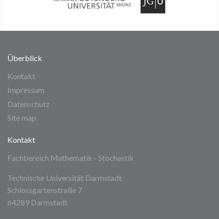
Überblick
Kontakt
Impressum
Datenschutz
Site map
Kontakt
Fachbereich Mathematik - Stochastik
Technische Universität Darmstadt
Schlossgartenstraße 7
64289 Darmstadt