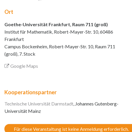
Ort
Goethe-Universität Frankfurt, Raum 711 (groß)
Institut für Mathematik, Robert-Mayer-Str. 10, 60486
Frankfurt
Campus Bockenheim, Robert-Mayer-Str. 10, Raum 711
(groß), 7. Stock
Google Maps
Kooperationspartner
Technische Universität Darmstadt
, Johannes Gutenberg-
Universität Mainz
Für diese Veranstaltung ist keine Anmeldung erforderlich.