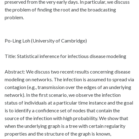
preserved from the very early days. In particular, we discuss
the problem of finding the root and the broadcasting
problem.
Po-Ling Loh (University of Cambridge)
Title: Statistical inference for infectious disease modeling
Abstract: We discuss two recent results concerning disease
modeling on networks. The infection is assumed to spread via
contagion (e.g., transmission over the edges of an underlying
network). In the first scenario, we observe the infection
status of individuals at a particular time instance and the goal
is to identify a confidence set of nodes that contain the
source of the infection with high probability. We show that
when the underlying graph is a tree with certain regularity
properties and the structure of the graph is known,