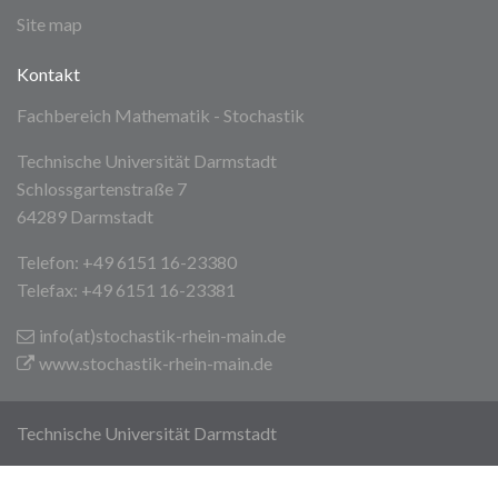
Site map
Kontakt
Fachbereich Mathematik - Stochastik
Technische Universität Darmstadt
Schlossgartenstraße 7
64289 Darmstadt
Telefon: +49 6151 16-23380
Telefax: +49 6151 16-23381
info(at)stochastik-rhein-main
.de
www.stochastik-rhein-main.de
Technische Universität Darmstadt