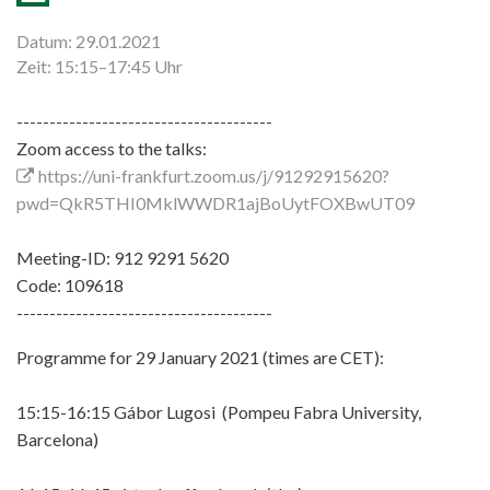
Datum: 29.01.2021
Zeit: 15:15–17:45 Uhr
---------------------------------------
Zoom access to the talks:
https://uni-frankfurt.zoom.us/j/91292915620?
pwd=QkR5THI0MklWWDR1ajBoUytFOXBwUT09
Meeting-ID: 912 9291 5620
Code: 109618
---------------------------------------
Programme for 29 January 2021 (times are CET):
15:15-16:15 Gábor Lugosi (Pompeu Fabra University,
Barcelona)