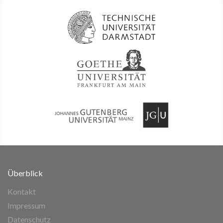
Überblick
Kontakt
Impressum
Datenschutz