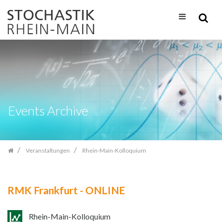
Zum
Inhalt
springen
Events Archive
Veranstaltungen
Rhein-Main-Kolloquium
RMK Frankfurt - ONLINE
Rhein-Main-Kolloquium