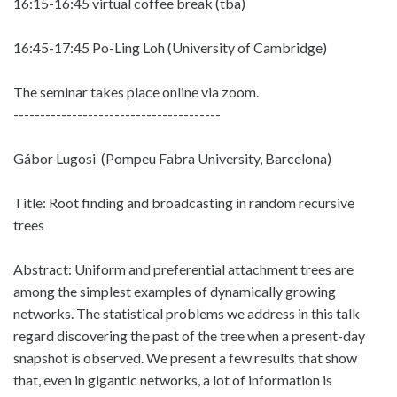
16:15-16:45 virtual coffee break (tba)
16:45-17:45 Po-Ling Loh (University of Cambridge)
The seminar takes place online via zoom.
---------------------------------------
Gábor Lugosi (Pompeu Fabra University, Barcelona)
Title: Root finding and broadcasting in random recursive
trees
Abstract: Uniform and preferential attachment trees are
among the simplest examples of dynamically growing
networks. The statistical problems we address in this talk
regard discovering the past of the tree when a present-day
snapshot is observed. We present a few results that show
that, even in gigantic networks, a lot of information is