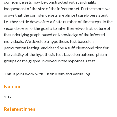
confidence sets may be constructed with cardinality
independent of the size of the infection set. Furthermore, we
prove that the confidence sets are almost surely persistent,
i.e., they settle down after a finite number of time steps. In the
second scenario, the goal is to infer the network structure of
the underlying graph based on knowledge of the infected
individuals. We develop a hypothesis test based on
permutation testing, and describe a sufficient condition for
the validity of the hypothesis test based on automorphism
groups of the graphs involved in the hypothesis test.
This is joint work with Justin Khim and Varun Jog.
Nummer
135
ReferentInnen