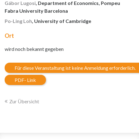
Gábor Lugosi
, Department of Economics, Pompeu
Fabra University Barcelona
Po-Ling Loh
, University of Cambridge
Ort
wird noch bekannt gegeben
Für diese Veranstaltung ist keine Anmeldung erforderlich.
PDF- Link
Zur Übersicht