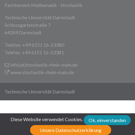
Fachbereich Mathematik - Stochastik
Technische Universität Darmstadt
Schlossgartenstraße 7
64289 Darmstadt
Telefon: +49 6151 16-23380
Telefax: +49 6151 16-23381
info(at)stochastik-rhein-main
.de
www.stochastik-rhein-main.de
Technische Universität Darmstadt
Diese Website verwendet Cookies.
Ok, einverstanden
Unsere Datenschutzerklärung