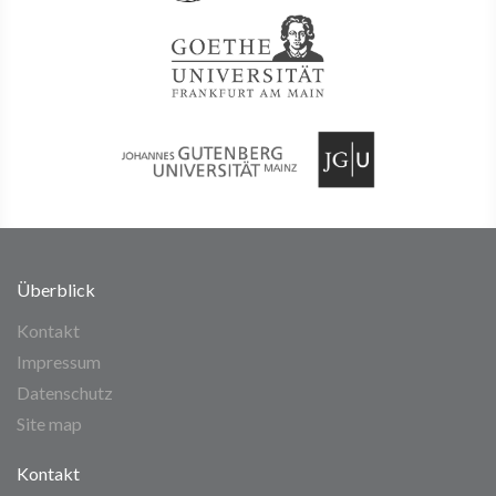
Überblick
Kontakt
Impressum
Datenschutz
Site map
Kontakt