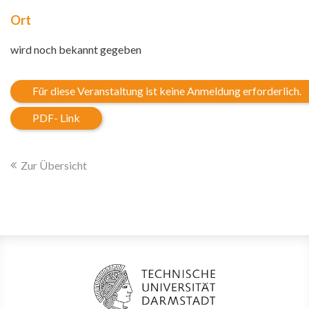
Ort
wird noch bekannt gegeben
Für diese Veranstaltung ist keine Anmeldung erforderlich.
PDF- Link
Zur Übersicht