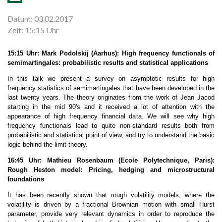
Datum: 03.02.2017
Zeit: 15:15 Uhr
15:15 Uhr: Mark Podolskij (Aarhus): High frequency functionals of
semimartingales: probabilistic results and statistical applications
In this talk we present a survey on asymptotic results for high
frequency statistics of semimartingales that have been developed in the
last twenty years. The theory originates from the work of Jean Jacod
starting in the mid 90's and it received a lot of attention with the
appearance of high frequency financial data. We will see why high
frequency functionals lead to quite non-standard results both from
probabilistic and statistical point of view, and try to understand the basic
logic behind the limit theory.
16:45 Uhr: Mathieu Rosenbaum (Ecole Polytechnique, Paris):
Rough Heston model: Pricing, hedging and microstructural
foundations
It has been recently shown that rough volatility models, where the
volatility is driven by a fractional Brownian motion with small Hurst
parameter, provide very relevant dynamics in order to reproduce the