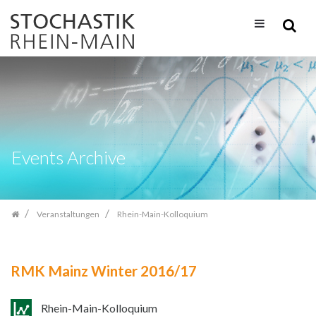
Zum
Inhalt
springen
Events Archive
Veranstaltungen
Rhein-Main-Kolloquium
RMK Mainz Winter 2016/17
Rhein-Main-Kolloquium