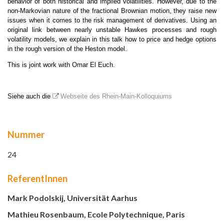
behavior of both historical and implied volatilities. However, due to the
non-Markovian nature of the fractional Brownian motion, they raise new
issues when it comes to the risk management of derivatives. Using an
original link between nearly unstable Hawkes processes and rough
volatility models, we explain in this talk how to price and hedge options
in the rough version of the Heston model.
This is joint work with Omar El Euch.
Siehe auch die
Webseite des Rhein-Main-Kolloquiums
Nummer
24
ReferentInnen
Mark Podolskij, Universität Aarhus
Mathieu Rosenbaum, Ecole Polytechnique, Paris