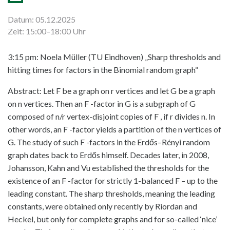
Datum: 05.12.2025
Zeit: 15:00–18:00 Uhr
3:15 pm: Noela Müller (TU Eindhoven) „Sharp thresholds and
hitting times for factors in the Binomial random graph“
Abstract: Let F be a graph on r vertices and let G be a graph
on n vertices. Then an F -factor in G is a subgraph of G
composed of n/r vertex-disjoint copies of F , if r divides n. In
other words, an F -factor yields a partition of the n vertices of
G. The study of such F -factors in the Erdős–Rényi random
graph dates back to Erdős himself. Decades later, in 2008,
Johansson, Kahn and Vu established the thresholds for the
existence of an F -factor for strictly 1-balanced F – up to the
leading constant. The sharp thresholds, meaning the leading
constants, were obtained only recently by Riordan and
Heckel, but only for complete graphs and for so-called ‘nice’