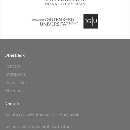
Überblick
Kontakt
Impressum
Datenschutz
Site map
Kontakt
Fachbereich Mathematik - Stochastik
Technische Universität Darmstadt