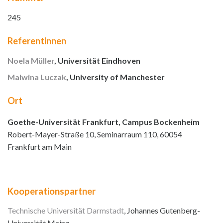
245
Referentinnen
Noela Müller
, Universität Eindhoven
Malwina Luczak
, University of Manchester
Ort
Goethe-Universität Frankfurt, Campus Bockenheim
Robert-Mayer-Straße 10, Seminarraum 110, 60054
Frankfurt am Main
Kooperationspartner
Technische Universität Darmstadt
, Johannes Gutenberg-
Universität Mainz