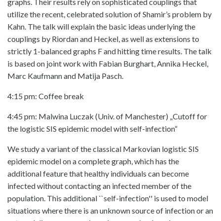
graphs. Their results rely on sophisticated couplings that
utilize the recent, celebrated solution of Shamir’s problem by
Kahn. The talk will explain the basic ideas underlying the
couplings by Riordan and Heckel, as well as extensions to
strictly 1-balanced graphs F and hitting time results. The talk
is based on joint work with Fabian Burghart, Annika Heckel,
Marc Kaufmann and Matija Pasch.
4:15 pm: Coffee break
4:45 pm: Malwina Luczak (Univ. of Manchester) „Cutoff for
the logistic SIS epidemic model with self-infection“
We study a variant of the classical Markovian logistic SIS
epidemic model on a complete graph, which has the
additional feature that healthy individuals can become
infected without contacting an infected member of the
population. This additional ``self-infection'' is used to model
situations where there is an unknown source of infection or an