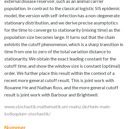
external disease reservoir, such as an animal carrier
population. In contrast to the classical logistic SIS epidemic
model, the version with self-infection has a non-degenerate
stationary distribution, and we derive precise asymptotics
for the time to converge to stationarity (mixing time) as the
population size becomes large. It turns out that the chain
exhibits the cutoff phenomenon, which is a sharp transition in
time from one to zero of the total variation distance to
stationarity. We obtain the exact leading constant for the
cutoff time, and show the window size is constant (optimal)
order. We further place this result within the context of a
recent more general cutoff result. This is joint work with
Roxanne He and Nathan Ross, and the more general cutoff
result is joint work with Barbour and Brightwell.
www.stochastik.mathematik.uni-mainz.de/rhein-main-
kolloquium-stochastik/
Nummer