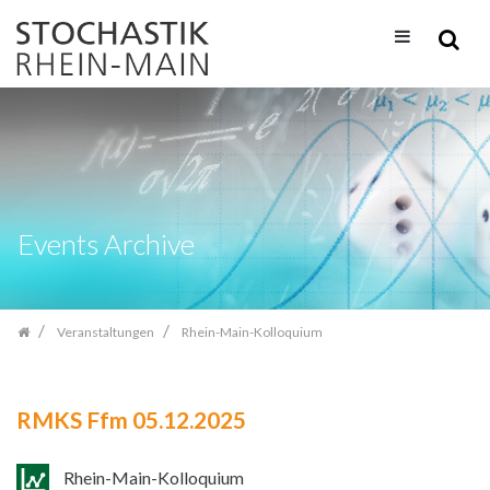
Zum
Inhalt
springen
Events Archive
Veranstaltungen
Rhein-Main-Kolloquium
RMKS Ffm 05.12.2025
Rhein-Main-Kolloquium