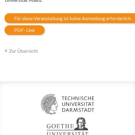
Für diese Veranstaltung ist keine Anmeldung erforderlich.
PDF- Link
Zur Übersicht