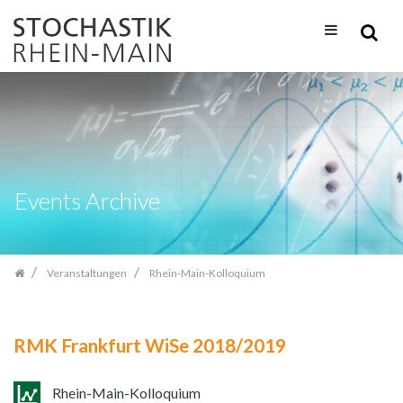
Zum
Inhalt
springen
Events Archive
Veranstaltungen
Rhein-Main-Kolloquium
RMK Frankfurt WiSe 2018/2019
Rhein-Main-Kolloquium