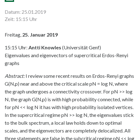
Datum: 25.01.2019
Zeit: 15:15 Uhr
Freitag,
25. Januar 2019
15:15 Uhr:
Antti Knowles
(Universität Genf)
Eigenvalues and eigenvectors of supercritical Erdos-Renyi
graphs
Abstract:
I review some recent results on Erdos-Renyi graphs
G(N,p) near and above the critical scale pN = log N, where
the graph undergoes a connectivity crossover. For pN >> log
N, the graph G(N,p) is with high probability connected, while
for pN << log N it has with high probability isolated vertices.
In the supercritical regime pN >> log N, the eigenvalues stick
to the bulk spectrum, a local law holds down to optimal
scales, and the eigenvectors are completely delocalized. All
three statements are false in the subcritical regime pN << log