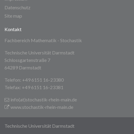
Datenschutz
Site map
Kontakt
Fachbereich Mathematik - Stochastik
Technische Universität Darmstadt
Schlossgartenstraße 7
64289 Darmstadt
Telefon: +49 6151 16-23380
Telefax: +49 6151 16-23381
info(at)stochastik-rhein-main
.de
www.stochastik-rhein-main.de
Technische Universität Darmstadt