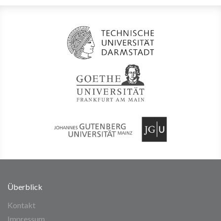
Überblick
Kontakt
Impressum