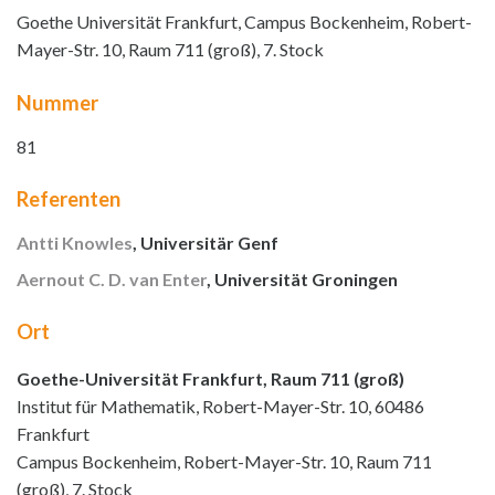
Goethe Universität Frankfurt, Campus Bockenheim, Robert-
Mayer-Str. 10, Raum 711 (groß), 7. Stock
Nummer
81
Referenten
Antti Knowles
, Universitär Genf
Aernout C. D. van Enter
, Universität Groningen
Ort
Goethe-Universität Frankfurt, Raum 711 (groß)
Institut für Mathematik, Robert-Mayer-Str. 10, 60486
Frankfurt
Campus Bockenheim, Robert-Mayer-Str. 10, Raum 711
(groß), 7. Stock