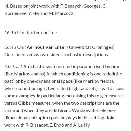
N. Based on joint work with F. Benaych-Georges, C.
Bordenave, Y. He, and M. Marcozzi.
16:15 Uhr: Kaffee und Tee
16:45 Uhr:
Aernout van Enter
(Universität Groningen)
One-sided versus two-sided stochastic descriptions
Abstract:
Stochastic systems can be parametrised by time
(like Markov chains), in which conditioning is one-sided(the
past) or by one-dimensional space (like Markov fields),
where conditioning is two-sided (right and left). I will discuss
some examples, in particular generalising this to g-measures
versus Gibbs measures, when the two descriptions are the
same and when they are different. We show the role one-
dimensional entropic repulsion plays in this setting. Joint
work with R. Bissacot, E. Endo and A. Le Ny