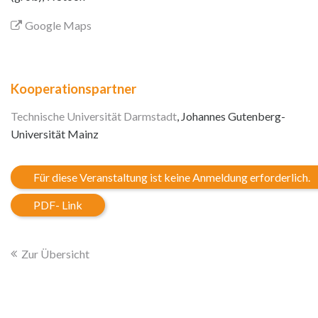
Google Maps
Kooperationspartner
Technische Universität Darmstadt
, Johannes Gutenberg-
Universität Mainz
Für diese Veranstaltung ist keine Anmeldung erforderlich.
PDF- Link
Zur Übersicht