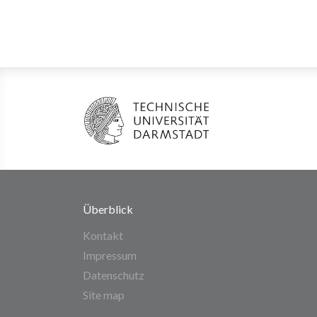
Überblick
Kontakt
Impressum
Datenschutz
Site map