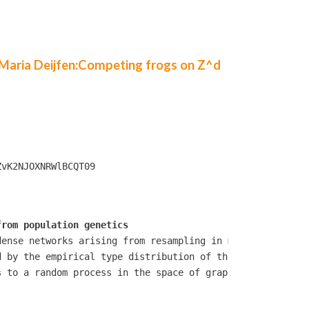
 Maria Deijfen:Competing frogs on Z^d
vK2NJOXNRWlBCQT09

from population genetics
ense networks arising from resampling in multi-type popu
 by the empirical type distribution of the whole populat
 to a random process in the space of graphons. This is j