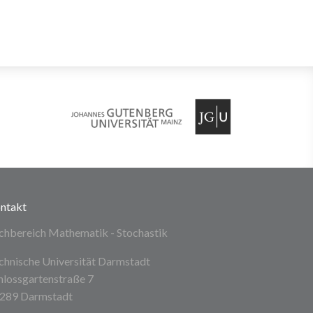
ntakt
chbereich Mathematik - Stochastik
chnische Universität Darmstadt
hlossgartenstraße 7
289 Darmstadt