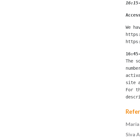
16:15
Acces
We ha
https
https
16:45
The s
numbe
activ
site 
For t
descr
Refe
Maria
Siva 