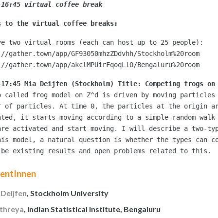
-16:45 virtual coffee break 
s to the virtual coffee breaks:
ve two virtual rooms (each can host up to 25 people):
://gather.town/app/GF93050mhzZDdvhh/Stockholm%20room
://gather.town/app/akclMPUirFqoqLlO/Bengaluru%20room
-17:45 Mia Deijfen (Stockholm) Title: Competing frogs on
o called frog model on Z^d is driven by moving particles 
r of particles. At time 0, the particles at the origin ar
ated, it starts moving according to a simple random walk 
are activated and start moving. I will describe a two-typ
his model, a natural question is whether the types can co
ibe existing results and open problems related to this.
rentInnen
 Deijfen
, Stockholm University
Athreya
, Indian Statistical Institute, Bengaluru