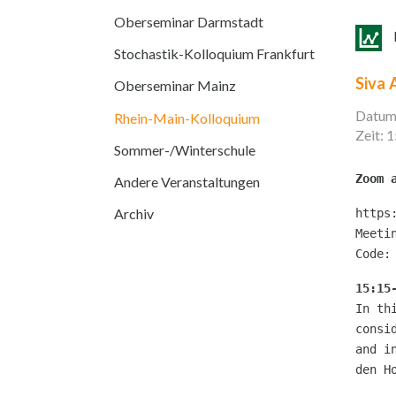
Oberseminar Darmstadt
Stochastik-Kolloquium Frankfurt
Siva 
Oberseminar Mainz
Datum
Rhein-Main-Kolloquium
Zeit: 
Sommer-/Winterschule
Zoom 
Andere Veranstaltungen
Archiv
https
Meeti
Code:
15:15
In th
consi
and i
den H