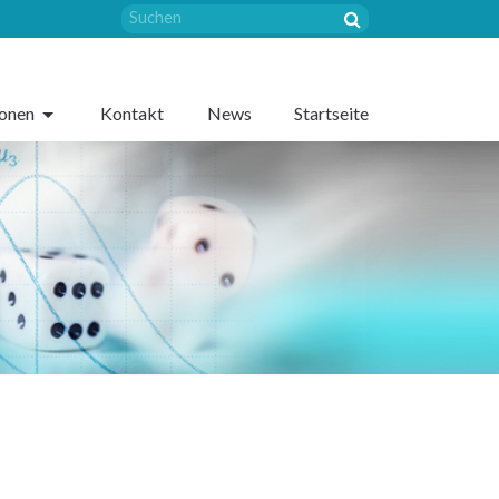
sonen
Kontakt
News
Startseite