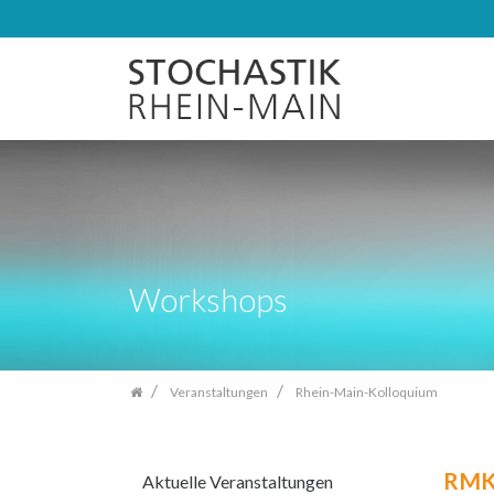
Zum
Inhalt
springen
Workshops
Veranstaltungen
Rhein-Main-Kolloquium
RMK
Aktuelle Veranstaltungen