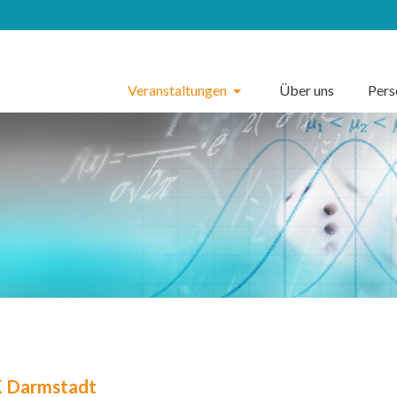
Veranstaltungen
Über uns
Per
 Darmstadt