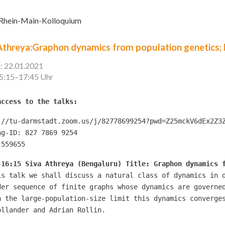
Rhein-Main-Kolloquium
Athreya:Graphon dynamics from population genetics;
: 22.01.2021
15:15–17:45 Uhr
access to the talks:
://tu-darmstadt.zoom.us/j/82778699254?pwd=Z25mckV6dEx2Z3Z
ng-ID: 827 7869 9254

 559655
-16:15 Siva Athreya (Bengaluru)
 Title: Graphon dynamics 
is talk we shall discuss a natural class of dynamics in d
der sequence of finite graphs whose dynamics are governed
n the large-population-size limit this dynamics converges
ollander and Adrian Rollin.