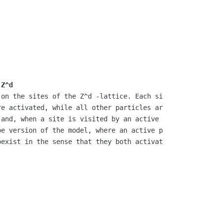
 Z^d
on the sites of the Z^d -lattice. Each site is independe
e activated, while all other particles are sleeping. Whe
and, when a site is visited by an active particle, any s
e version of the model, where an active particle can be 
exist in the sense that they both activate infinitely ma