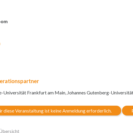
oom
m
erationspartner
-Universität Frankfurt am Main, Johannes Gutenberg-Universitä
r diese Veranstaltung ist keine Anmeldung erforderlich.
Übersicht