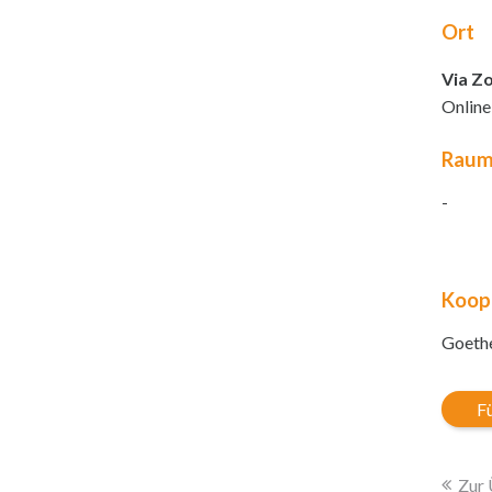
Ort
Via Z
Online
Rau
-
Koop
Goethe
Fü
Zur 