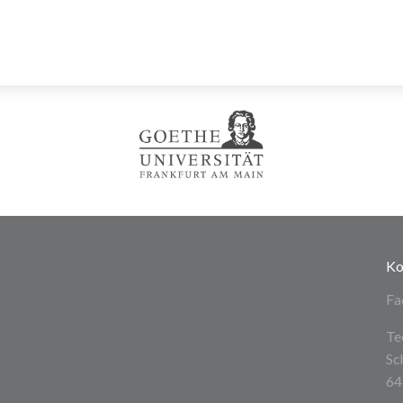
Ko
Fa
Te
Sc
64