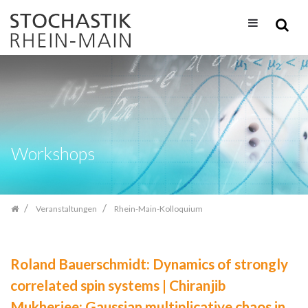
Zum
Inhalt
springen
Workshops
Veranstaltungen
Rhein-Main-Kolloquium
Roland Bauerschmidt: Dynamics of strongly
correlated spin systems | Chiranjib
Mukherjee: Gaussian multiplicative chaos in