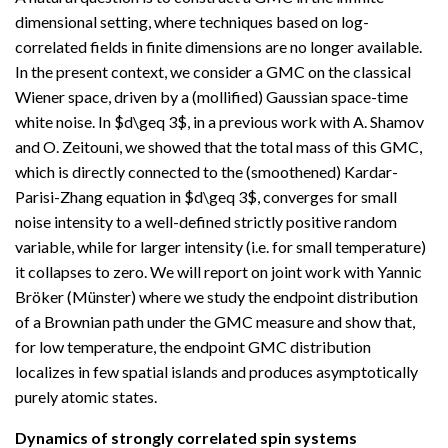
dimensional setting, where techniques based on log-
correlated fields in finite dimensions are no longer available.
In the present context, we consider a GMC on the classical
Wiener space, driven by a (mollified) Gaussian space-time
white noise. In $d\geq 3$, in a previous work with A. Shamov
and O. Zeitouni, we showed that the total mass of this GMC,
which is directly connected to the (smoothened) Kardar-
Parisi-Zhang equation in $d\geq 3$, converges for small
noise intensity to a well-defined strictly positive random
variable, while for larger intensity (i.e. for small temperature)
it collapses to zero. We will report on joint work with Yannic
Bröker (Münster) where we study the endpoint distribution
of a Brownian path under the GMC measure and show that,
for low temperature, the endpoint GMC distribution
localizes in few spatial islands and produces asymptotically
purely atomic states.
Dynamics of strongly correlated spin systems