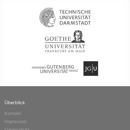
Überblick
Kontakt
Impressum
Datenschutz