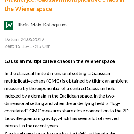
the Wiener space
Rhein-Main-Kolloquium
Datum: 24.05.2019
Zeit: 15:15–17:45 Uhr
Gaussian multiplicative chaos in the Wiener space
In the classical finite dimensional setting, a Gaussian
multiplicative chaos (GMC) is obtained by tilting an ambient
measure by the exponential of a centred Gaussian field
indexed by a domain in the Euclidean space. In the two-
dimensional setting and when the underlying field is "log-
correlated", GMC measures share close connection to the 2D
Liouville quantum gravity, which has seen a lot of revived
interest in the recent years.
A natural question is to construct a GMC in the infinite