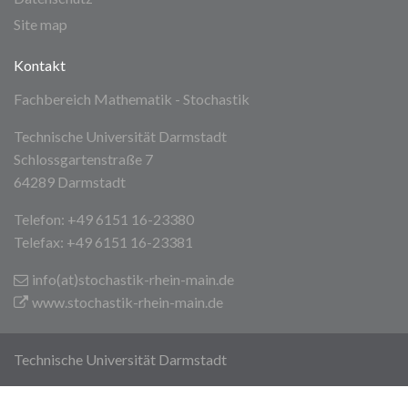
Site map
Kontakt
Fachbereich Mathematik - Stochastik
Technische Universität Darmstadt
Schlossgartenstraße 7
64289 Darmstadt
Telefon: +49 6151 16-23380
Telefax: +49 6151 16-23381
info(at)stochastik-rhein-main
.de
www.stochastik-rhein-main.de
Technische Universität Darmstadt