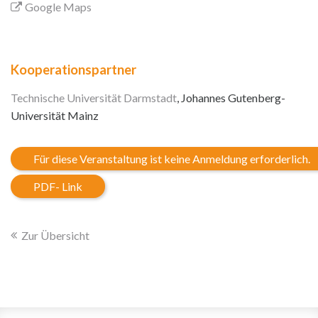
Google Maps
Kooperationspartner
Technische Universität Darmstadt
, Johannes Gutenberg-
Universität Mainz
Für diese Veranstaltung ist keine Anmeldung erforderlich.
PDF- Link
Zur Übersicht