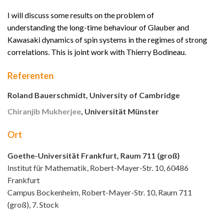
I will discuss some results on the problem of
understanding the long-time behaviour of Glauber and
Kawasaki dynamics of spin systems in the regimes of strong
correlations. This is joint work with Thierry Bodineau.
Referenten
Roland Bauerschmidt, University of Cambridge
Chiranjib Mukherjee
, Universität Münster
Ort
Goethe-Universität Frankfurt, Raum 711 (groß)
Institut für Mathematik, Robert-Mayer-Str. 10, 60486
Frankfurt
Campus Bockenheim, Robert-Mayer-Str. 10, Raum 711
(groß), 7. Stock