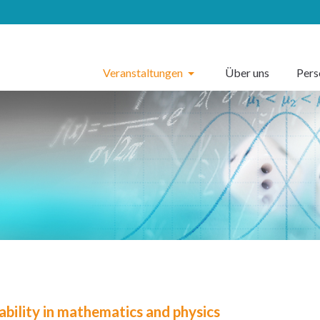
Veranstaltungen
Über uns
Per
ability in mathematics and physics