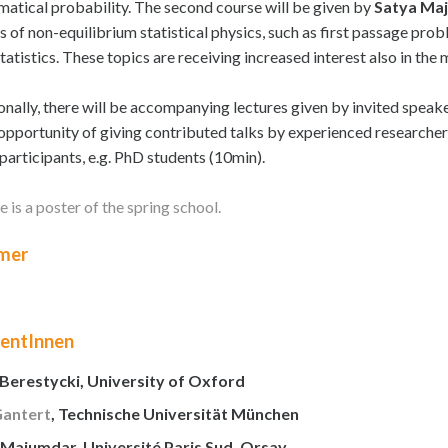
atical probability. The second course will be given by
Satya Ma
s of non-equilibrium statistical physics, such as first passage pr
statistics. These topics are receiving increased interest also in th
onally, there will be accompanying lectures given by invited speake
 opportunity of giving contributed talks by experienced researche
participants, e.g. PhD students (10min).
 is a poster of the spring school.
mer
rentInnen
 Berestycki, University of Oxford
Gantert
, Technische Universität München
 Majumdar, Université Paris Sud, Orsay