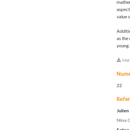
mathem
aspect
value 
Additi
as the
young 
Here
Num
22
Refe
Julien
Nina 
Satya