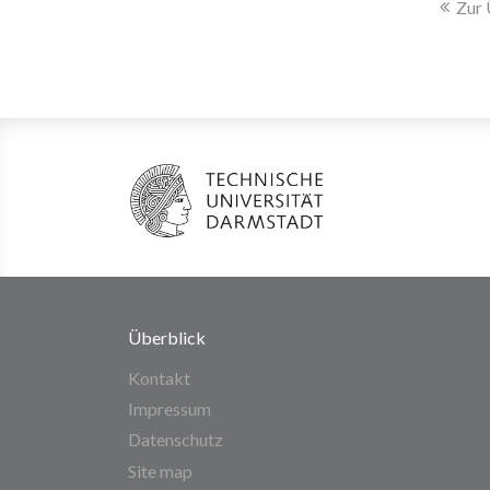
Zur 
Überblick
Kontakt
Impressum
Datenschutz
Site map