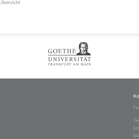
Übersicht
Ko
Fa
Te
Sc
64