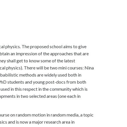
al physics. The proposed school aims to give
tain an impression of the approaches that are
they shall get to know some of the latest
al physics). There will be two mini courses: Nina
babilistic methods are widely used both in
 PhD students and young post-docs from both
 used in this respect in the community which is
lopments in two selected areas (one each in
course on random motion in random media, a topic
ics and is now a major research area in