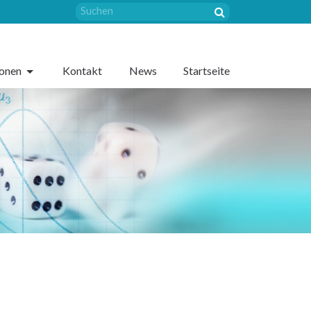
sonen
Kontakt
News
Startseite