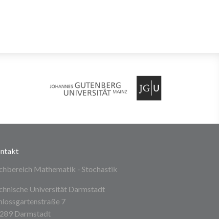
ntakt
chbereich Mathematik - Stochastik
chnische Universität Darmstadt
hlossgartenstraße 7
289 Darmstadt