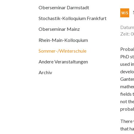
Oberseminar Darmstadt
Stochastik-Kolloquium Frankfurt
Datum:
Oberseminar Mainz
Zeit: 
Rhein-Main-Kolloquium
Probab
Sommer-/Winterschule
PhD st
Andere Veranstaltungen
used in
develo
Archiv
Ganter
mathem
fields
not th
probab
There 
that h