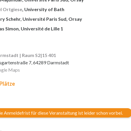
l Ortgiese
, University of Bath
y Schehr, Université Paris Sud, Orsay
 Simon, Université de Lille 1
rmstadt | Raum S2|15 401
sgartenstraße 7, 64289 Darmstadt
gle Maps
 Plätze
e Anmeldefrist für diese Veranstaltung ist leider schon vorbei.