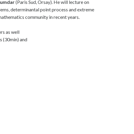
jumdar
(Paris Sud, Orsay). He will lecture on
oblems, determinantal point process and extreme
e mathematics community in recent years.
rs as well
rs (30min) and