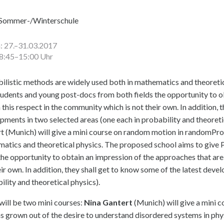
Sommer-/Winterschule
 27.–31.03.2017
08:45–15:00 Uhr
ilistic methods are widely used both in mathematics and theoretic
udents and young post-docs from both fields the opportunity to ob
 this respect in the community which is not their own. In addition, 
pments in two selected areas (one each in probability and theoretic
t (Munich) will give a mini course on random motion in randomPro
atics and theoretical physics. The proposed school aims to give
 the opportunity to obtain an impression of the approaches that are
eir own. In addition, they shall get to know some of the latest deve
ility and theoretical physics).
will be two mini courses:
Nina Gantert
(Munich) will give a mini 
as grown out of the desire to understand disordered systems in phys