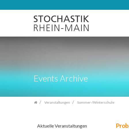
Zum
Inhalt
springen
Events Archive
Veranstaltungen
Sommer-/Winterschule
Prob
Aktuelle Veranstaltungen