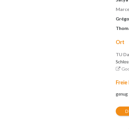
Marce
Grégor
Thomas
Ort
TU Da
Schlos
Goo
Freie
genug
Di