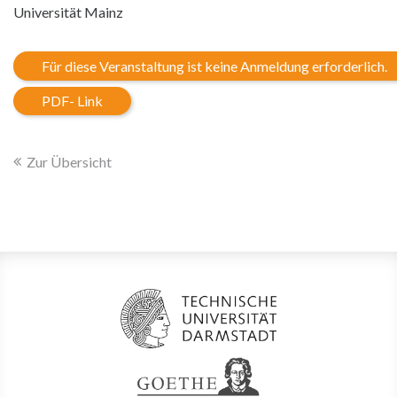
Universität Mainz
Für diese Veranstaltung ist keine Anmeldung erforderlich.
PDF- Link
Zur Übersicht