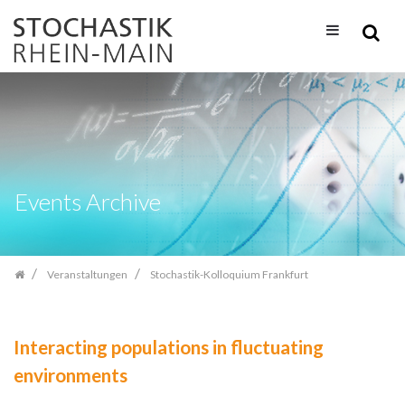
Zum
Inhalt
springen
Events Archive
Veranstaltungen
Stochastik-Kolloquium Frankfurt
Interacting populations in fluctuating
environments