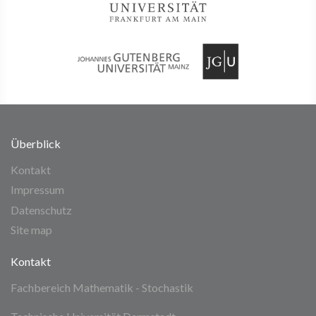
Überblick
Kontakt
Impressum
Datenschutz
Site map
Kontakt
Fachbereich Mathematik - Stochastik