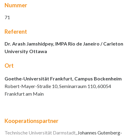
Nummer
71
Referent
Dr. Arash Jamshidpey, IMPA Rio de Janeiro / Carleton
University Ottawa
Ort
Goethe-Universität Frankfurt, Campus Bockenheim
Robert-Mayer-Straße 10, Seminarraum 110, 60054
Frankfurt am Main
Kooperationspartner
Technische Universität Darmstadt
, Johannes Gutenberg-