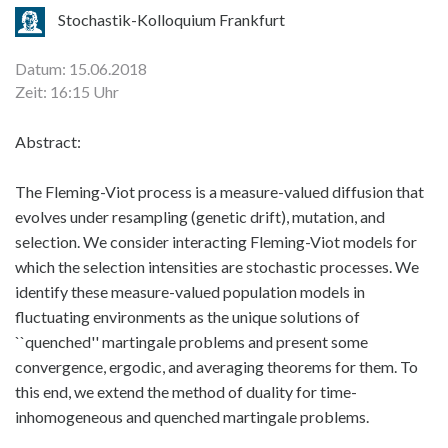
Stochastik-Kolloquium Frankfurt
Datum: 15.06.2018
Zeit: 16:15 Uhr
Abstract:
The Fleming-Viot process is a measure-valued diffusion that
evolves under resampling (genetic drift), mutation, and
selection. We consider interacting Fleming-Viot models for
which the selection intensities are stochastic processes. We
identify these measure-valued population models in
fluctuating environments as the unique solutions of
``quenched'' martingale problems and present some
convergence, ergodic, and averaging theorems for them. To
this end, we extend the method of duality for time-
inhomogeneous and quenched martingale problems.