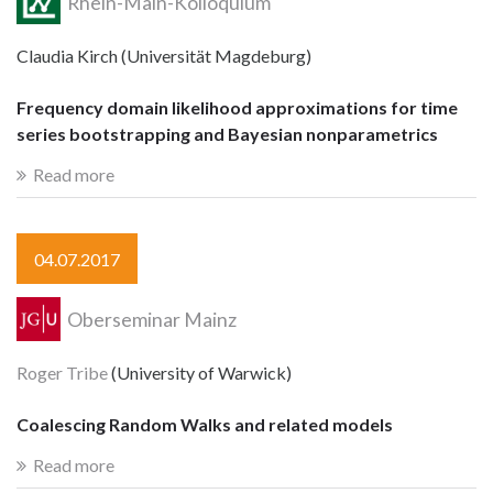
Rhein-Main-Kolloquium
Claudia Kirch (Universität Magdeburg)
Frequency domain likelihood approximations for time
series bootstrapping and Bayesian nonparametrics
Read more
04.07.2017
Oberseminar Mainz
Roger Tribe
(University of Warwick)
Coalescing Random Walks and related models
Read more