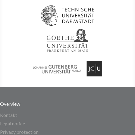
Overview
Kontakt
Legal notice
Privacy protection