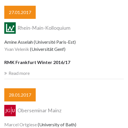
27.01.2017
Rhein-Main-Kolloquium
Amine Asselah (Université Paris-Est)
Yvan Velenik
(Universität Genf)
RMK Frankfurt Winter 2016/17
Read more
28.01.2017
Oberseminar Mainz
Marcel Ortgiese
(University of Bath)