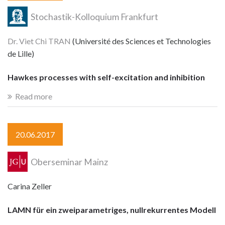
Stochastik-Kolloquium Frankfurt
Dr. Viet Chi TRAN
(Université des Sciences et Technologies
de Lille)
Hawkes processes with self-excitation and inhibition
Read more
20.06.2017
Oberseminar Mainz
Carina Zeller
LAMN für ein zweiparametriges, nullrekurrentes Modell