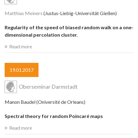
Matthias Meiners
(Justus-Liebig-Universität Gießen)
Regularity of the speed of biased random walk on a one-
dimensional percolation cluster.
Read more
19.01.2017
Oberseminar Darmstadt
Manon Baudel (Oniversité de Orleans)
Spectral theory for random Poincaré maps
Read more