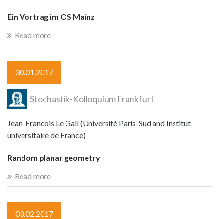
Ein Vortrag im OS Mainz
Read more
30.01.2017
Stochastik-Kolloquium Frankfurt
Jean-Francois Le Gall (Université Paris-Sud and Institut
universitaire de France)
Random planar geometry
Read more
03.02.2017