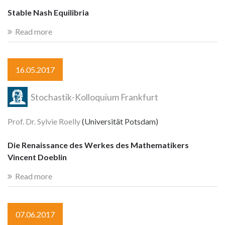
Stable Nash Equilibria
Read more
16.05.2017
Stochastik-Kolloquium Frankfurt
Prof. Dr. Sylvie Roelly
(Universität Potsdam)
Die Renaissance des Werkes des Mathematikers
Vincent Doeblin
Read more
07.06.2017