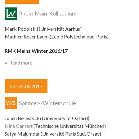
Rhein-Main-Kolloquium
Mark Podolskij (Universität Aarhus)
Mathieu Rosenbaum (Ecole Polytechnique, Paris)
RMK Mainz Winter 2016/17
Read more
27.–31.03.2017
Sommer-/Winterschule
Julien Berestycki (University of Oxford)
Nina Gantert
(Technische Universität München)
Satya Majumdar (Université Paris Sud, Orsay)