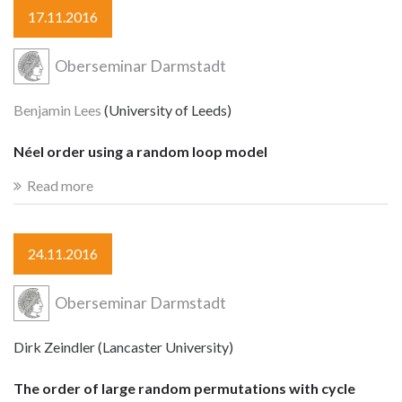
17.11.2016
Oberseminar Darmstadt
Benjamin Lees
(University of Leeds)
Néel order using a random loop model
Read more
24.11.2016
Oberseminar Darmstadt
Dirk Zeindler (Lancaster University)
The order of large random permutations with cycle