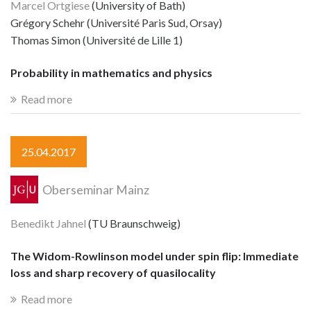
Marcel Ortgiese
(University of Bath)
Grégory Schehr (Université Paris Sud, Orsay)
Thomas Simon (Université de Lille 1)
Probability in mathematics and physics
Read more
25.04.2017
Oberseminar Mainz
Benedikt Jahnel
(TU Braunschweig)
The Widom-Rowlinson model under spin flip: Immediate
loss and sharp recovery of quasilocality
Read more