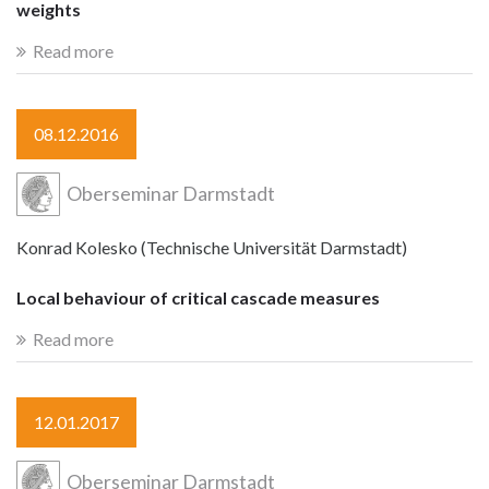
weights
Read more
08.12.2016
Oberseminar Darmstadt
Konrad Kolesko (Technische Universität Darmstadt)
Local behaviour of critical cascade measures
Read more
12.01.2017
Oberseminar Darmstadt