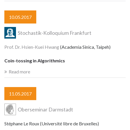
10.05.2017
Stochastik-Kolloquium Frankfurt
Prof. Dr. Hsien-Kuei Hwang
(Academia Sinica, Taipeh)
Coin-tossing in Algorithmics
Read more
11.05.2017
Oberseminar Darmstadt
Stéphane Le Roux (Université libre de Bruxelles)