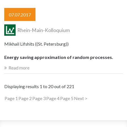
07.07.2017
Rhein-Main-Kolloquium
Mikhail Lifshits ((St. Petersburg))
Energy saving approximation of random processes.
Read more
Displaying results
1 to 20
out of
221
Page 1
Page 2
Page 3
Page 4
Page 5
Next >