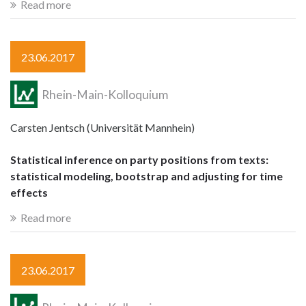
Read more
23.06.2017
Rhein-Main-Kolloquium
Carsten Jentsch (Universität Mannhein)
Statistical inference on party positions from texts:
statistical modeling, bootstrap and adjusting for time
effects
Read more
23.06.2017