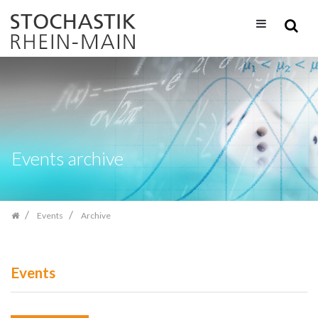
Skip
navigation
Events archive
Events
Archive
Events