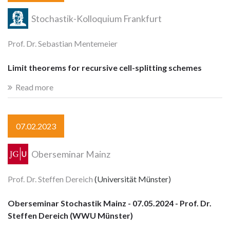
Stochastik-Kolloquium Frankfurt
Prof. Dr. Sebastian Mentemeier
Limit theorems for recursive cell-splitting schemes
Read more
07.02.2023
Oberseminar Mainz
Prof. Dr. Steffen Dereich
(Universität Münster)
Oberseminar Stochastik Mainz - 07.05.2024 - Prof. Dr.
Steffen Dereich (WWU Münster)