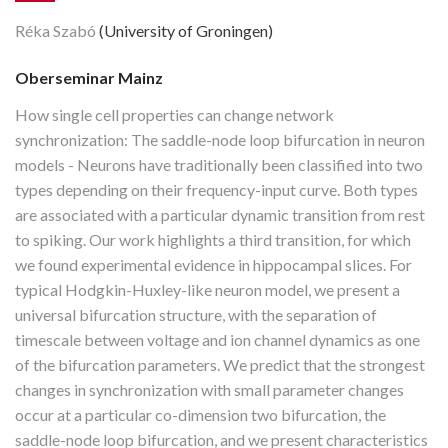
Réka Szabó
(University of Groningen)
Oberseminar Mainz
How single cell properties can change network
synchronization: The saddle-node loop bifurcation in neuron
models - Neurons have traditionally been classified into two
types depending on their frequency-input curve. Both types
are associated with a particular dynamic transition from rest
to spiking. Our work highlights a third transition, for which
we found experimental evidence in hippocampal slices. For
typical Hodgkin-Huxley-like neuron model, we present a
universal bifurcation structure, with the separation of
timescale between voltage and ion channel dynamics as one
of the bifurcation parameters. We predict that the strongest
changes in synchronization with small parameter changes
occur at a particular co-dimension two bifurcation, the
saddle-node loop bifurcation, and we present characteristics