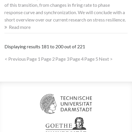
of this transition, from changes in firing rate to phase
response curve and synchronization. We will conclude with a
short overview over our current research on stress resilience.
Read more
Displaying results
181 to 200
out of
221
< Previous
Page 1
Page 2
Page 3
Page 4
Page 5
Next >