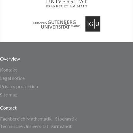
Overview
Kontakt
Legal notice
Privacy protection
Site map
Contact
Fachbereich Mathematik - Stochastik
Technische Unsiversität Darmstadt