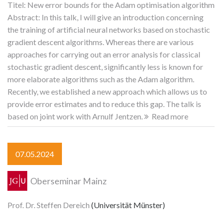
Titel: New error bounds for the Adam optimisation algorithm
Abstract: In this talk, I will give an introduction concerning
the training of artificial neural networks based on stochastic
gradient descent algorithms. Whereas there are various
approaches for carrying out an error analysis for classical
stochastic gradient descent, significantly less is known for
more elaborate algorithms such as the Adam algorithm.
Recently, we established a new approach which allows us to
provide error estimates and to reduce this gap. The talk is
based on joint work with Arnulf Jentzen.
Read more
07.05.2024
Oberseminar Mainz
Prof. Dr. Steffen Dereich
(Universität Münster)