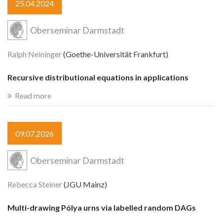
25.04.2024
Oberseminar Darmstadt
Ralph Neininger
(Goethe-Universität Frankfurt)
Recursive distributional equations in applications
Read more
09.07.2026
Oberseminar Darmstadt
Rebecca Steiner
(JGU Mainz)
Multi-drawing Pólya urns via labelled random DAGs