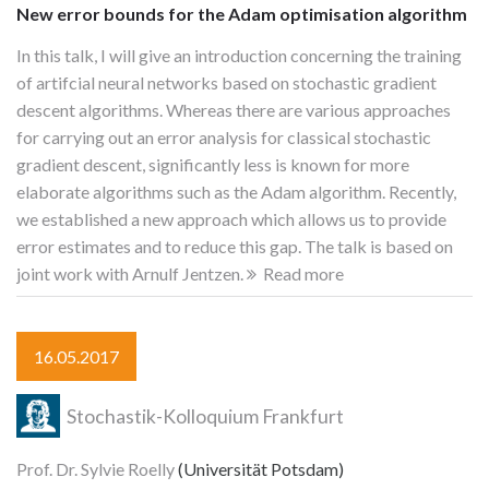
New error bounds for the Adam optimisation algorithm
In this talk, I will give an introduction concerning the training
of artifcial neural networks based on stochastic gradient
descent algorithms. Whereas there are various approaches
for carrying out an error analysis for classical stochastic
gradient descent, significantly less is known for more
elaborate algorithms such as the Adam algorithm. Recently,
we established a new approach which allows us to provide
error estimates and to reduce this gap. The talk is based on
joint work with Arnulf Jentzen.
Read more
16.05.2017
Stochastik-Kolloquium Frankfurt
Prof. Dr. Sylvie Roelly
(Universität Potsdam)