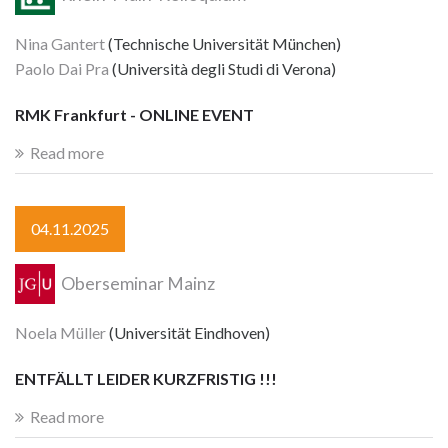
Nina Gantert
(Technische Universität München)
Paolo Dai Pra
(Università degli Studi di Verona)
RMK Frankfurt - ONLINE EVENT
Read more
04.11.2025
Oberseminar Mainz
Noela Müller
(Universität Eindhoven)
ENTFÄLLT LEIDER KURZFRISTIG !!!
Read more