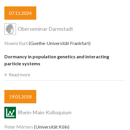
07.11.2024
Oberseminar Darmstadt
Noemi Kurt
(Goethe-Universität Frankfurt)
Dormancy in population genetics and interacting
particle systems
Read more
19.01.2018
Rhein-Main-Kolloquium
Peter Mörters
(Universität Köln)