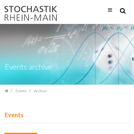
Skip
navigation
Events archive
Events
Archive
Events