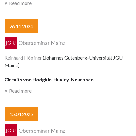
Read more
26.11.2024
Oberseminar Mainz
Reinhard Höpfner
(Johannes Gutenberg-Universität JGU
Mainz)
Circuits von Hodgkin-Huxley-Neuronen
Read more
15.04.2025
Oberseminar Mainz