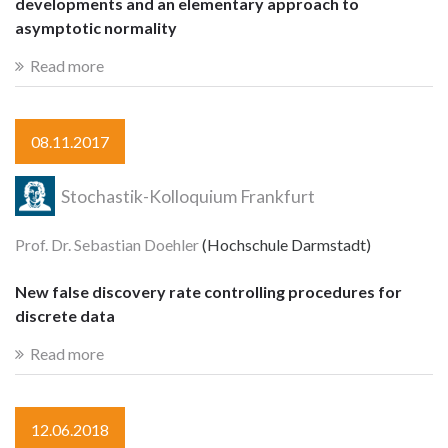
developments and an elementary approach to
asymptotic normality
Read more
08.11.2017
Stochastik-Kolloquium Frankfurt
Prof. Dr. Sebastian Doehler
(Hochschule Darmstadt)
New false discovery rate controlling procedures for
discrete data
Read more
12.06.2018