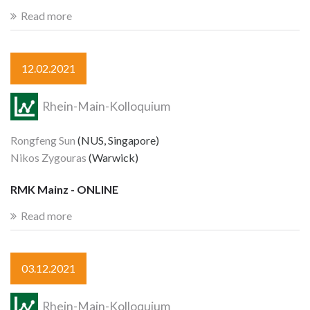
Read more
12.02.2021
Rhein-Main-Kolloquium
Rongfeng Sun
(NUS, Singapore)
Nikos Zygouras
(Warwick)
RMK Mainz - ONLINE
Read more
03.12.2021
Rhein-Main-Kolloquium