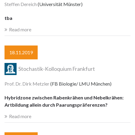
Steffen Dereich
(Universität Münster)
tba
Read more
18.11.2019
Stochastik-Kolloquium Frankfurt
Prof. Dr. Dirk Metzler
(FB Biologie/ LMU München)
Hybridzone zwischen Rabenkrähen und Nebelkrähen:
Artbildung allein durch Paarungspräferenzen?
Read more