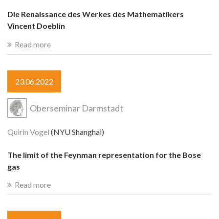
Die Renaissance des Werkes des Mathematikers
Vincent Doeblin
Read more
23.06.2022
Oberseminar Darmstadt
Quirin Vogel
(NYU Shanghai)
The limit of the Feynman representation for the Bose
gas
Read more