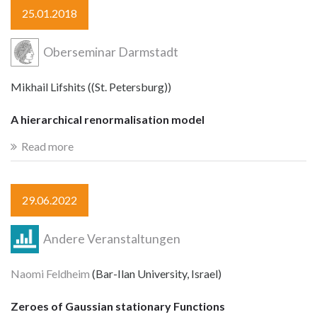
25.01.2018
Oberseminar Darmstadt
Mikhail Lifshits ((St. Petersburg))
A hierarchical renormalisation model
Read more
29.06.2022
Andere Veranstaltungen
Naomi Feldheim
(Bar-Ilan University, Israel)
Zeroes of Gaussian stationary Functions