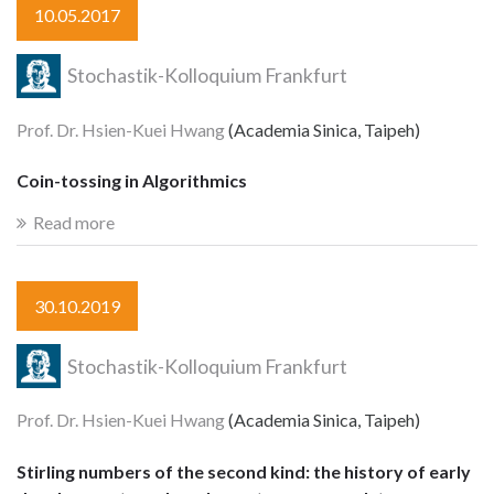
10.05.2017
Stochastik-Kolloquium Frankfurt
Prof. Dr. Hsien-Kuei Hwang
(Academia Sinica, Taipeh)
Coin-tossing in Algorithmics
Read more
30.10.2019
Stochastik-Kolloquium Frankfurt
Prof. Dr. Hsien-Kuei Hwang
(Academia Sinica, Taipeh)
Stirling numbers of the second kind: the history of early