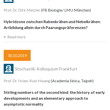
Prof. Dr. Dirk Metzler
(FB Biologie/ LMU München)
Hybridzone zwischen Rabenkrähen und Nebelkrähen:
Artbildung allein durch Paarungspräferenzen?
Read more
30.10.2019
Stochastik-Kolloquium Frankfurt
Prof. Dr. Hsien-Kuei Hwang
(Academia Sinica, Taipeh)
Stirling numbers of the second kind: the history of early
developments and an elementary approach to
asymptotic normality