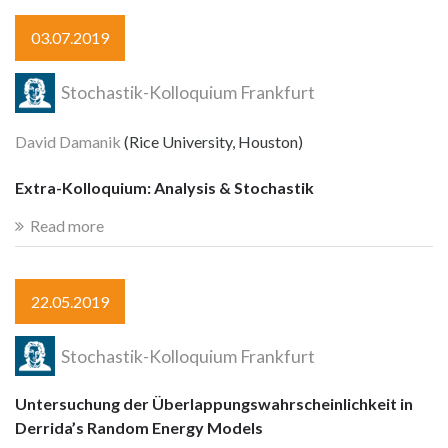
03.07.2019
Stochastik-Kolloquium Frankfurt
David Damanik
(Rice University, Houston)
Extra-Kolloquium: Analysis & Stochastik
Read more
22.05.2019
Stochastik-Kolloquium Frankfurt
Untersuchung der Überlappungswahrscheinlichkeit in
Derrida’s Random Energy Models