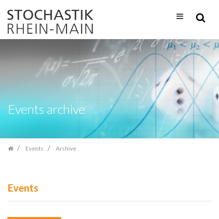
Skip
navigation
Events archive
Events
Archive
Events