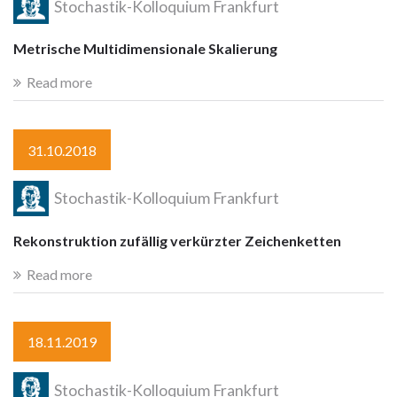
Stochastik-Kolloquium Frankfurt
Metrische Multidimensionale Skalierung
Read more
31.10.2018
Stochastik-Kolloquium Frankfurt
Rekonstruktion zufällig verkürzter Zeichenketten
Read more
18.11.2019
Stochastik-Kolloquium Frankfurt