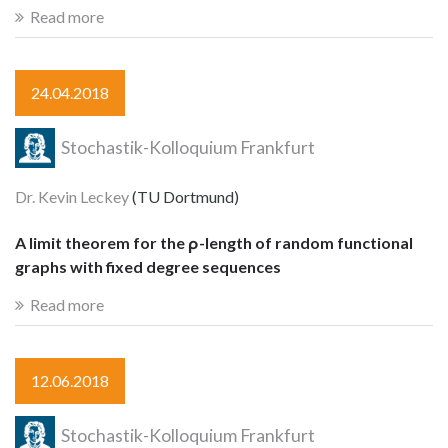
Read more
24.04.2018
Stochastik-Kolloquium Frankfurt
Dr. Kevin Leckey
(TU Dortmund)
A limit theorem for the ρ-length of random functional
graphs with fixed degree sequences
Read more
12.06.2018
Stochastik-Kolloquium Frankfurt