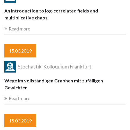
An introduction to log-correlated fields and
multiplicative chaos
Read more
15.03.2019
Stochastik-Kolloquium Frankfurt
Wege im vollständigen Graphen mit zufälligen
Gewichten
Read more
15.03.2019