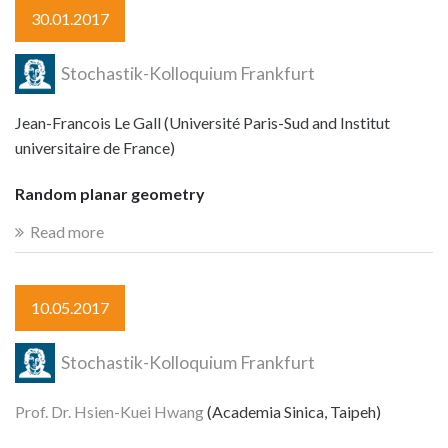
30.01.2017
Stochastik-Kolloquium Frankfurt
Jean-Francois Le Gall (Université Paris-Sud and Institut
universitaire de France)
Random planar geometry
Read more
10.05.2017
Stochastik-Kolloquium Frankfurt
Prof. Dr. Hsien-Kuei Hwang
(Academia Sinica, Taipeh)