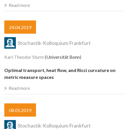
Read more
24.04.2019
Stochastik-Kolloquium Frankfurt
Karl-Theodor Sturm
(Universität Bonn)
Optimal transport, heat flow, and Ricci curvature on
metric measure spaces
Read more
08.05.2019
Stochastik-Kolloquium Frankfurt