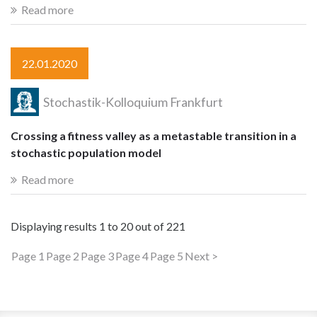
Read more
22.01.2020
Stochastik-Kolloquium Frankfurt
Crossing a fitness valley as a metastable transition in a
stochastic population model
Read more
Displaying results
1 to 20
out of
221
Page 1
Page 2
Page 3
Page 4
Page 5
Next >