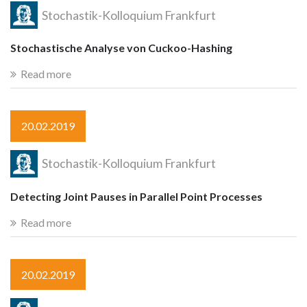
Stochastik-Kolloquium Frankfurt
Stochastische Analyse von Cuckoo-Hashing
Read more
20.02.2019
Stochastik-Kolloquium Frankfurt
Detecting Joint Pauses in Parallel Point Processes
Read more
20.02.2019