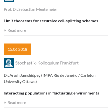
Prof. Dr. Sebastian Mentemeier
Limit theorems for recursive cell-splitting schemes
Read more
15.06.2018
Stochastik-Kolloquium Frankfurt
Dr. Arash Jamshidpey (IMPA Rio de Janeiro / Carleton
University Ottawa)
Interacting populations in fluctuating environments
Read more