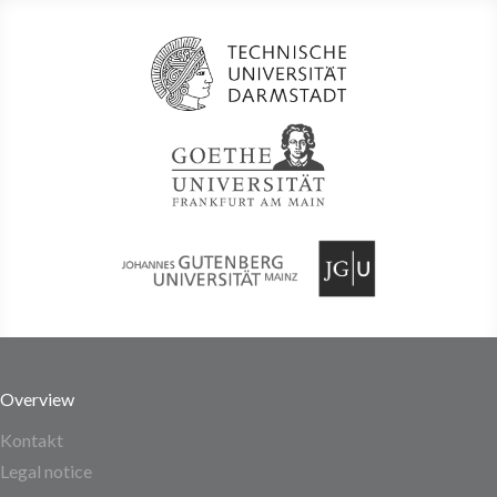
Overview
Kontakt
Legal notice