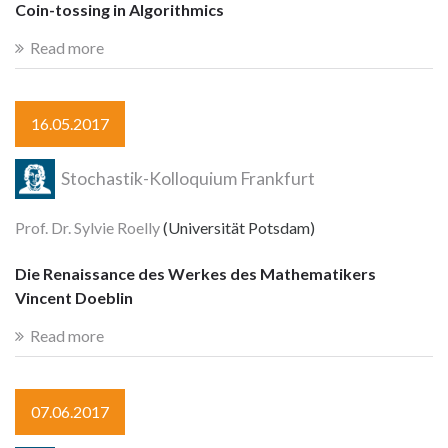
Coin-tossing in Algorithmics
Read more
16.05.2017
Stochastik-Kolloquium Frankfurt
Prof. Dr. Sylvie Roelly
(Universität Potsdam)
Die Renaissance des Werkes des Mathematikers
Vincent Doeblin
Read more
07.06.2017