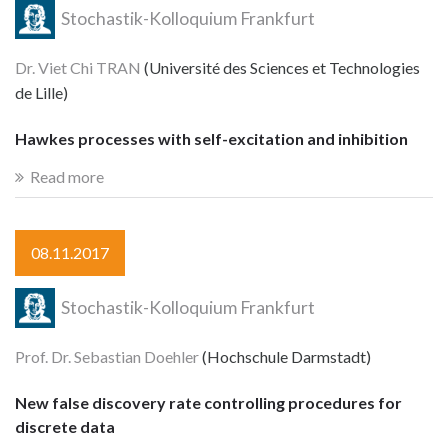
Stochastik-Kolloquium Frankfurt
Dr. Viet Chi TRAN
(Université des Sciences et Technologies
de Lille)
Hawkes processes with self-excitation and inhibition
Read more
08.11.2017
Stochastik-Kolloquium Frankfurt
Prof. Dr. Sebastian Doehler
(Hochschule Darmstadt)
New false discovery rate controlling procedures for
discrete data