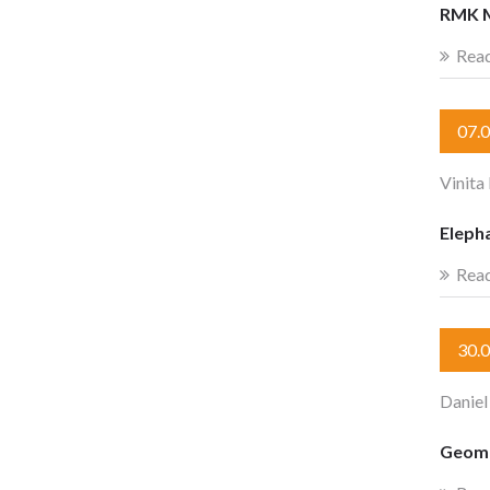
RMK 
Rea
07.
Vinit
Eleph
Rea
30.
Daniel
Geome