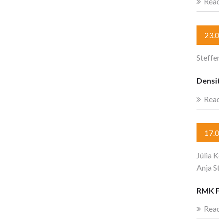
Rea
23.
Steffe
Densit
Rea
17.
Júlia 
Anja S
RMK F
Rea