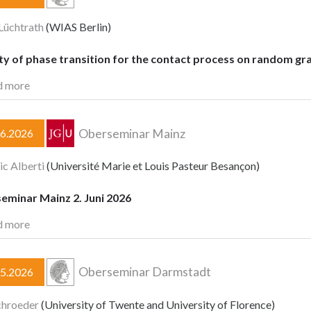
Lüchtrath
(WIAS Berlin)
ty of phase transition for the contact process on random gr
d more
Oberseminar Mainz
06.2026
ic Alberti
(Université Marie et Louis Pasteur Besançon)
eminar Mainz 2. Juni 2026
d more
Oberseminar Darmstadt
05.2026
chroeder
(University of Twente and University of Florence)