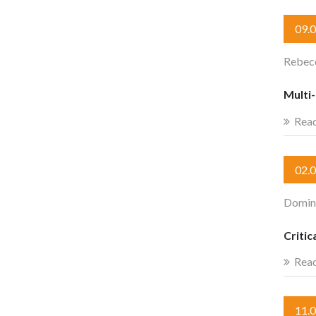
09.
Rebecc
Multi
Rea
02.
Domini
Criti
Rea
11.