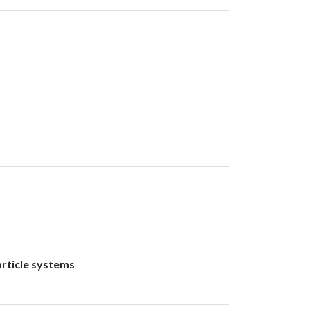
rticle systems