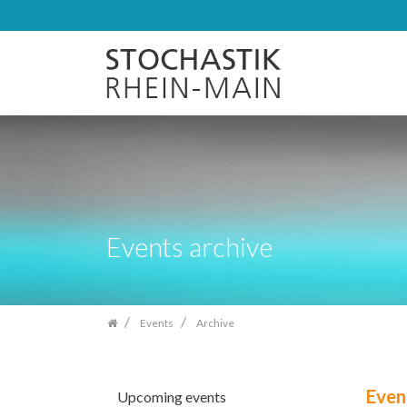
Skip
navigation
Events archive
Events
Archive
Even
Upcoming events