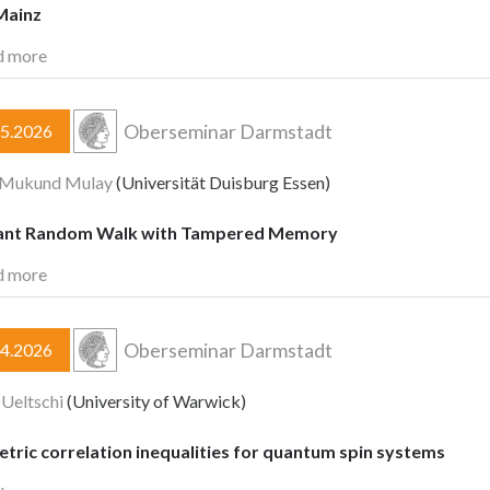
Mainz
d more
Oberseminar Darmstadt
05.2026
a Mukund Mulay
(Universität Duisburg Essen)
ant Random Walk with Tampered Memory
d more
Oberseminar Darmstadt
04.2026
 Ueltschi
(University of Warwick)
tric correlation inequalities for quantum spin systems