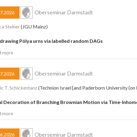
Oberseminar Darmstadt
07.2026
a Steiner
(JGU Mainz)
-drawing Pólya urns via labelled random DAGs
d more
Oberseminar Darmstadt
07.2026
c T. Schickentanz
(Technion Israel [and Paderborn University (on 
cal Decoration of Branching Brownian Motion via Time-Inho
d more
Oberseminar Darmstadt
06.2026