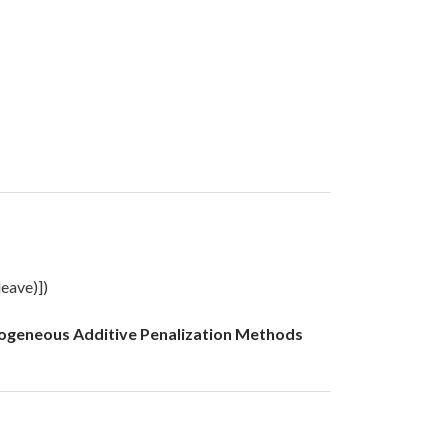
leave)])
mogeneous Additive Penalization Methods