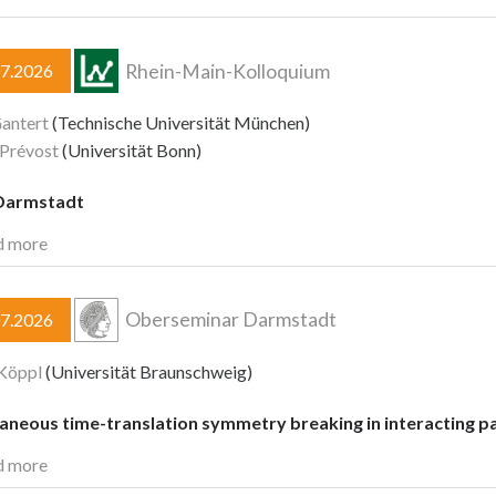
Rhein-Main-Kolloquium
07.2026
antert
(Technische Universität München)
 Prévost
(Universität Bonn)
Darmstadt
d more
Oberseminar Darmstadt
07.2026
Köppl
(Universität Braunschweig)
aneous time-translation symmetry breaking in interacting pa
d more