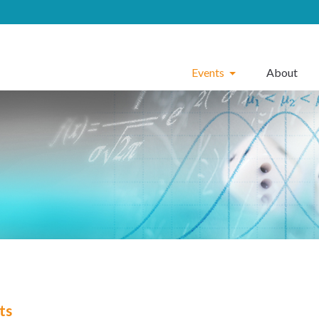
Events
About
ts