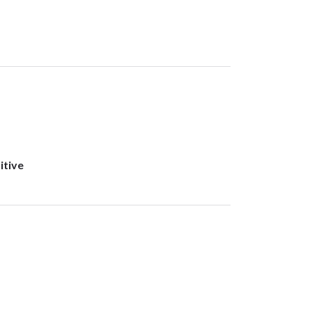
itive