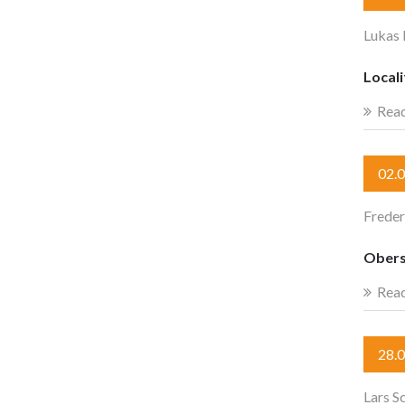
Lukas 
Locali
Rea
02.
Freder
Obers
Rea
28.
Lars S