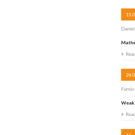
15.
Daniel
Mathe
Rea
26.
Fumio
Weak c
Rea
16.