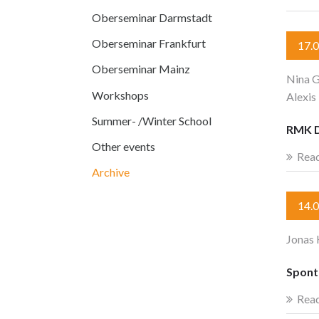
Oberseminar Darmstadt
Oberseminar Frankfurt
17.
Oberseminar Mainz
Nina G
Workshops
Alexis
Summer- /Winter School
RMK 
Other events
Rea
Archive
14.
Jonas 
Spont
Rea