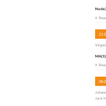
Node2
Rea
21.
Virgin
MA(1) 
Rea
08.
Johan
Jack 