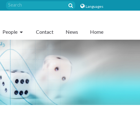
Languages
People
Contact
News
Home