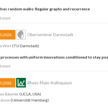
vec random walks: Regular graphs and recurrence
d more
Oberseminar Darmstadt
05.2026
ia Worf
(TU Darmstadt)
processes with uniform innovations conditioned to stay pos
d more
Rhein-Main-Kolloquium
05.2026
nes Bäumler
(UCLA, USA)
Hanson
(Universität Hamburg)