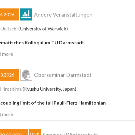
Andere Veranstaltungen
04.2026
 Ueltschi
(University of Warwick)
matisches Kolloquium TU Darmstadt
d more
Oberseminar Darmstadt
03.2026
 Hiroshima
(Kyushu University, Japan)
oupling limit of the full Pauli-Fierz Hamiltonian
d more
Sommer-/Winterschule
–20.03.2026