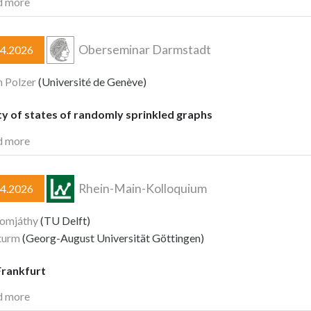
d more
Oberseminar Darmstadt
04.2026
n Polzer
(Université de Genève)
y of states of randomly sprinkled graphs
d more
Rhein-Main-Kolloquium
04.2026
Komjáthy
(TU Delft)
turm
(Georg-August Universität Göttingen)
rankfurt
d more