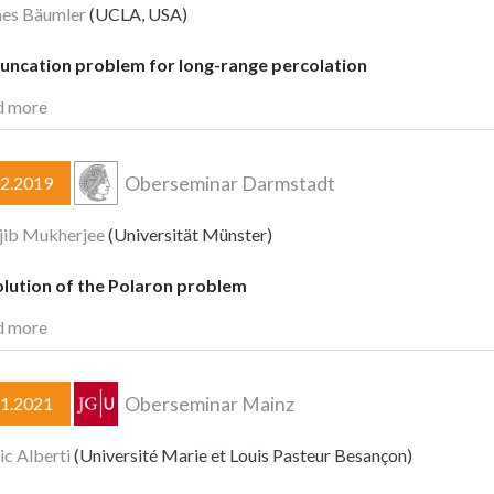
nes Bäumler
(UCLA, USA)
runcation problem for long-range percolation
d more
Oberseminar Darmstadt
02.2019
jib Mukherjee
(Universität Münster)
olution of the Polaron problem
d more
Oberseminar Mainz
11.2021
ic Alberti
(Université Marie et Louis Pasteur Besançon)