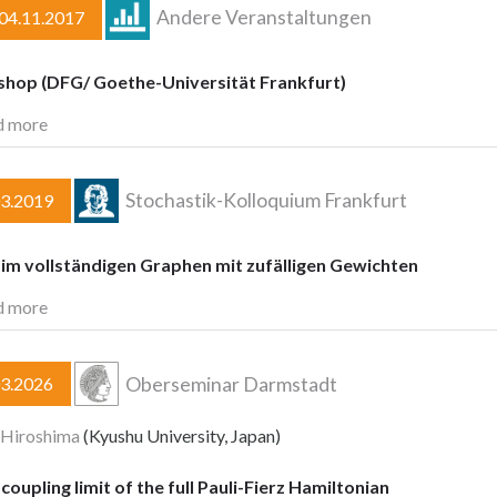
Andere Veranstaltungen
–04.11.2017
hop (DFG/ Goethe-Universität Frankfurt)
d more
Stochastik-Kolloquium Frankfurt
03.2019
im vollständigen Graphen mit zufälligen Gewichten
d more
Oberseminar Darmstadt
03.2026
 Hiroshima
(Kyushu University, Japan)
oupling limit of the full Pauli-Fierz Hamiltonian