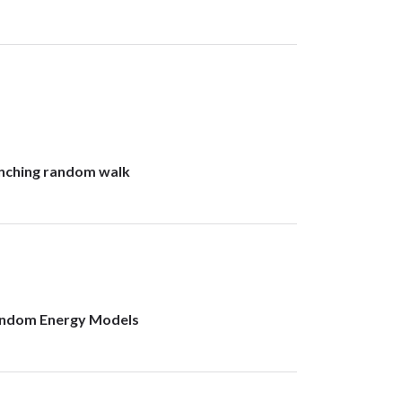
anching random walk
Random Energy Models