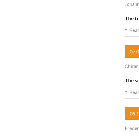
Johan
The t
Rea
07.
Chiran
The s
Rea
09.
Freder