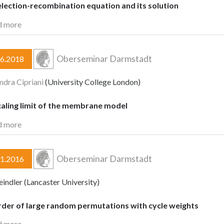
lection-recombination equation and its solution
d more
Oberseminar Darmstadt
06.2018
ndra Cipriani
(University College London)
caling limit of the membrane model
d more
Oberseminar Darmstadt
11.2016
eindler (Lancaster University)
rder of large random permutations with cycle weights
d more