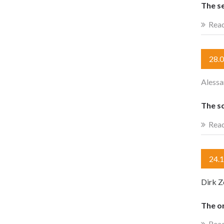
The se
Rea
28.
Alessa
The s
Rea
24.
Dirk Z
The o
Rea