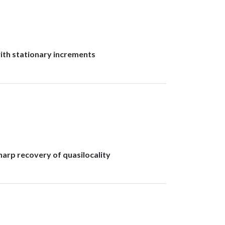
with stationary increments
arp recovery of quasilocality