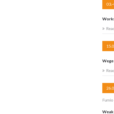
03.
Works
Rea
15.
Wege 
Rea
26.
Fumio
Weak c