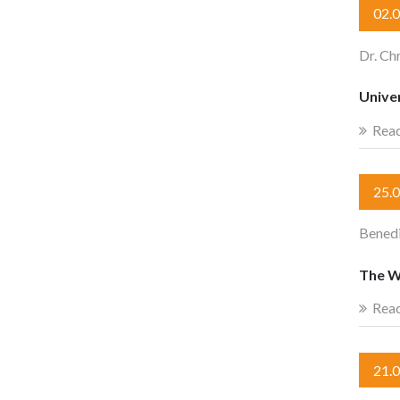
02.
Dr. Ch
Univer
Rea
25.
Benedi
The W
Rea
21.