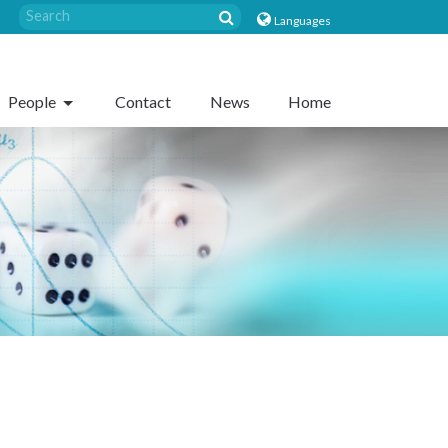
Languages
People
Contact
News
Home