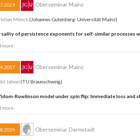
Oberseminar Mainz
07.2019
ristian Mönch
(Johannes Gutenberg-Universität Mainz)
sality of persistence exponents for self-similar processes 
d more
Oberseminar Mainz
04.2017
kt Jahnel
(TU Braunschweig)
idom-Rowlinson model under spin flip: Immediate loss and sh
d more
Oberseminar Darmstadt
08.2025