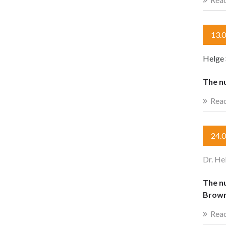
13.
Helge 
The n
Rea
24.
Dr. He
The nu
Brown
Rea