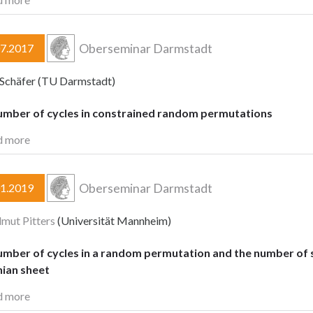
Oberseminar Darmstadt
07.2017
Schäfer (TU Darmstadt)
umber of cycles in constrained random permutations
d more
Oberseminar Darmstadt
01.2019
lmut Pitters
(Universität Mannheim)
mber of cycles in a random permutation and the number of se
ian sheet
d more