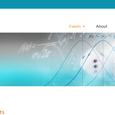
Events
About
ts