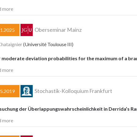
d more
Oberseminar Mainz
11.2025
Chataignier
(Université Toulouse III)
 moderate deviation probabilities for the maximum of a br
d more
Stochastik-Kolloquium Frankfurt
05.2019
suchung der Überlappungswahrscheinlichkeit in Derrida’s 
d more