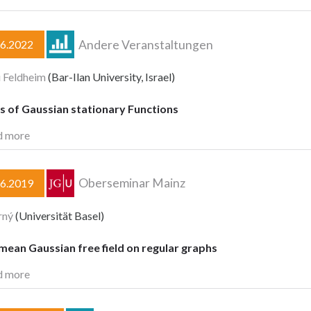
Andere Veranstaltungen
06.2022
 Feldheim
(Bar-Ilan University, Israel)
s of Gaussian stationary Functions
d more
Oberseminar Mainz
06.2019
rný
(Universität Basel)
ean Gaussian free field on regular graphs
d more