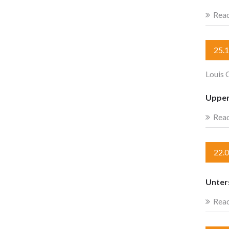
Rea
25.
Louis 
Upper
Rea
22.
Unter
Rea