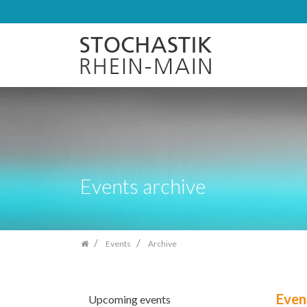
Skip
navigation
Events archive
Events
Archive
Even
Upcoming events