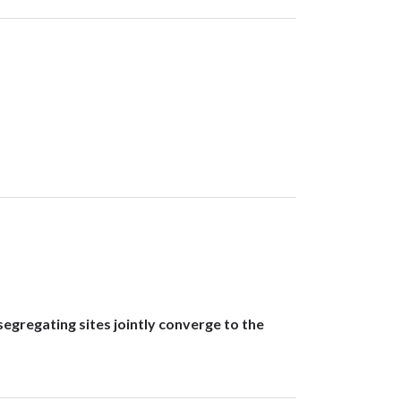
gregating sites jointly converge to the