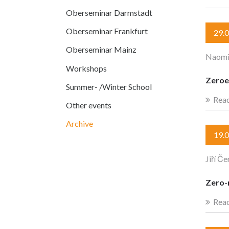
Oberseminar Darmstadt
Oberseminar Frankfurt
29.
Oberseminar Mainz
Naomi
Workshops
Zeroe
Summer- /Winter School
Rea
Other events
Archive
19.
Jiří Če
Zero-m
Rea