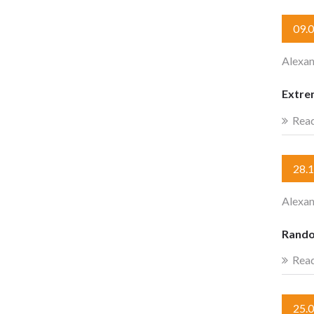
09.
Alexan
Extre
Rea
28.
Alexan
Rando
Rea
25.