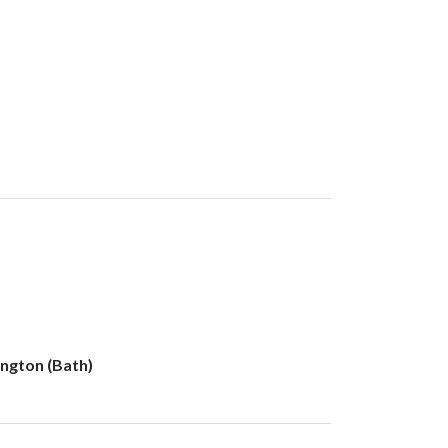
ngton (Bath)