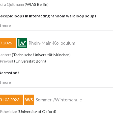
ndra Quitmann
(WIAS Berlin)
scopic loops in interacting random walk loop soups
d more
Rhein-Main-Kolloquium
07.2026
antert
(Technische Universität München)
 Prévost
(Universität Bonn)
Darmstadt
d more
Sommer-/Winterschule
–31.03.2023
 Etheridge
(University of Oxford)