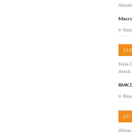
Alexa
Macro
Rea
17.
Nina G
Alexis
RMK 
Rea
27.
Alison