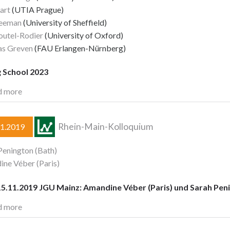
art
(UTIA Prague)
reeman
(University of Sheffield)
Foutel-Rodier
(University of Oxford)
as Greven
(FAU Erlangen-Nürnberg)
g School 2023
d more
Rhein-Main-Kolloquium
11.2019
Penington (Bath)
ne Véber (Paris)
5.11.2019 JGU Mainz: Amandine Véber (Paris) und Sarah Peni
d more