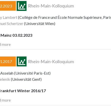
Rhein-Main-Kolloquium
02.2023
y Lambert
(Collège de France und École Normale Supérieure, Pari
uel Schertzer
(Universität Wien)
Mainz 03.02.2023
d more
Rhein-Main-Kolloquium
01.2017
Asselah (Université Paris-Est)
elenik
(Universität Genf)
rankfurt Winter 2016/17
d more