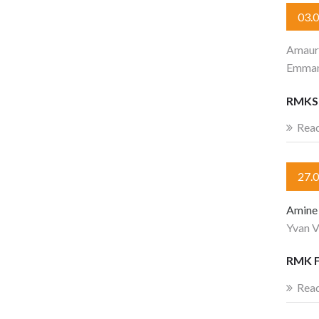
03.
Amaur
Emman
RMKS 
Rea
27.
Amine 
Yvan V
RMK F
Rea