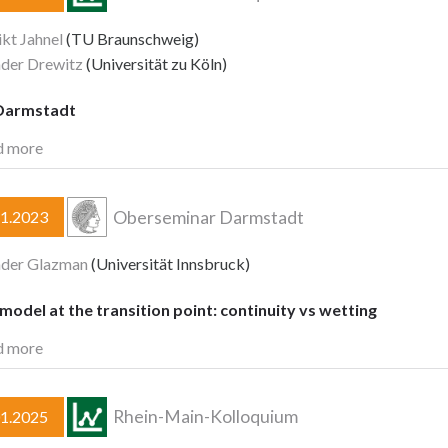
kt Jahnel
(TU Braunschweig)
der Drewitz
(Universität zu Köln)
Darmstadt
d more
Oberseminar Darmstadt
11.2023
nder Glazman
(Universität Innsbruck)
model at the transition point: continuity vs wetting
d more
Rhein-Main-Kolloquium
01.2025