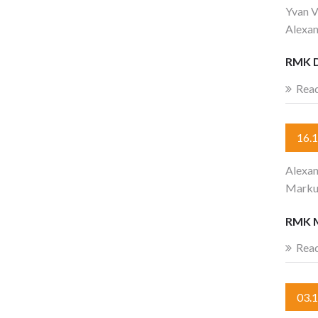
Yvan V
Alexa
RMK 
Rea
16.
Alexan
Marku
RMK 
Rea
03.