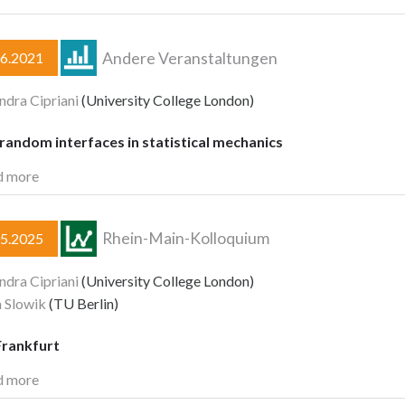
Andere Veranstaltungen
06.2021
ndra Cipriani
(University College London)
andom interfaces in statistical mechanics
d more
Rhein-Main-Kolloquium
05.2025
ndra Cipriani
(University College London)
 Slowik
(TU Berlin)
rankfurt
d more