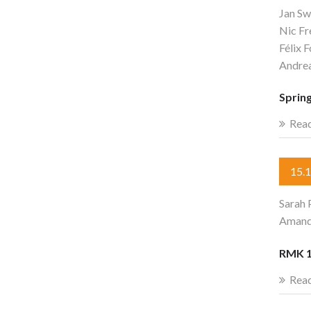
Jan Sw
Nic F
Félix 
Andre
Sprin
Rea
15.
Sarah 
Amandi
RMK 1
Rea