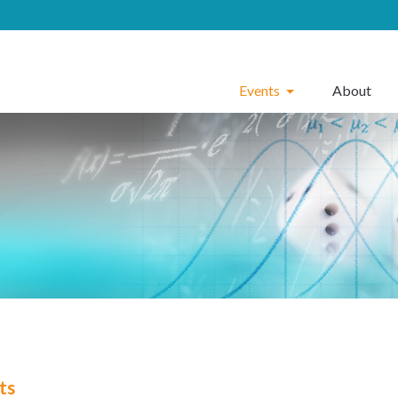
Events
About
ts