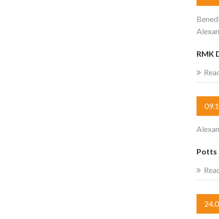
Benedi
Alexan
RMK 
Rea
09.
Alexa
Potts 
Rea
24.