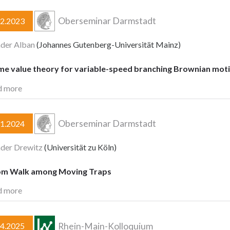
Oberseminar Darmstadt
02.2023
der Alban
(Johannes Gutenberg-Universität Mainz)
me value theory for variable-speed branching Brownian mot
d more
Oberseminar Darmstadt
11.2024
der Drewitz
(Universität zu Köln)
m Walk among Moving Traps
d more
Rhein-Main-Kolloquium
04.2025