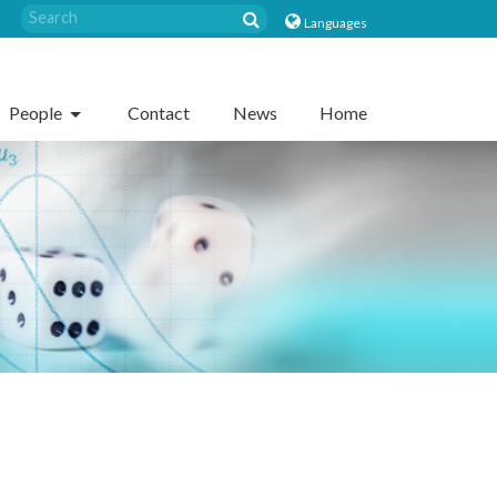
Languages
People
Contact
News
Home