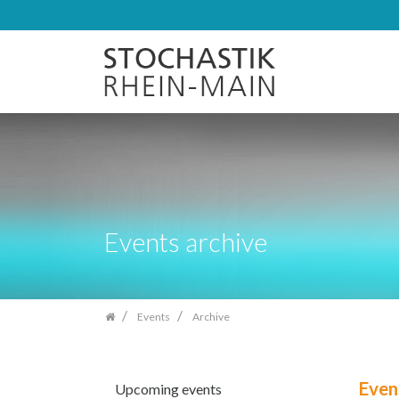
Skip
navigation
Events archive
Events
Archive
Even
Upcoming events