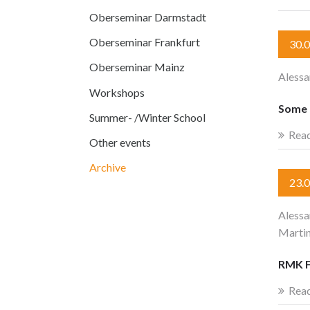
Oberseminar Darmstadt
Oberseminar Frankfurt
30.
Oberseminar Mainz
Alessa
Workshops
Some r
Summer- /Winter School
Rea
Other events
Archive
23.
Alessa
Martin
RMK F
Rea