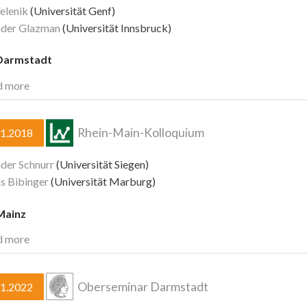
elenik
(Universität Genf)
nder Glazman
(Universität Innsbruck)
Darmstadt
d more
Rhein-Main-Kolloquium
11.2018
der Schnurr
(Universität Siegen)
s Bibinger
(Universität Marburg)
Mainz
d more
Oberseminar Darmstadt
11.2022