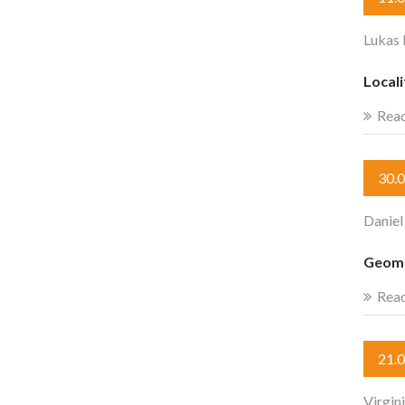
Lukas 
Locali
Rea
30.
Daniel
Geome
Rea
21.
Virgin