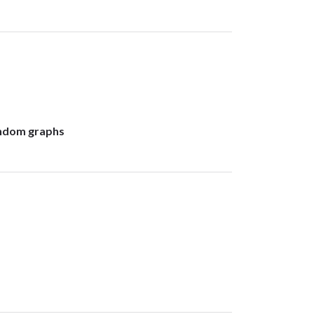
random graphs