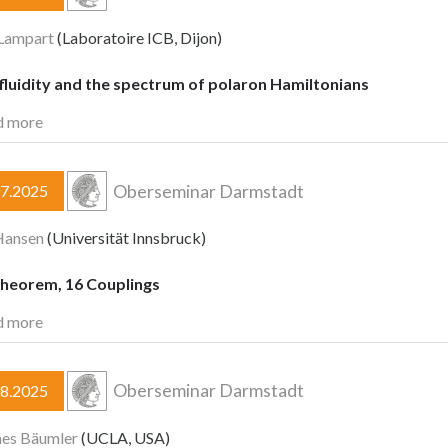
 Lampart
(Laboratoire ICB, Dijon)
fluidity and the spectrum of polaron Hamiltonians
d more
Oberseminar Darmstadt
07.2025
Hansen
(Universität Innsbruck)
heorem, 16 Couplings
d more
Oberseminar Darmstadt
08.2025
nes Bäumler
(UCLA, USA)