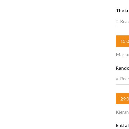
The t
Rea
15.
Marku
Rando
Rea
29.
Kieran
Entfäl