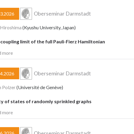
Oberseminar Darmstadt
03.2026
 Hiroshima
(Kyushu University, Japan)
oupling limit of the full Pauli-Fierz Hamiltonian
d more
Oberseminar Darmstadt
04.2026
n Polzer
(Université de Genève)
y of states of randomly sprinkled graphs
d more
Oberseminar Darmstadt
06.2026