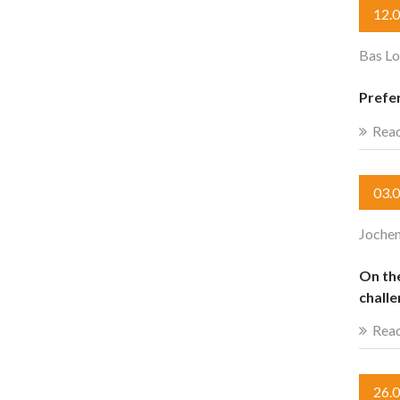
12.
Bas Lo
Prefe
Rea
03.
Jochen
On th
chall
Rea
26.