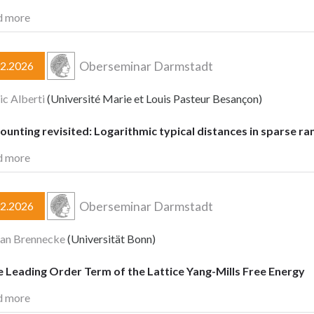
d more
Oberseminar Darmstadt
02.2026
ic Alberti
(Université Marie et Louis Pasteur Besançon)
ounting revisited: Logarithmic typical distances in sparse 
d more
Oberseminar Darmstadt
02.2026
ian Brennecke
(Universität Bonn)
 Leading Order Term of the Lattice Yang-Mills Free Energy
d more