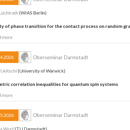
Lüchtrath
(WIAS Berlin)
ty of phase transition for the contact process on random gr
d more
Oberseminar Darmstadt
04.2026
 Ueltschi
(University of Warwick)
tric correlation inequalities for quantum spin systems
d more
Oberseminar Darmstadt
05.2026
ia Worf
(TU Darmstadt)