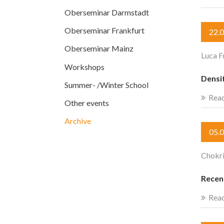
Oberseminar Darmstadt
Oberseminar Frankfurt
22.
Oberseminar Mainz
Luca F
Workshops
Densit
Summer- /Winter School
Rea
Other events
Archive
05.
Chokr
Recen
Rea