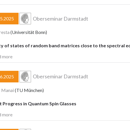
Oberseminar Darmstadt
05.2025
resta
(Universität Bonn)
y of states of random band matrices close to the spectral e
d more
Oberseminar Darmstadt
06.2025
i Manai
(TU München)
t Progress in Quantum Spin Glasses
d more