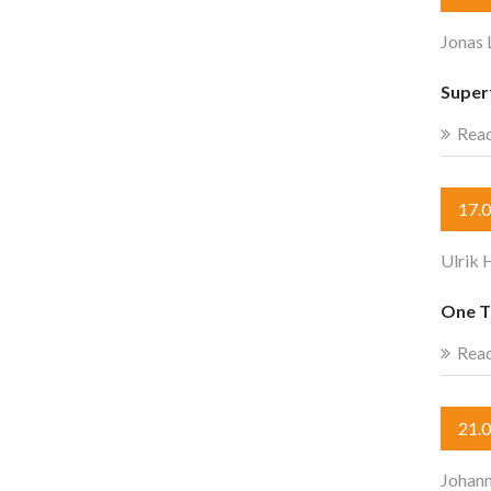
Jonas
Super
Rea
17.
Ulrik 
One T
Rea
21.
Johan