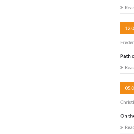
Rea
12.
Freder
Path c
Rea
05.
Christ
On the
Rea