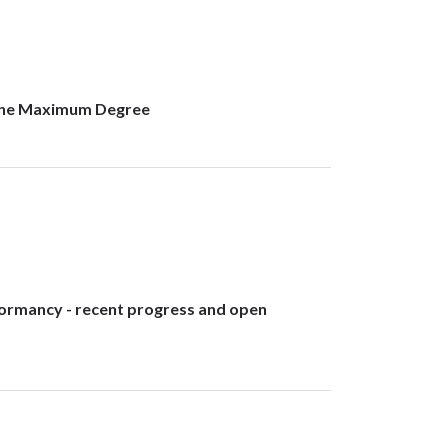
f the Maximum Degree
dormancy - recent progress and open