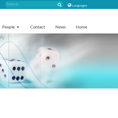
Languages
People
Contact
News
Home