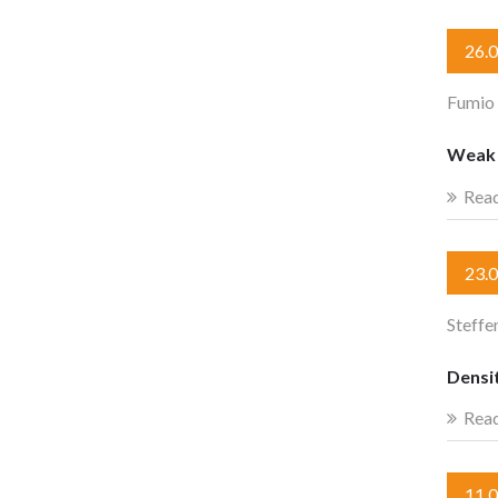
26.
Fumio
Weak c
Rea
23.
Steffe
Densit
Rea
11.