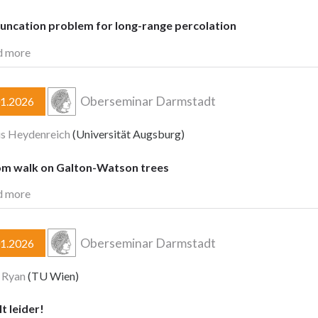
runcation problem for long-range percolation
d more
Oberseminar Darmstadt
01.2026
s Heydenreich
(Universität Augsburg)
m walk on Galton-Watson trees
d more
Oberseminar Darmstadt
01.2026
 Ryan
(TU Wien)
lt leider!