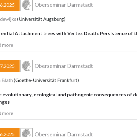
Oberseminar Darmstadt
06.2025
dewijks
(Universität Augsburg)
rential Attachment trees with Vertex Death: Persistence o
d more
Oberseminar Darmstadt
07.2025
 Blath
(Goethe-Universität Frankfurt)
e evolutionary, ecological and pathogenic consequences of 
enges
d more
Oberseminar Darmstadt
06.2025