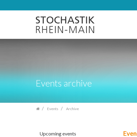
Skip
navigation
Events archive
Events
Archive
Even
Upcoming events