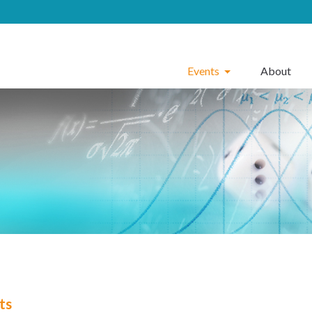
Events
About
ts