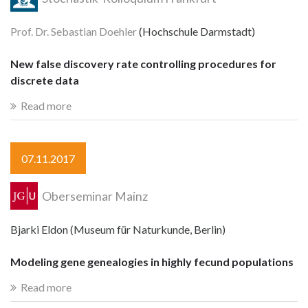
Prof. Dr. Sebastian Doehler
(Hochschule Darmstadt)
New false discovery rate controlling procedures for
discrete data
Read more
07.11.2017
Oberseminar Mainz
Bjarki Eldon (Museum für Naturkunde, Berlin)
Modeling gene genealogies in highly fecund populations
Read more