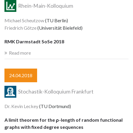
Rhein-Main-Kolloquium
Michael Scheutzow
(TU Berlin)
Friedrich Götze
(Universität Bielefeld)
RMK Darmstadt SoSe 2018
Read more
24.04.2018
Stochastik-Kolloquium Frankfurt
Dr. Kevin Leckey
(TU Dortmund)
A limit theorem for the ρ-length of random functional
graphs with fixed degree sequences