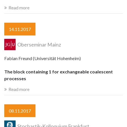
Read more
14.11.2017
Oberseminar Mainz
Fabian Freund (Universität Hohenheim)
The block containing 1 for exchangeable coalescent
processes
Read more
08.11.2017
Stochastik-Kolloquium Frankfurt