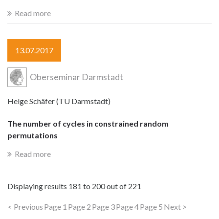
Read more
13.07.2017
Oberseminar Darmstadt
Helge Schäfer (TU Darmstadt)
The number of cycles in constrained random
permutations
Read more
Displaying results
181 to 200
out of
221
< Previous
Page 1
Page 2
Page 3
Page 4
Page 5
Next >