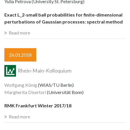
Yulia Petrova (University St. Petersburg)
Exact L_2-small ball probabilities for finite-dimensional
perturbations of Gaussian processes: spectral method
Read more
26.01.2018
Rhein-Main-Kolloquium
Wolfgang König
(WIAS/TU Berlin)
Margherita Disertori
(Universität Bonn)
RMK Frankfurt Winter 2017/18
Read more