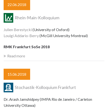
22.06.2018
Rhein-Main-Kolloquium
Julien Berestycki
(University of Oxford)
Louigi Addario-Berry
(McGill University Montreal)
RMK Frankfurt SoSe 2018
Read more
15.06.2018
Stochastik-Kolloquium Frankfurt
Dr. Arash Jamshidpey (IMPA Rio de Janeiro / Carleton
University Ottawa)