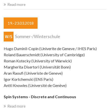
Read more
19.–23.03.2018
Sommer-/Winterschule
Hugo Duminil-Copin (Univerite de Geneve / IHES Paris)
Roland Bauerschmidt (University of Cambridge)
Roman Kotecky (University of Warwick)
Margherita Disertori (Universität Bonn)
Aran Raoufi (Univeriste de Geneve)
Igor Kortchemski (ENS Paris)
Antti Knowles (Université de Genève)
Spin Systems - Discrete and Continuous
Read more