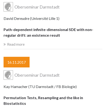
Oberseminar Darmstadt
David Dereudre (Université Lille 1)
Path-dependent infinite-dimensional SDE with non-
regular drift: an existence result
Read more
16.11.2017
Oberseminar Darmstadt
Kay Hamacher (TU Darmstadt / FB Biologie)
Permutation Tests, Resampling and the like in
Biostatistics