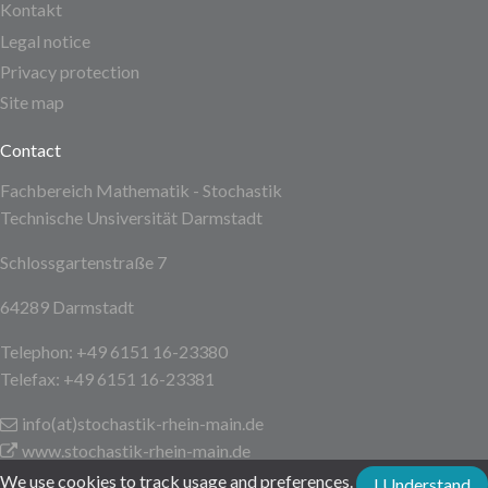
Kontakt
Legal notice
Privacy protection
Site map
Contact
Fachbereich Mathematik - Stochastik
Technische Unsiversität Darmstadt
Schlossgartenstraße 7
64289 Darmstadt
Telephon: +49 6151 16-23380
Telefax: +49 6151 16-23381
info(at)stochastik-rhein-main
.de
www.stochastik-rhein-main.de
We use cookies to track usage and preferences.
I Understand