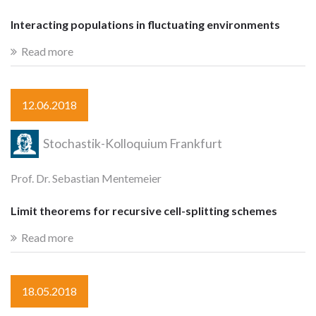
Interacting populations in fluctuating environments
Read more
12.06.2018
Stochastik-Kolloquium Frankfurt
Prof. Dr. Sebastian Mentemeier
Limit theorems for recursive cell-splitting schemes
Read more
18.05.2018