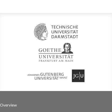
Overview