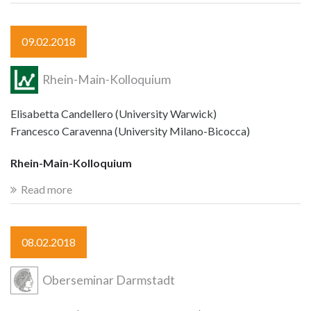
09.02.2018
Rhein-Main-Kolloquium
Elisabetta Candellero (University Warwick)
Francesco Caravenna (University Milano-Bicocca)
Rhein-Main-Kolloquium
Read more
08.02.2018
Oberseminar Darmstadt