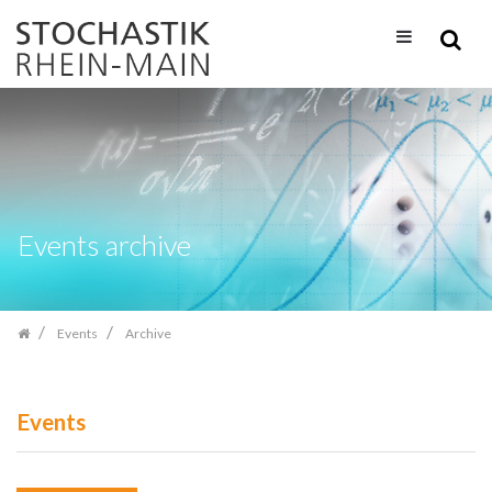
Skip
navigation
Events archive
Events
Archive
Events