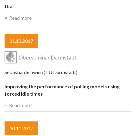
tba
Read more
21.12.2017
Oberseminar Darmstadt
Sebastian Schwinn (TU Darmstadt)
Improving the performance of polling models using
forced idle times
Read more
30.11.2017