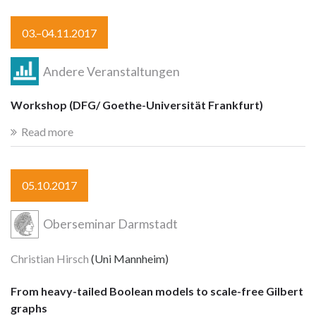
03.–04.11.2017
Andere Veranstaltungen
Workshop (DFG/ Goethe-Universität Frankfurt)
Read more
05.10.2017
Oberseminar Darmstadt
Christian Hirsch
(Uni Mannheim)
From heavy-tailed Boolean models to scale-free Gilbert
graphs