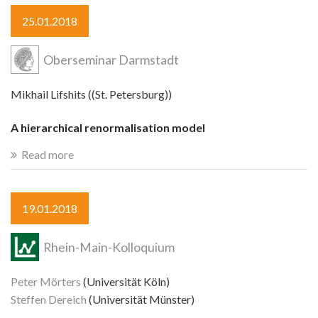
25.01.2018
Oberseminar Darmstadt
Mikhail Lifshits ((St. Petersburg))
A hierarchical renormalisation model
Read more
19.01.2018
Rhein-Main-Kolloquium
Peter Mörters
(Universität Köln)
Steffen Dereich
(Universität Münster)