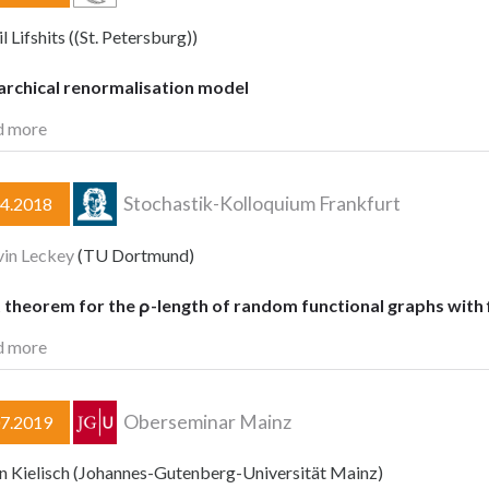
 Lifshits ((St. Petersburg))
archical renormalisation model
d more
Stochastik-Kolloquium Frankfurt
04.2018
vin Leckey
(TU Dortmund)
t theorem for the ρ-length of random functional graphs with
d more
Oberseminar Mainz
07.2019
in Kielisch (Johannes-Gutenberg-Universität Mainz)