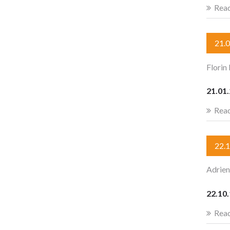
Rea
21.
Florin
21.01.
Rea
22.
Adrien
22.10.
Rea