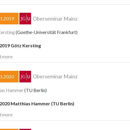
Oberseminar Mainz
11.2019
ersting
(Goethe-Universität Frankfurt)
.2019 Götz Kersting
d more
Oberseminar Mainz
01.2020
ias Hammer
(TU Berlin)
.2020 Matthias Hammer (TU Berlin)
d more