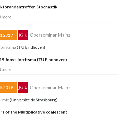
oktorandentreffen Stochastik
d more
Oberseminar Mainz
11.2019
Jorritsma
(TU Eindhoven)
.19 Joost Jorritsma (TU Eindhoven)
d more
Oberseminar Mainz
05.2019
Limic
(Université de Strasbourg)
rs of the Multiplicative coalescent