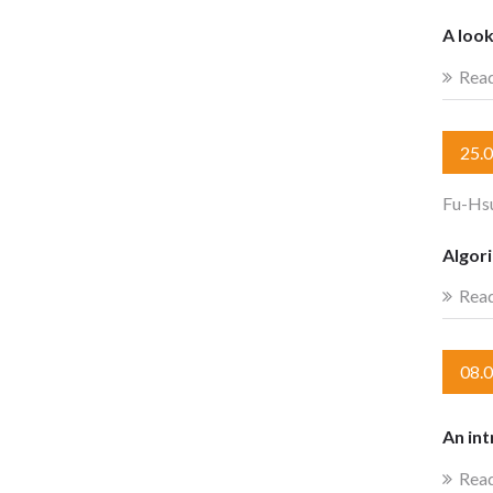
A look
Rea
25.
Fu-Hs
Algor
Rea
08.
An int
Rea