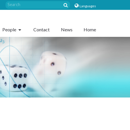
Languages
People
Contact
News
Home