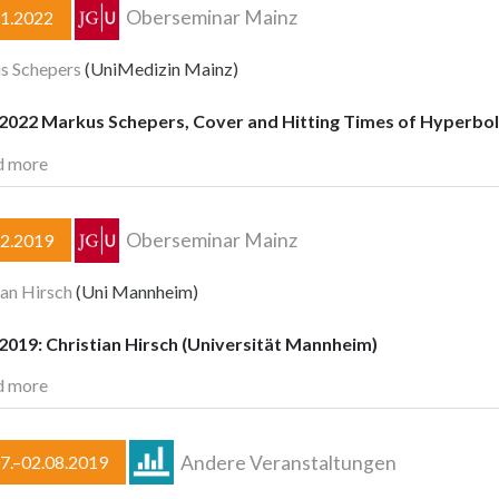
Oberseminar Mainz
11.2022
s Schepers
(UniMedizin Mainz)
.2022 Markus Schepers, Cover and Hitting Times of Hyperbo
d more
Oberseminar Mainz
12.2019
ian Hirsch
(Uni Mannheim)
2019: Christian Hirsch (Universität Mannheim)
d more
Andere Veranstaltungen
7.–02.08.2019