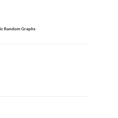
lic Random Graphs