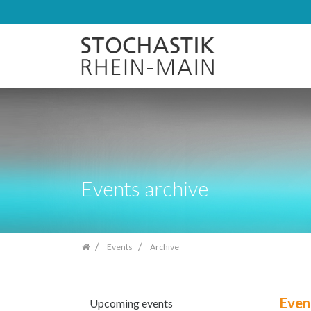
Skip
navigation
Events archive
Events
Archive
Even
Upcoming events