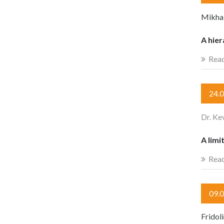
Mikhail
A hier
Rea
24.
Dr. Ke
A limi
Rea
09.
Fridol