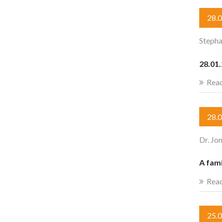
28.
Stepha
28.01.
Rea
28.
Dr. Jo
A fami
Rea
25.