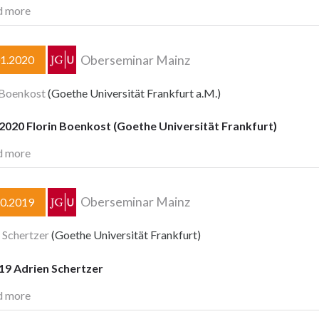
d more
Oberseminar Mainz
01.2020
 Boenkost
(Goethe Universität Frankfurt a.M.)
2020 Florin Boenkost (Goethe Universität Frankfurt)
d more
Oberseminar Mainz
10.2019
 Schertzer
(Goethe Universität Frankfurt)
19 Adrien Schertzer
d more