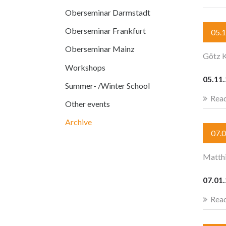
Oberseminar Darmstadt
Oberseminar Frankfurt
05.
Oberseminar Mainz
Götz K
Workshops
05.11
Summer- /Winter School
Rea
Other events
Archive
07.
Matth
07.01
Rea