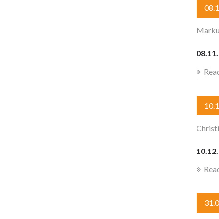
08.
Marku
08.11
Rea
10.
Christ
10.12.
Rea
31.0