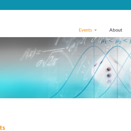
Events
About
ts