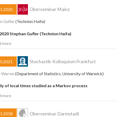
Oberseminar Mainz
01.2020
n Gufler
(Technion Haifa)
2020 Stephan Gufler (Technion Haifa)
d more
Stochastik-Kolloquium Frankfurt
05.2021
n Warren
(Department of Statistics, University of Warwick)
ly of local times studied as a Markov process
d more
Oberseminar Darmstadt
01.2018