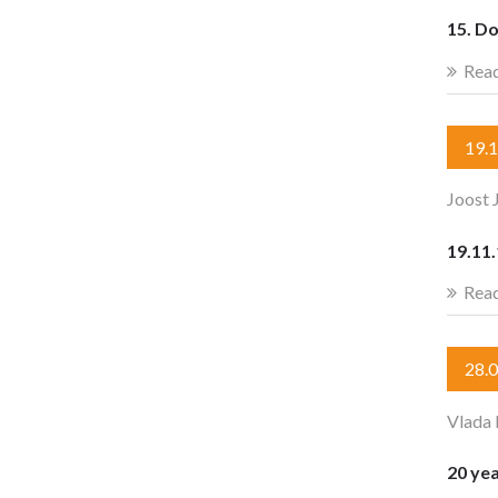
15. D
Rea
19.
Joost 
19.11
Rea
28.
Vlada 
20 yea