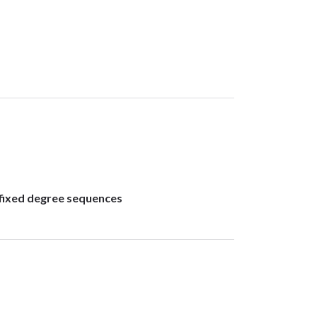
 fixed degree sequences