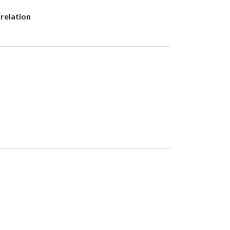
relation