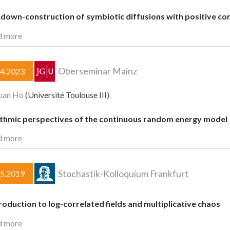
down-construction of symbiotic diffusions with positive cor
d more
Oberseminar Mainz
04.2023
uan Ho
(Université Toulouse III)
ithmic perspectives of the continuous random energy model
d more
Stochastik-Kolloquium Frankfurt
05.2019
roduction to log-correlated fields and multiplicative chaos
d more