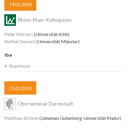
19.01.2018
Rhein-Main-Kolloquium
Peter Mörters
(Universität Köln)
Steffen Dereich
(Universität Münster)
tba
Read more
25.01.2024
Oberseminar Darmstadt
Matthias Birkner
(Johannes Gutenberg-Universität Mainz)