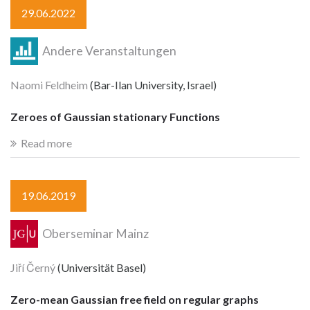
29.06.2022
Andere Veranstaltungen
Naomi Feldheim
(Bar-Ilan University, Israel)
Zeroes of Gaussian stationary Functions
Read more
19.06.2019
Oberseminar Mainz
Jiří Černý
(Universität Basel)
Zero-mean Gaussian free field on regular graphs