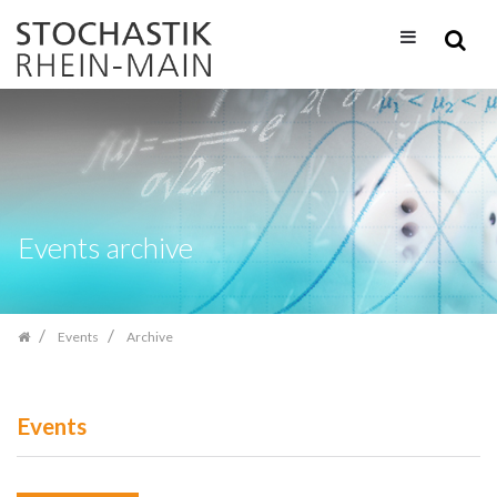
Skip
navigation
Events archive
Events
Archive
Events