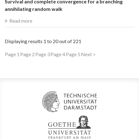
Survival and complete convergence for a branching
annihilating random walk
Read more
Displaying results
1 to 20
out of
221
Page 1
Page 2
Page 3
Page 4
Page 5
Next >