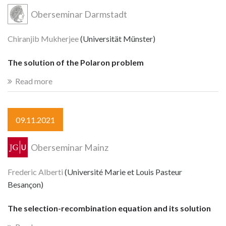
Oberseminar Darmstadt
Chiranjib Mukherjee
(Universität Münster)
The solution of the Polaron problem
Read more
09.11.2021
Oberseminar Mainz
Frederic Alberti
(Université Marie et Louis Pasteur
Besançon)
The selection-recombination equation and its solution