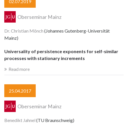
02.07.2019
Oberseminar Mainz
Dr. Christian Mönch
(Johannes Gutenberg-Universität
Mainz)
Universality of persistence exponents for self-similar
processes with stationary increments
Read more
25.04.2017
Oberseminar Mainz
Benedikt Jahnel
(TU Braunschweig)