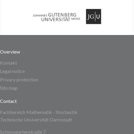
Overview
Kontakt
Legal notice
Privacy protection
Site map
Contact
Fachbereich Mathematik - Stochastik
Technische Unsiversität Darmstadt
Schlossgartenstraße 7