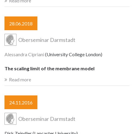
Read more
28.06.2018
Oberseminar Darmstadt
Alessandra Cipriani
(University College London)
The scaling limit of the membrane model
Read more
24.11.2016
Oberseminar Darmstadt
Dirk Zeindler (Lancaster University)