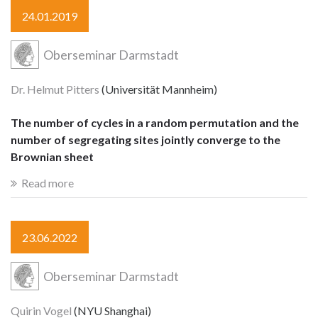
24.01.2019
Oberseminar Darmstadt
Dr. Helmut Pitters
(Universität Mannheim)
The number of cycles in a random permutation and the
number of segregating sites jointly converge to the
Brownian sheet
Read more
23.06.2022
Oberseminar Darmstadt
Quirin Vogel
(NYU Shanghai)