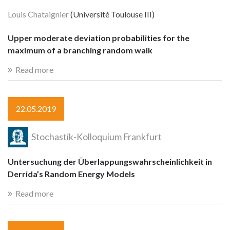
Louis Chataignier
(Université Toulouse III)
Upper moderate deviation probabilities for the
maximum of a branching random walk
Read more
22.05.2019
Stochastik-Kolloquium Frankfurt
Untersuchung der Überlappungswahrscheinlichkeit in
Derrida’s Random Energy Models
Read more