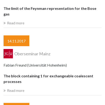
The limit of the Feynman representation for the Bose
gas
Read more
14.11.2017
Oberseminar Mainz
Fabian Freund (Universität Hohenheim)
The block containing 1 for exchangeable coalescent
processes
Read more