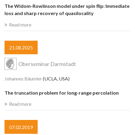
The Widom-Rowlinson model under spin flip: Immediate
loss and sharp recovery of quasilocality
Read more
21.08.2025
Oberseminar Darmstadt
Johannes Bäumler
(UCLA, USA)
The truncation problem for long-range percolation
Read more
07.02.2019