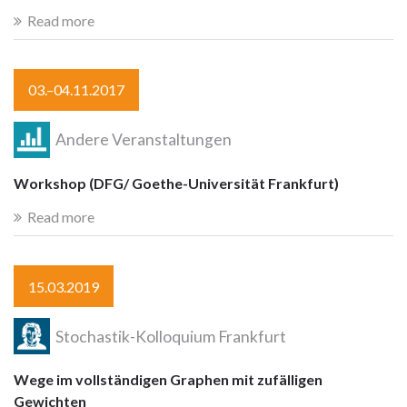
Read more
03.–04.11.2017
Andere Veranstaltungen
Workshop (DFG/ Goethe-Universität Frankfurt)
Read more
15.03.2019
Stochastik-Kolloquium Frankfurt
Wege im vollständigen Graphen mit zufälligen
Gewichten