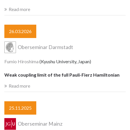
Read more
26.03.2026
Oberseminar Darmstadt
Fumio Hiroshima
(Kyushu University, Japan)
Weak coupling limit of the full Pauli-Fierz Hamiltonian
Read more
25.11.2025
Oberseminar Mainz