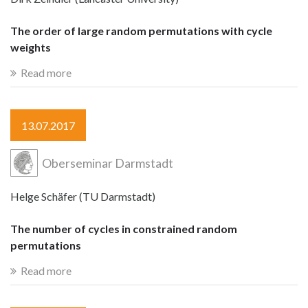
The order of large random permutations with cycle
weights
Read more
13.07.2017
Oberseminar Darmstadt
Helge Schäfer (TU Darmstadt)
The number of cycles in constrained random
permutations
Read more