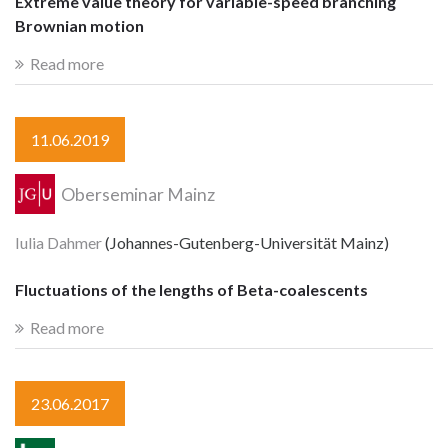
Extreme value theory for variable-speed branching
Brownian motion
Read more
11.06.2019
Oberseminar Mainz
Iulia Dahmer
(Johannes-Gutenberg-Universität Mainz)
Fluctuations of the lengths of Beta-coalescents
Read more
23.06.2017