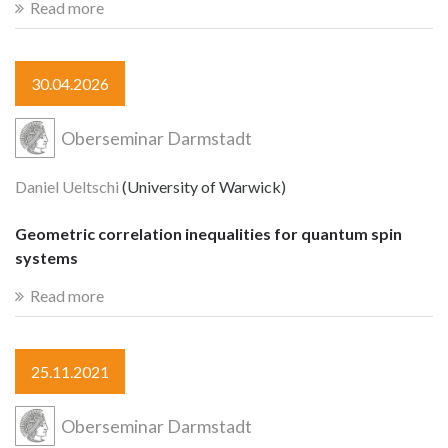
Read more
30.04.2026
Oberseminar Darmstadt
Daniel Ueltschi
(University of Warwick)
Geometric correlation inequalities for quantum spin
systems
Read more
25.11.2021
Oberseminar Darmstadt