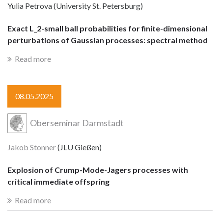
Yulia Petrova (University St. Petersburg)
Exact L_2-small ball probabilities for finite-dimensional
perturbations of Gaussian processes: spectral method
Read more
08.05.2025
Oberseminar Darmstadt
Jakob Stonner
(JLU Gießen)
Explosion of Crump-Mode-Jagers processes with
critical immediate offspring
Read more