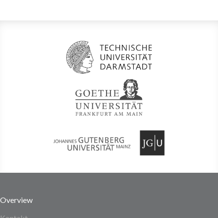
Overview
Kontakt