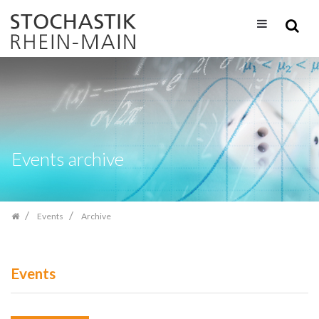
Skip
navigation
Events archive
Events
Archive
Events