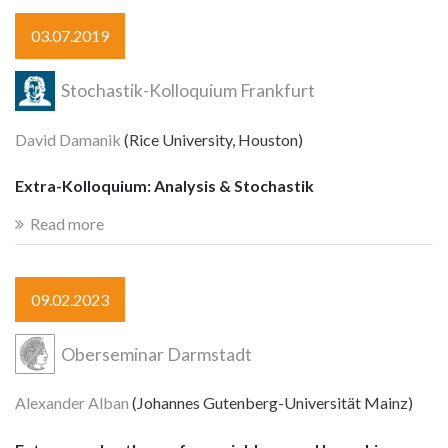
03.07.2019
Stochastik-Kolloquium Frankfurt
David Damanik
(Rice University, Houston)
Extra-Kolloquium: Analysis & Stochastik
Read more
09.02.2023
Oberseminar Darmstadt
Alexander Alban
(Johannes Gutenberg-Universität Mainz)