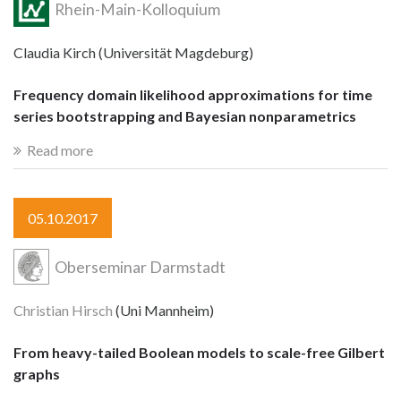
Rhein-Main-Kolloquium
Claudia Kirch (Universität Magdeburg)
Frequency domain likelihood approximations for time
series bootstrapping and Bayesian nonparametrics
Read more
05.10.2017
Oberseminar Darmstadt
Christian Hirsch
(Uni Mannheim)
From heavy-tailed Boolean models to scale-free Gilbert
graphs