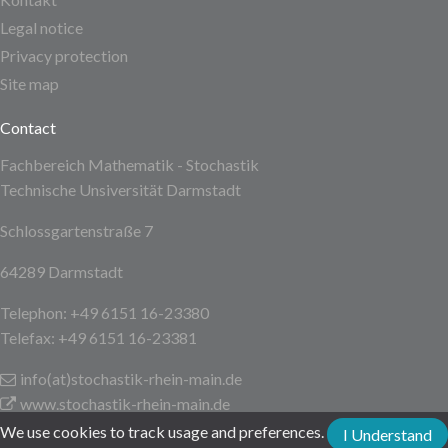
Legal notice
Privacy protection
Site map
Contact
Fachbereich Mathematik - Stochastik
Technische Unsiversität Darmstadt
Schlossgartenstraße 7
64289 Darmstadt
Telephon: +49 6151 16-23380
Telefax: +49 6151 16-23381
info(at)stochastik-rhein-main
.de
www.stochastik-rhein-main.de
We use cookies to track usage and preferences.
I Understand