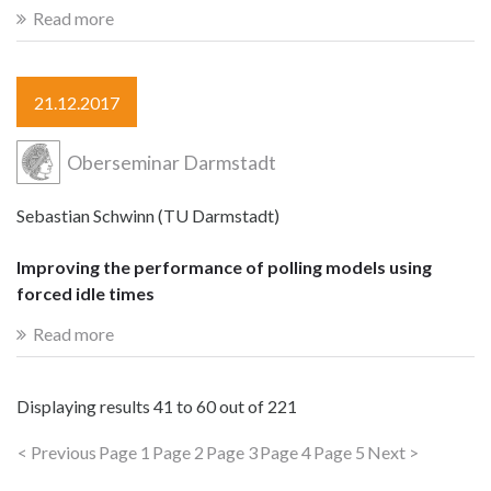
Read more
21.12.2017
Oberseminar Darmstadt
Sebastian Schwinn (TU Darmstadt)
Improving the performance of polling models using
forced idle times
Read more
Displaying results
41 to 60
out of
221
< Previous
Page 1
Page 2
Page 3
Page 4
Page 5
Next >