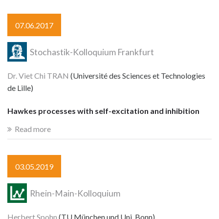
07.06.2017
Stochastik-Kolloquium Frankfurt
Dr. Viet Chi TRAN
(Université des Sciences et Technologies
de Lille)
Hawkes processes with self-excitation and inhibition
Read more
03.05.2019
Rhein-Main-Kolloquium
Herbert Spohn
(TU München und Uni. Bonn)