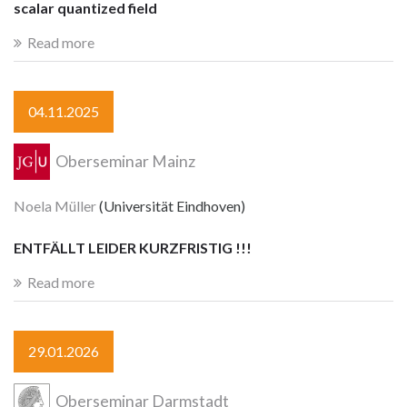
scalar quantized field
Read more
04.11.2025
Oberseminar Mainz
Noela Müller
(Universität Eindhoven)
ENTFÄLLT LEIDER KURZFRISTIG !!!
Read more
29.01.2026
Oberseminar Darmstadt