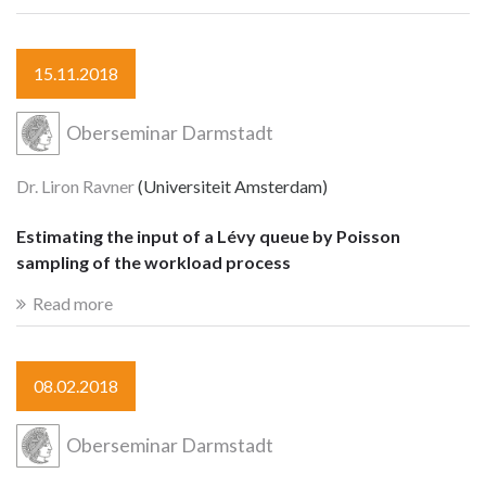
15.11.2018
Oberseminar Darmstadt
Dr. Liron Ravner
(Universiteit Amsterdam)
Estimating the input of a Lévy queue by Poisson
sampling of the workload process
Read more
08.02.2018
Oberseminar Darmstadt