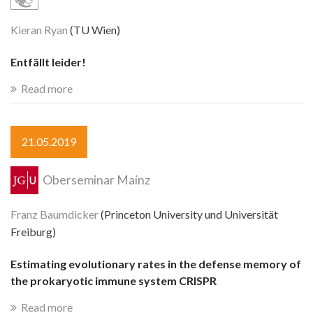
Kieran Ryan
(TU Wien)
Entfällt leider!
Read more
21.05.2019
Oberseminar Mainz
Franz Baumdicker
(Princeton University und Universität
Freiburg)
Estimating evolutionary rates in the defense memory of
the prokaryotic immune system CRISPR
Read more