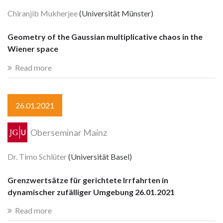
Chiranjib Mukherjee
(Universität Münster)
Geometry of the Gaussian multiplicative chaos in the
Wiener space
Read more
26.01.2021
Oberseminar Mainz
Dr. Timo Schlüter
(Universität Basel)
Grenzwertsätze für gerichtete Irrfahrten in
dynamischer zufälliger Umgebung 26.01.2021
Read more