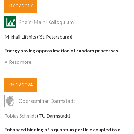
07.07.2017
Rhein-Main-Kolloquium
Mikhail Lifshits ((St. Petersburg))
Energy saving approximation of random processes.
Read more
05.12.2024
Oberseminar Darmstadt
Tobias Schmidt
(TU Darmstadt)
Enhanced binding of a quantum particle coupled to a