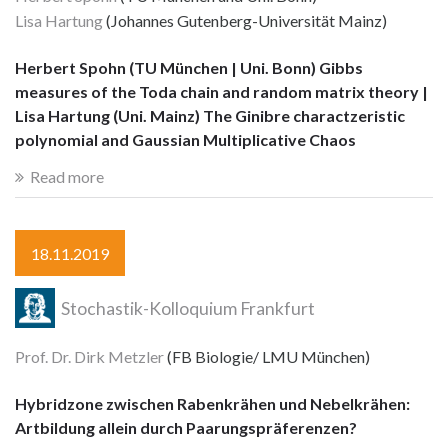
Lisa Hartung
(Johannes Gutenberg-Universität Mainz)
Herbert Spohn (TU München | Uni. Bonn) Gibbs
measures of the Toda chain and random matrix theory |
Lisa Hartung (Uni. Mainz) The Ginibre charactzeristic
polynomial and Gaussian Multiplicative Chaos
Read more
18.11.2019
Stochastik-Kolloquium Frankfurt
Prof. Dr. Dirk Metzler
(FB Biologie/ LMU München)
Hybridzone zwischen Rabenkrähen und Nebelkrähen:
Artbildung allein durch Paarungspräferenzen?