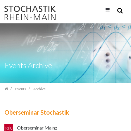
Skip
navigation
Events Archive
Events
Archive
Oberseminar Stochastik
Oberseminar Mainz