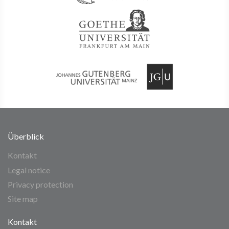
Überblick
Kontakt
Legal notice
Privacy protection
Site map
Kontakt