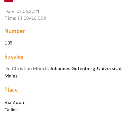
Date: 01.06.2021
Time: 14:00–16:00 h
Number
138
Speaker
Dr. Christian Mönch
, Johannes Gutenberg-Universität
Mainz
Place
Via Zoom
Online