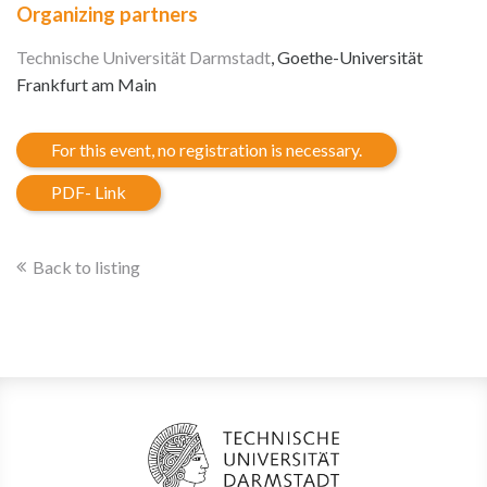
Organizing partners
Technische Universität Darmstadt
, Goethe-Universität
Frankfurt am Main
For this event, no registration is necessary.
PDF- Link
Back to listing