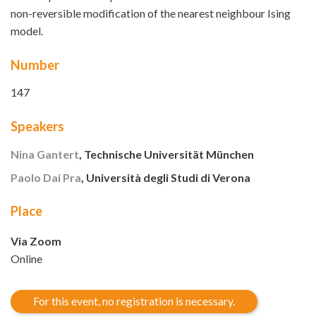
non-reversible modification of the nearest neighbour Ising
model.
Number
147
Speakers
Nina Gantert
, Technische Universität München
Paolo Dai Pra
, Università degli Studi di Verona
Place
Via Zoom
Online
For this event, no registration is necessary.