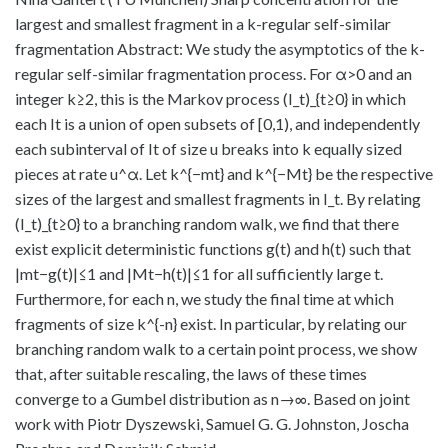
largest and smallest fragment in a k-regular self-similar
fragmentation Abstract: We study the asymptotics of the k-
regular self-similar fragmentation process. For α>0 and an
integer k≥2, this is the Markov process (I_t)_{t≥0} in which
each It is a union of open subsets of [0,1), and independently
each subinterval of It of size u breaks into k equally sized
pieces at rate u^α. Let k^{−mt} and k^{−Mt} be the respective
sizes of the largest and smallest fragments in I_t. By relating
(I_t)_{t≥0} to a branching random walk, we find that there
exist explicit deterministic functions g(t) and h(t) such that
|mt−g(t)|≤1 and |Mt−h(t)|≤1 for all sufficiently large t.
Furthermore, for each n, we study the final time at which
fragments of size k^{-n} exist. In particular, by relating our
branching random walk to a certain point process, we show
that, after suitable rescaling, the laws of these times
converge to a Gumbel distribution as n→∞. Based on joint
work with Piotr Dyszewski, Samuel G. G. Johnston, Joscha