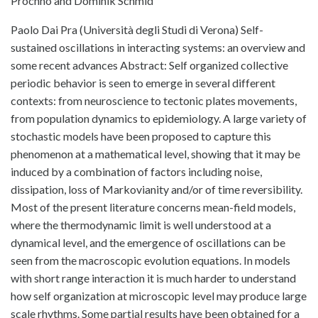
Prochno and Dominik Schmid
Paolo Dai Pra (Università degli Studi di Verona) Self-
sustained oscillations in interacting systems: an overview and
some recent advances Abstract: Self organized collective
periodic behavior is seen to emerge in several different
contexts: from neuroscience to tectonic plates movements,
from population dynamics to epidemiology. A large variety of
stochastic models have been proposed to capture this
phenomenon at a mathematical level, showing that it may be
induced by a combination of factors including noise,
dissipation, loss of Markovianity and/or of time reversibility.
Most of the present literature concerns mean-field models,
where the thermodynamic limit is well understood at a
dynamical level, and the emergence of oscillations can be
seen from the macroscopic evolution equations. In models
with short range interaction it is much harder to understand
how self organization at microscopic level may produce large
scale rhythms. Some partial results have been obtained for a