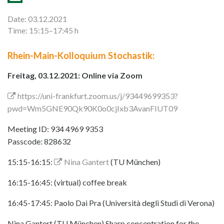
Date: 03.12.2021
Time: 15:15–17:45 h
Rhein-Main-Kolloquium Stochastik:
Freitag, 03.12.2021: Online via Zoom
https://uni-frankfurt.zoom.us/j/93449699353?
pwd=Wm5GNE90Qk90K0o0cjIxb3AvanFIUT09
Meeting ID: 934 4969 9353
Passcode: 828632
15:15-16:15:
Nina Gantert
(TU München)
16:15-16:45: (virtual) coffee break
16:45-17:45: Paolo Dai Pra (Università degli Studi di Verona)
Nina Gantert (TU München) Sharp concentration for the