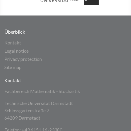
Überblick
Kontakt
Legal notice
Privacy protection
Site map
Kontakt
Fachbereich Mathematik - Stochastik
Technische Universität Darmstadt
Schlossgartenstraße 7
64289 Darmstadt
Telefon: +49 6151 16-23380