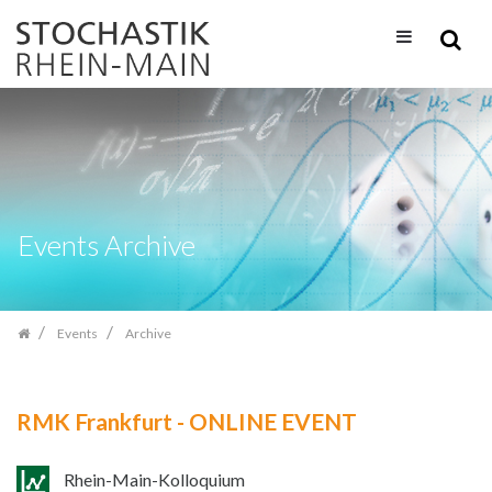
Skip
navigation
Events Archive
Events
Archive
RMK Frankfurt - ONLINE EVENT
Rhein-Main-Kolloquium