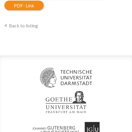
PDF- Link
Back to listing