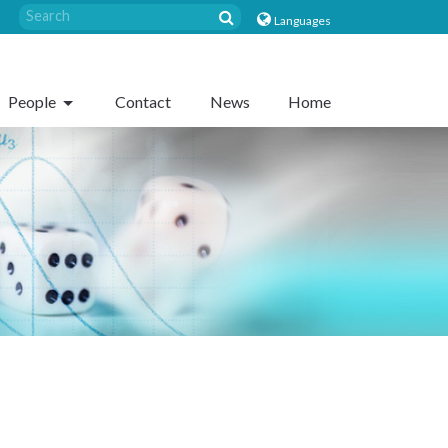
Languages
People
Contact
News
Home