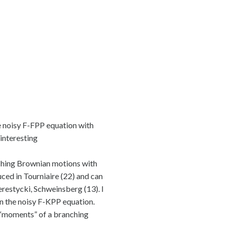
the noisy F-FPP equation with
 interesting
anching Brownian motions with
ced in Tourniaire (22) and can
restycki, Schweinsberg (13). I
in the noisy F-KPP equation.
e “moments” of a branching