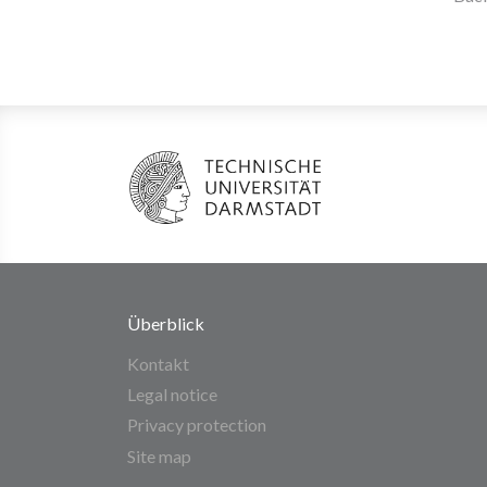
Überblick
Kontakt
Legal notice
Privacy protection
Site map