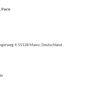
 Paris
ingerweg 9, 55128 Mainz, Deutschland
in