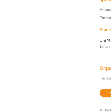
Amaur
Emman
Place
Uni Ma
Johann
Organ
Techni
Fo
Back