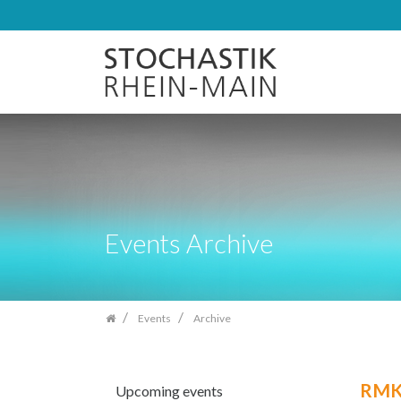
Skip
navigation
Events Archive
Events
Archive
RMKS
Upcoming events