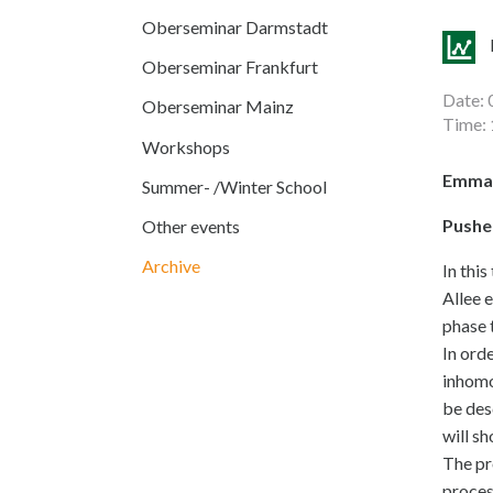
Oberseminar Darmstadt
Oberseminar Frankfurt
Date: 
Oberseminar Mainz
Time: 
Workshops
Emman
Summer- /Winter School
Pushe
Other events
Archive
In this
Allee 
phase 
In ord
inhomo
be des
will s
The pr
proces