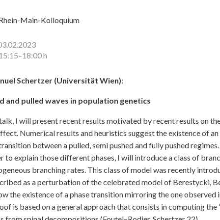
Rhein-Main-Kolloquium
03.02.2023
15:15–18:00 h
uel Schertzer (Universität Wien):
d and pulled waves in population genetics
 talk, I will present recent results motivated by recent results on 
effect. Numerical results and heuristics suggest the existence of an
transition between a pulled, semi pushed and fully pushed regimes.
er to explain those different phases, I will introduce a class of br
geneous branching rates. This class of model was recently introdu
cribed as a perturbation of the celebrated model of Berestycki, Be
how the existence of a phase transition mirroring the one observed 
oof is based on a general approach that consists in computing th
s from spinal decompositions (Foutel–Rodier, Schertzer 22).