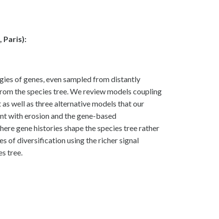
Paris):
gies of genes, even sampled from distantly
ct from the species tree. We review models coupling
 as well as three alternative models that our
ent with erosion and the gene-based
ere gene histories shape the species tree rather
of diversification using the richer signal
s tree.