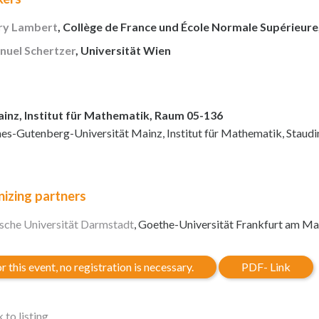
y Lambert
, Collège de France und École Normale Supérieure,
uel Schertzer
, Universität Wien
inz, Institut für Mathematik, Raum 05-136
es-Gutenberg-Universität Mainz, Institut für Mathematik, Staud
izing partners
sche Universität Darmstadt
, Goethe-Universität Frankfurt am Ma
r this event, no registration is necessary.
PDF- Link
 to listing