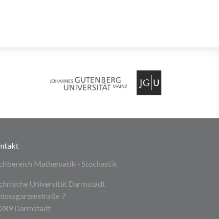
ntakt
chbereich Mathematik - Stochastik
chnische Universität Darmstadt
hlossgartenstraße 7
289 Darmstadt