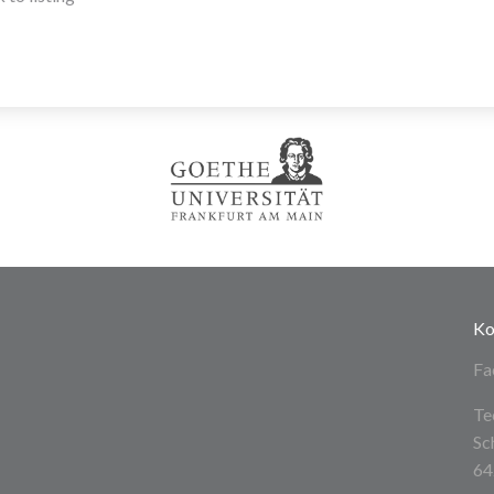
Ko
Fa
Te
Sc
64