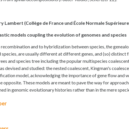
y Lambert (Collège de France und École Normale Supérieure, 
astic models coupling the evolution of genomes and species
 recombination and to hybridization between species, the genealo
d species, are usually different at different genes, and (so) distin
rees and species tree including the popular multispecies coalescent
as devised and studied: the nested coalescent, Kingman's coalesc
ification model, acknowledging the importance of gene flow and wh
he opposite. These models are meant to pave the way for approaches 
ned in genomic evolutionary histories rather than in the mere specie
er
kers