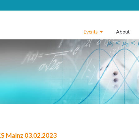
Events
About
 Mainz 03.02.2023