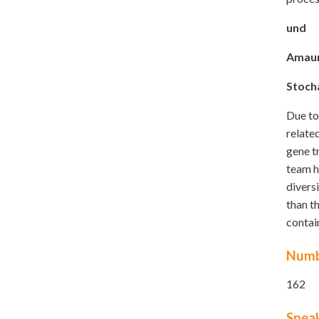
und
Amaur
Stoch
Due to
relate
gene t
team h
divers
than t
contai
Numb
162
Spea