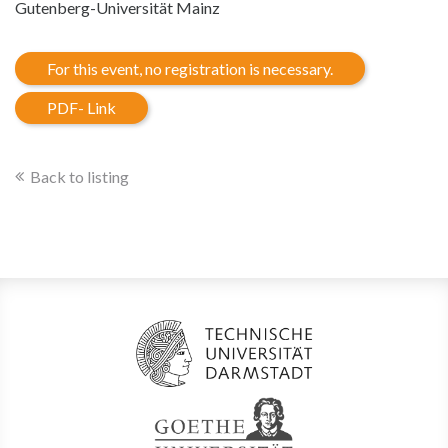
Gutenberg-Universität Mainz
For this event, no registration is necessary.
PDF- Link
Back to listing