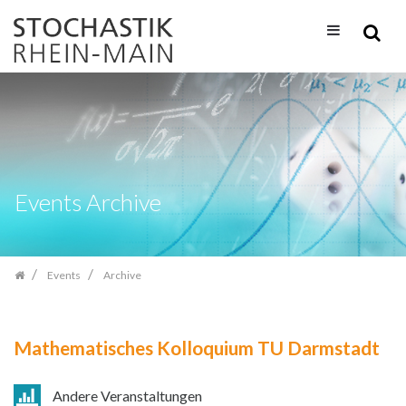
Skip
navigation
Events Archive
Events
Archive
Mathematisches Kolloquium TU Darmstadt
Andere Veranstaltungen