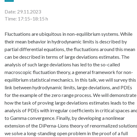
Date: 29.11.2023
Time: 17:15–18:15 h
Fluctuations are ubiquitous in non-equilibrium systems. While 
their mean behavior in hydrodynamic limits is described by 
partial differential equations, the fluctuations around this mean 
can be described in terms of large deviations estimates. The 
analysis of such large deviations has led to the so-called 
macroscopic fluctuation theory, a general framework for non-
equilibrium statistical mechanics. In this talk, we will survey this 
link between hydrodynamic limits, large deviations, and PDEs 
for the example of the zero range process. We will demonstrate 
how the task of proving large deviations estimates leads to the 
analysis of PDEs with irregular coefficients in critical spaces and
to Gamma convergence. Finally, by developing a nonlinear 
extension of the DiPerna-Lions theory of renormalized solutions,
we solve a long-standing open problem in the proof of a full 