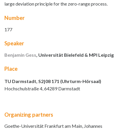
large deviation principle for the zero-range process.
Number
177
Speaker
Benjamin Gess
, Universität Bielefeld & MPI Leipzig
Place
TU Darmstadt, S2|08 171 (Uhrturm-Hörsaal)
Hochschulstraße 4, 64289 Darmstadt
Organizing partners
Goethe-Universität Frankfurt am Main, Johannes