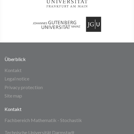
Überblick
Kontakt
Legal notice
Privacy protection
Site map
Kontakt
Fachbereich Mathematik - Stochastik
Technische Universität Darmstadt