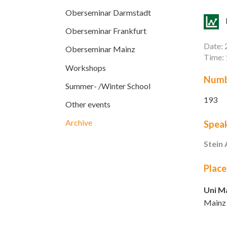
Oberseminar Darmstadt
Oberseminar Frankfurt
Date: 
Oberseminar Mainz
Time: 
Workshops
Numb
Summer- /Winter School
193
Other events
Archive
Spea
Stein
Place
Uni M
Mainz