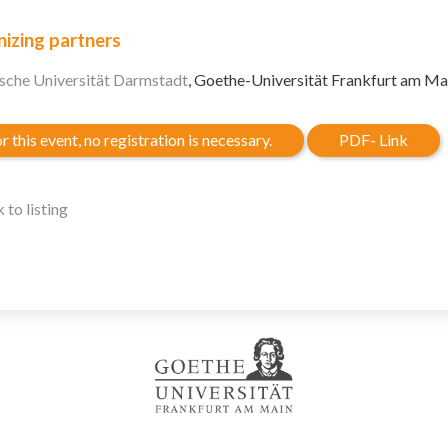
izing partners
sche Universität Darmstadt
, Goethe-Universität Frankfurt am Ma
r this event, no registration is necessary.
PDF- Link
 to listing