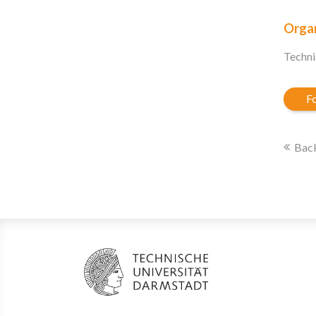
Organ
Techni
Fo
Back