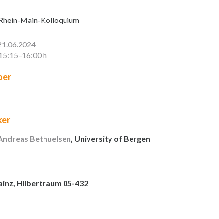
Rhein-Main-Kolloquium
21.06.2024
15:15–16:00 h
er
ker
 Andreas Bethuelsen
, University of Bergen
ainz, Hilbertraum 05-432