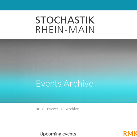
Skip
navigation
Events Archive
Events
Archive
RMK
Upcoming events