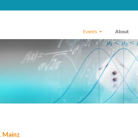
Events
About
 Mainz