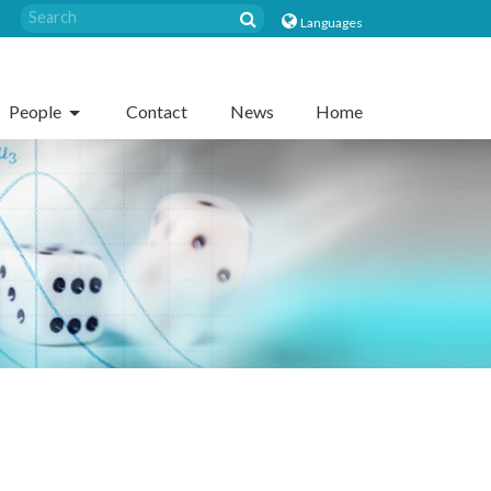
Languages
People
Contact
News
Home