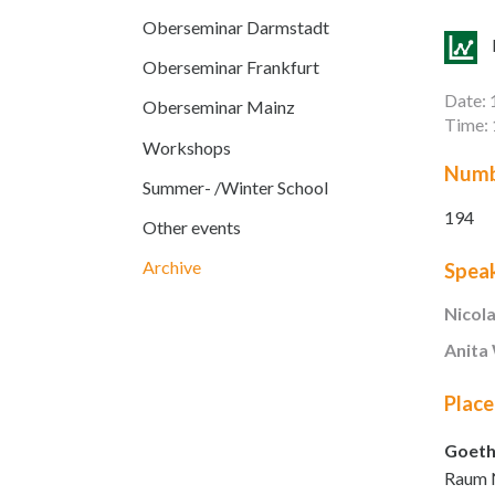
Oberseminar Darmstadt
Oberseminar Frankfurt
Date: 
Oberseminar Mainz
Time: 
Workshops
Numb
Summer- /Winter School
194
Other events
Archive
Spea
Nicol
Anita
Place
Goeth
Raum 