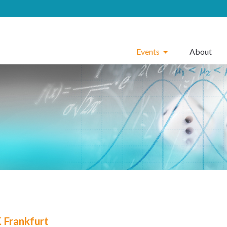
Events
About
Frankfurt