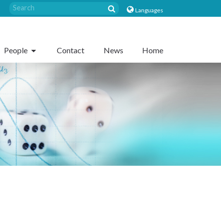
Languages
People
Contact
News
Home