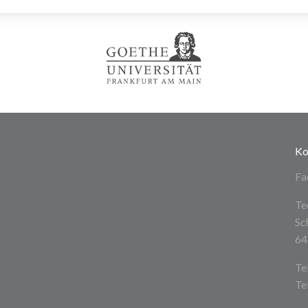
Ko
Fa
Te
Sc
64
Te
Te