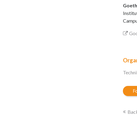
Goeth
Instit
Campus
Goo
Organ
Techni
Fo
Back