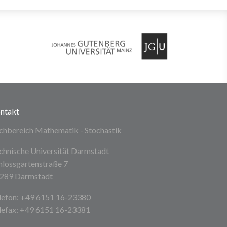
ntakt
chbereich Mathematik - Stochastik
chnische Universität Darmstadt
hlossgartenstraße 7
289 Darmstadt
lefon: +49 6151 16-23380
lefax: +49 6151 16-23381