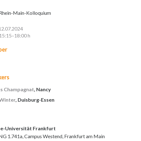
Rhein-Main-Kolloquium
12.07.2024
15:15–18:00 h
er
kers
as Champagnat
, Nancy
 Winter
, Duisburg-Essen
e-Universität Frankfurt
NG 1.741a, Campus Westend, Frankfurt am Main