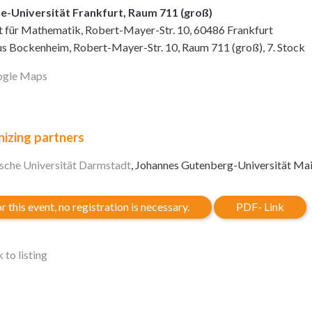
e-Universität Frankfurt, Raum 711 (groß)
ut für Mathematik, Robert-Mayer-Str. 10, 60486 Frankfurt
 Bockenheim, Robert-Mayer-Str. 10, Raum 711 (groß), 7. Stock
gle Maps
izing partners
sche Universität Darmstadt
, Johannes Gutenberg-Universität Ma
r this event, no registration is necessary.
PDF- Link
 to listing