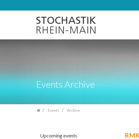
Skip
navigation
Events Archive
Events
Archive
RMK 
Upcoming events