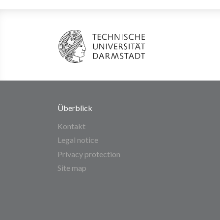
Überblick
Kontakt
Legal notice
Privacy protection
Site map