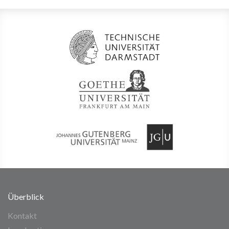
Überblick
Kontakt