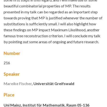
beautiful combinatorial properties of MP. The results
presented in my talk can be regarded as an important step
towards proving that MP is justified whenever the number of
substitutions is sufficiently small. I will also highlight how
these findings on MP impact Maximum Likelihood, another
famous tree reconstruction criterion. I will conclude my talk
by pointing out some areas of ongoing and future research.
Number
216
Speaker
Mareike Fischer
, Universität Greifswald
Place
Uni Mainz, Institut für Mathematik, Raum 05-136