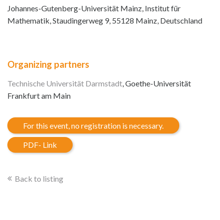
Johannes-Gutenberg-Universität Mainz, Institut für
Mathematik, Staudingerweg 9, 55128 Mainz, Deutschland
Organizing partners
Technische Universität Darmstadt
, Goethe-Universität
Frankfurt am Main
For this event, no registration is necessary.
PDF- Link
Back to listing