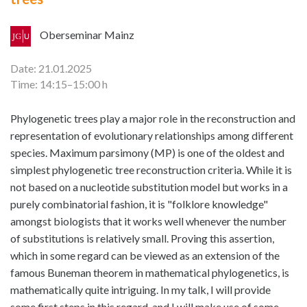
Oberseminar Mainz
Date: 21.01.2025
Time: 14:15–15:00 h
Phylogenetic trees play a major role in the reconstruction and
representation of evolutionary relationships among different
species. Maximum parsimony (MP) is one of the oldest and
simplest phylogenetic tree reconstruction criteria. While it is
not based on a nucleotide substitution model but works in a
purely combinatorial fashion, it is "folklore knowledge"
amongst biologists that it works well whenever the number
of substitutions is relatively small. Proving this assertion,
which in some regard can be viewed as an extension of the
famous Buneman theorem in mathematical phylogenetics, is
mathematically quite intriguing. In my talk, I will provide
some first steps in this regard, and I will make use of some