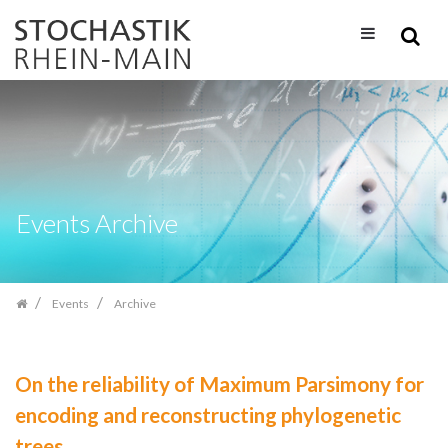
Skip
navigation
Events Archive
Events
Archive
On the reliability of Maximum Parsimony for
encoding and reconstructing phylogenetic
trees