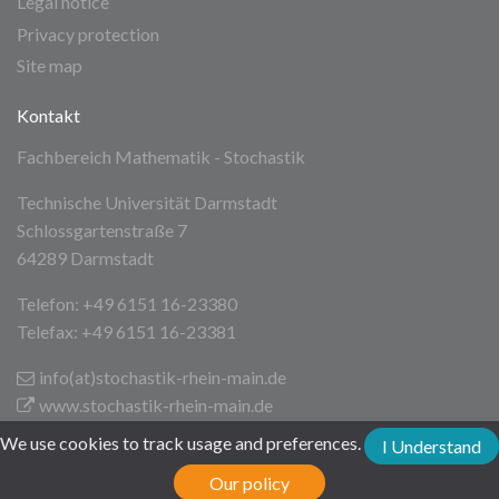
Legal notice
Privacy protection
Site map
Kontakt
Fachbereich Mathematik - Stochastik
Technische Universität Darmstadt
Schlossgartenstraße 7
64289 Darmstadt
Telefon: +49 6151 16-23380
Telefax: +49 6151 16-23381
info(at)stochastik-rhein-main
.de
www.stochastik-rhein-main.de
We use cookies to track usage and preferences.
I Understand
Technische Universität Darmstadt
Our policy