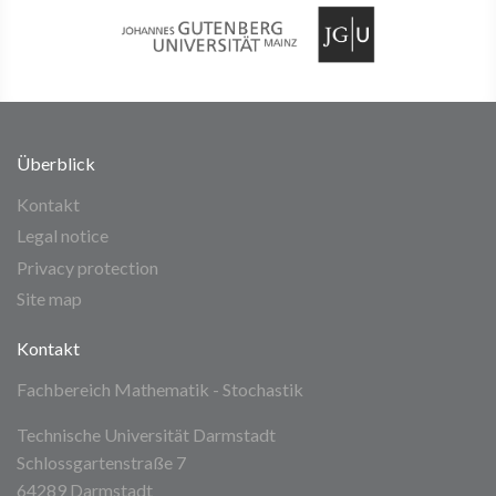
Überblick
Kontakt
Legal notice
Privacy protection
Site map
Kontakt
Fachbereich Mathematik - Stochastik
Technische Universität Darmstadt
Schlossgartenstraße 7
64289 Darmstadt