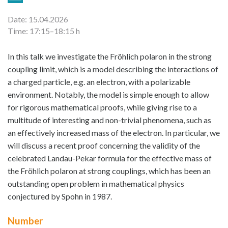
Date: 15.04.2026
Time: 17:15–18:15 h
In this talk we investigate the Fröhlich polaron in the strong
coupling limit, which is a model describing the interactions of
a charged particle, e.g. an electron, with a polarizable
environment. Notably, the model is simple enough to allow
for rigorous mathematical proofs, while giving rise to a
multitude of interesting and non-trivial phenomena, such as
an effectively increased mass of the electron. In particular, we
will discuss a recent proof concerning the validity of the
celebrated Landau-Pekar formula for the effective mass of
the Fröhlich polaron at strong couplings, which has been an
outstanding open problem in mathematical physics
conjectured by Spohn in 1987.
Number