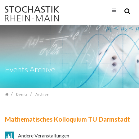
Skip
navigation
Events Archive
Events
Archive
Mathematisches Kolloquium TU Darmstadt
Andere Veranstaltungen