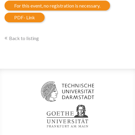
For this event, no registration is necessary.
PDF- Link
Back to listing