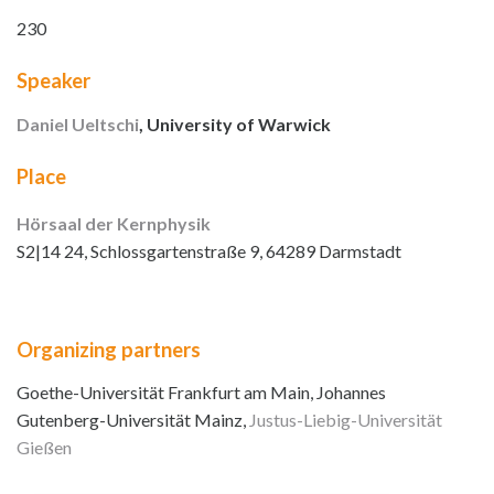
230
Speaker
Daniel Ueltschi
, University of Warwick
Place
Hörsaal der Kernphysik
S2|14 24, Schlossgartenstraße 9, 64289 Darmstadt
Organizing partners
Goethe-Universität Frankfurt am Main, Johannes
Gutenberg-Universität Mainz,
Justus-Liebig-Universität
Gießen