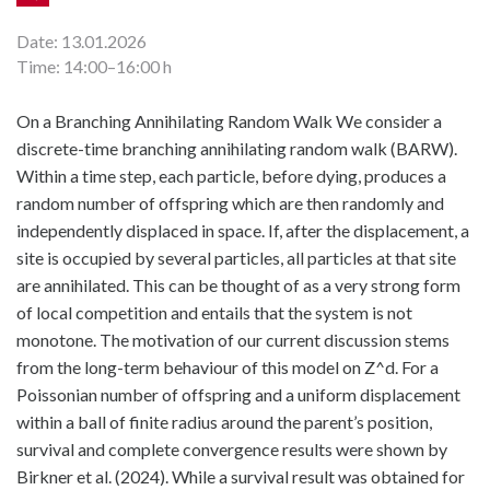
Date: 13.01.2026
Time: 14:00–16:00 h
On a Branching Annihilating Random Walk We consider a
discrete-time branching annihilating random walk (BARW).
Within a time step, each particle, before dying, produces a
random number of offspring which are then randomly and
independently displaced in space. If, after the displacement, a
site is occupied by several particles, all particles at that site
are annihilated. This can be thought of as a very strong form
of local competition and entails that the system is not
monotone. The motivation of our current discussion stems
from the long-term behaviour of this model on Z^d. For a
Poissonian number of offspring and a uniform displacement
within a ball of finite radius around the parent’s position,
survival and complete convergence results were shown by
Birkner et al. (2024). While a survival result was obtained for