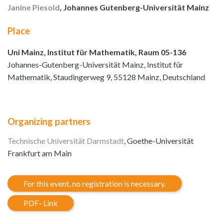
Janine Piesold
, Johannes Gutenberg-Universität Mainz
Place
Uni Mainz, Institut für Mathematik, Raum 05-136
Johannes-Gutenberg-Universität Mainz, Institut für
Mathematik, Staudingerweg 9, 55128 Mainz, Deutschland
Organizing partners
Technische Universität Darmstadt
, Goethe-Universität
Frankfurt am Main
For this event, no registration is necessary.
PDF- Link