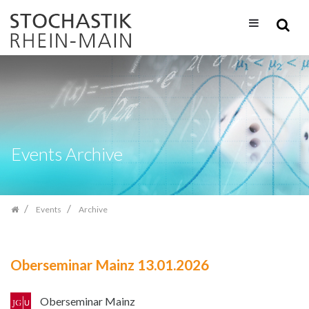
Skip
navigation
Events Archive
Events
Archive
Oberseminar Mainz 13.01.2026
Oberseminar Mainz