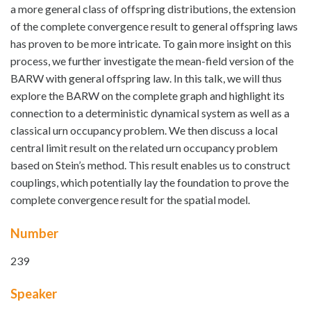
a more general class of offspring distributions, the extension
of the complete convergence result to general offspring laws
has proven to be more intricate. To gain more insight on this
process, we further investigate the mean-field version of the
BARW with general offspring law. In this talk, we will thus
explore the BARW on the complete graph and highlight its
connection to a deterministic dynamical system as well as a
classical urn occupancy problem. We then discuss a local
central limit result on the related urn occupancy problem
based on Stein’s method. This result enables us to construct
couplings, which potentially lay the foundation to prove the
complete convergence result for the spatial model.
Number
239
Speaker