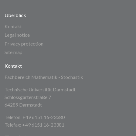
Überblick
Kontakt
Legal notice
Privacy protection
Site map
Kontakt
Fachbereich Mathematik - Stochastik
Technische Universität Darmstadt
Schlossgartenstraße 7
64289 Darmstadt
Telefon: +49 6151 16-23380
Telefax: +49 6151 16-23381