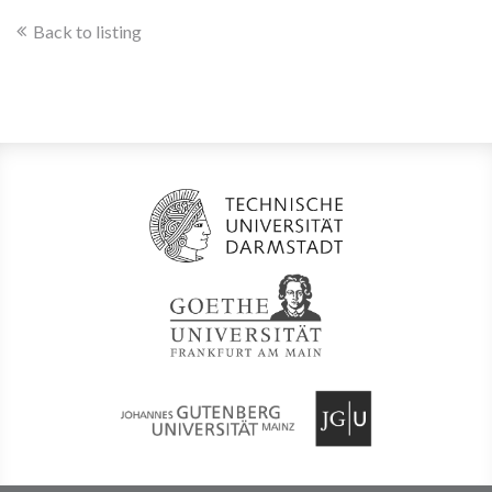
Back to listing