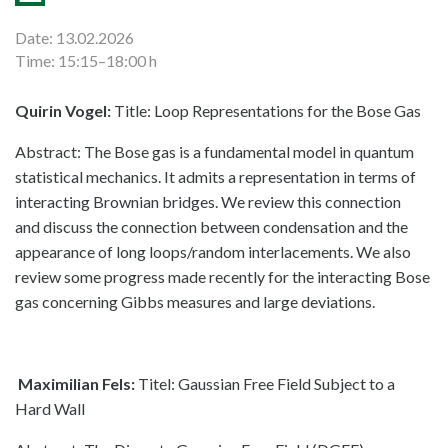
Date: 13.02.2026
Time: 15:15–18:00 h
Quirin Vogel:
Title: Loop Representations for the Bose Gas
Abstract: The Bose gas is a fundamental model in quantum
statistical mechanics. It admits a representation in terms of
interacting Brownian bridges. We review this connection
and discuss the connection between condensation and the
appearance of long loops/random interlacements. We also
review some progress made recently for the interacting Bose
gas concerning Gibbs measures and large deviations.
Maximilian Fels:
Titel: Gaussian Free Field Subject to a
Hard Wall