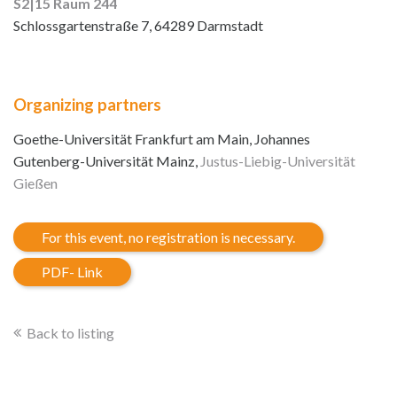
S2|15 Raum 244
Schlossgartenstraße 7, 64289 Darmstadt
Organizing partners
Goethe-Universität Frankfurt am Main, Johannes
Gutenberg-Universität Mainz,
Justus-Liebig-Universität
Gießen
For this event, no registration is necessary.
PDF- Link
Back to listing