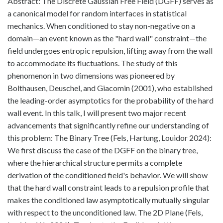
Abstract: The Discrete Gaussian Free Field (DGFF) serves as
a canonical model for random interfaces in statistical
mechanics. When conditioned to stay non-negative on a
domain—an event known as the "hard wall" constraint—the
field undergoes entropic repulsion, lifting away from the wall
to accommodate its fluctuations. The study of this
phenomenon in two dimensions was pioneered by
Bolthausen, Deuschel, and Giacomin (2001), who established
the leading-order asymptotics for the probability of the hard
wall event. In this talk, I will present two major recent
advancements that significantly refine our understanding of
this problem: The Binary Tree (Fels, Hartung, Louidor 2024):
We first discuss the case of the DGFF on the binary tree,
where the hierarchical structure permits a complete
derivation of the conditioned field's behavior. We will show
that the hard wall constraint leads to a repulsion profile that
makes the conditioned law asymptotically mutually singular
with respect to the unconditioned law. The 2D Plane (Fels,