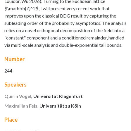
Louidor, Wu 2026): Turning to the Euclidean lattice
$\mathbb{Z}^2$, I will present very recent work that
improves upon the classical BDG result by capturing the
subleading order of the probability asymptotics. The analysis
relies on a novel orthogonal decomposition of the field into a
"constant" component and a conditioned remainder, handled
via multi-scale analysis and double-exponential tail bounds.
Number
244
Speakers
Quirin Vogel
, Universität Klagenfurt
Maximilian Fels
, Universität zu Köln
Place