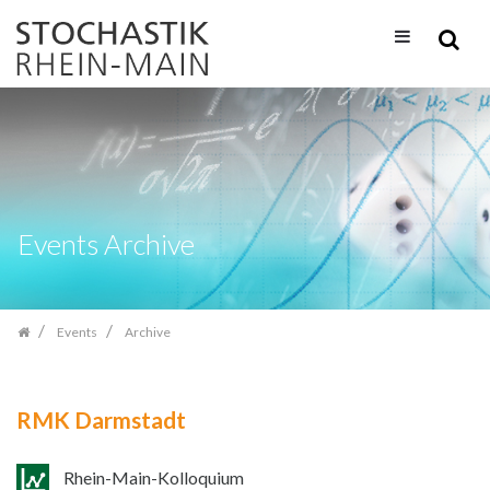
Skip
navigation
Events Archive
Events
Archive
RMK Darmstadt
Rhein-Main-Kolloquium