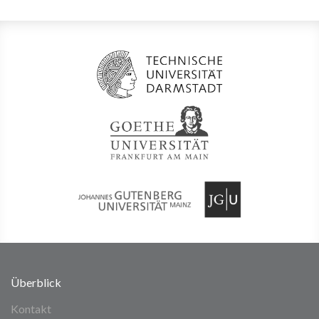
Überblick
Kontakt