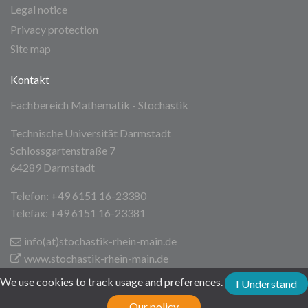
Legal notice
Privacy protection
Site map
Kontakt
Fachbereich Mathematik - Stochastik
Technische Universität Darmstadt
Schlossgartenstraße 7
64289 Darmstadt
Telefon: +49 6151 16-23380
Telefax: +49 6151 16-23381
info(at)stochastik-rhein-main
.de
www.stochastik-rhein-main.de
We use cookies to track usage and preferences.
I Understand
Technische Universität Darmstadt
Our policy