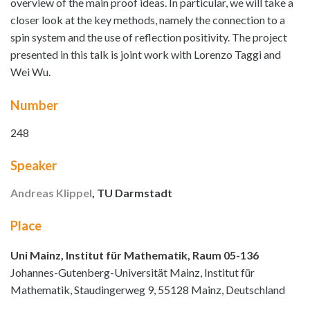
overview of the main proof ideas. In particular, we will take a
closer look at the key methods, namely the connection to a
spin system and the use of reflection positivity. The project
presented in this talk is joint work with Lorenzo Taggi and
Wei Wu.
Number
248
Speaker
Andreas Klippel
, TU Darmstadt
Place
Uni Mainz, Institut für Mathematik, Raum 05-136
Johannes-Gutenberg-Universität Mainz, Institut für
Mathematik, Staudingerweg 9, 55128 Mainz, Deutschland