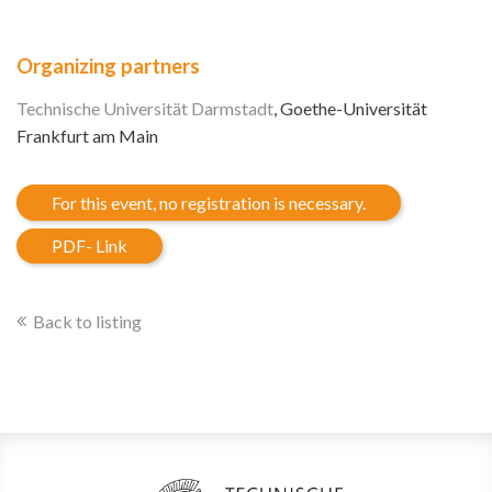
Organizing partners
Technische Universität Darmstadt
, Goethe-Universität
Frankfurt am Main
For this event, no registration is necessary.
PDF- Link
Back to listing