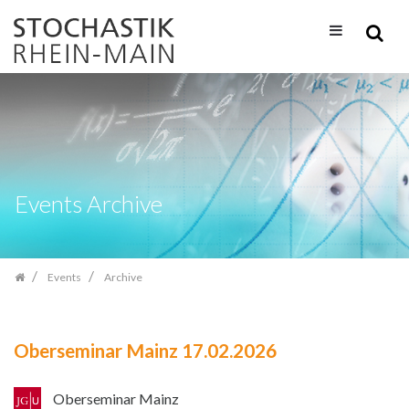
Skip
navigation
Events Archive
Events
Archive
Oberseminar Mainz 17.02.2026
Oberseminar Mainz