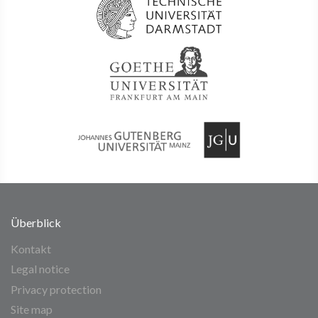
Überblick
Kontakt
Legal notice
Privacy protection
Site map