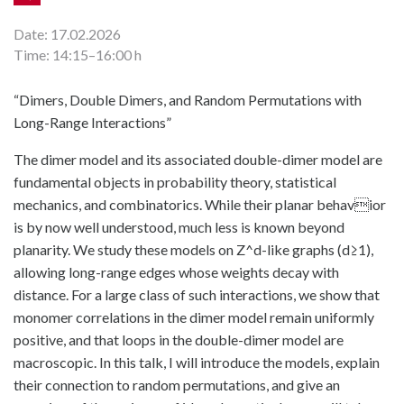
Date: 17.02.2026
Time: 14:15–16:00 h
“Dimers, Double Dimers, and Random Permutations with
Long-Range Interactions”
The dimer model and its associated double-dimer model are
fundamental objects in probability theory, statistical
mechanics, and combinatorics. While their planar behavior
is by now well understood, much less is known beyond
planarity. We study these models on Z^d-like graphs (d≥1),
allowing long-range edges whose weights decay with
distance. For a large class of such interactions, we show that
monomer correlations in the dimer model remain uniformly
positive, and that loops in the double-dimer model are
macroscopic. In this talk, I will introduce the models, explain
their connection to random permutations, and give an