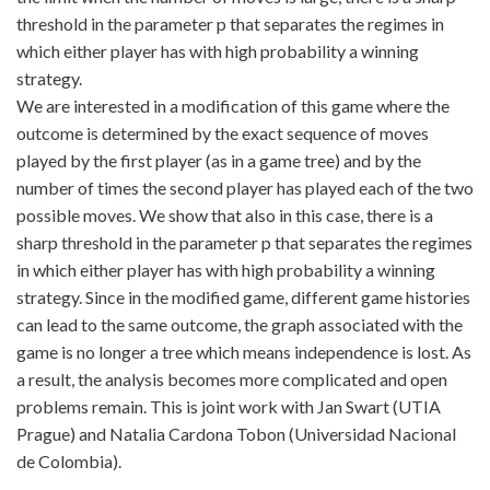
threshold in the parameter p that separates the regimes in
which either player has with high probability a winning
strategy.
We are interested in a modification of this game where the
outcome is determined by the exact sequence of moves
played by the first player (as in a game tree) and by the
number of times the second player has played each of the two
possible moves. We show that also in this case, there is a
sharp threshold in the parameter p that separates the regimes
in which either player has with high probability a winning
strategy. Since in the modified game, different game histories
can lead to the same outcome, the graph associated with the
game is no longer a tree which means independence is lost. As
a result, the analysis becomes more complicated and open
problems remain. This is joint work with Jan Swart (UTIA
Prague) and Natalia Cardona Tobon (Universidad Nacional
de Colombia).