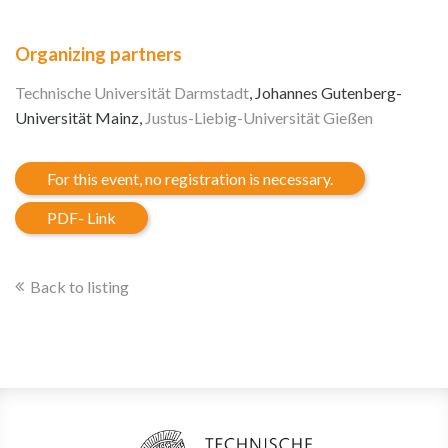
Organizing partners
Technische Universität Darmstadt
, Johannes Gutenberg-
Universität Mainz,
Justus-Liebig-Universität Gießen
For this event, no registration is necessary.
PDF- Link
Back to listing