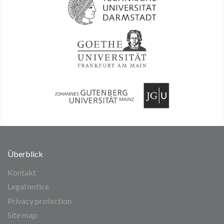
Überblick
Kontakt
Legal notice
Privacy protection
Site map