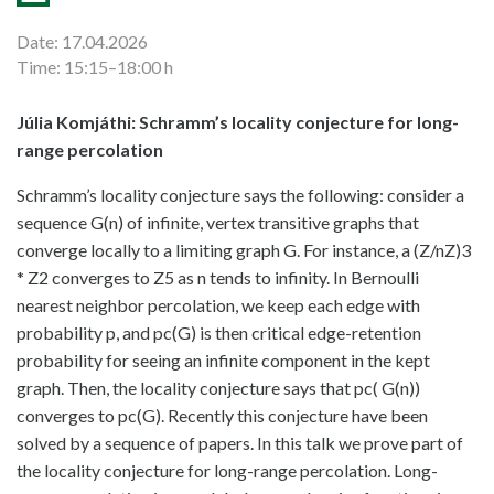
Date: 17.04.2026
Time: 15:15–18:00 h
Júlia Komjáthi: Schramm’s locality conjecture for long-
range percolation
Schramm’s locality conjecture says the following: consider a
sequence G(n) of infinite, vertex transitive graphs that
converge locally to a limiting graph G. For instance, a (Z/nZ)3
* Z2 converges to Z5 as n tends to infinity. In Bernoulli
nearest neighbor percolation, we keep each edge with
probability p, and pc(G) is then critical edge-retention
probability for seeing an infinite component in the kept
graph. Then, the locality conjecture says that pc( G(n))
converges to pc(G). Recently this conjecture have been
solved by a sequence of papers. In this talk we prove part of
the locality conjecture for long-range percolation. Long-