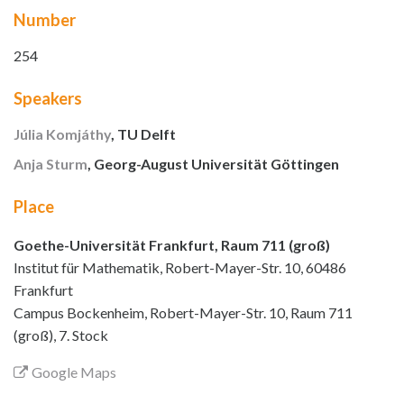
Number
254
Speakers
Júlia Komjáthy
, TU Delft
Anja Sturm
, Georg-August Universität Göttingen
Place
Goethe-Universität Frankfurt, Raum 711 (groß)
Institut für Mathematik, Robert-Mayer-Str. 10, 60486
Frankfurt
Campus Bockenheim, Robert-Mayer-Str. 10, Raum 711
(groß), 7. Stock
Google Maps