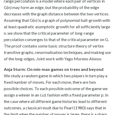
range percolation is a model where each pair of vertices in
G(n) may form an edge, but the probability of the edge
decreases with the graph distance between the two vertices.
Assuming that G(n) is a graph of polynomial ball-growth with
at least quadratic asymptotic growth for all sufficiently large
n, we show that the critical parameter of long-range
percolation converges to that of the critical parameter on G.
The proof contains some basic structure theory of vertex
transitive graphs, renormalisation techniques, and making use
of the long-edges. Joint work with Yago Moreno Alonso
Anja Sturm: On min-max games on trees and beyond
We study a random game in which two players in turn play a
fixed number of moves. For each move, there are two
possible choices. To each possible outcome of the game we
assign a winner in an i.i.d. fashion with a fixed parameter p. In
the case where all different game histories lead to different
outcomes, a classical result due to Pearl (1980) says that in
the limit when the number of moves is large, there is a sharp