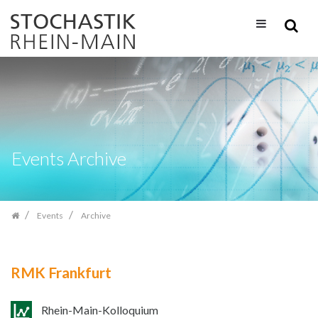
Skip
navigation
Events Archive
Events
Archive
RMK Frankfurt
Rhein-Main-Kolloquium