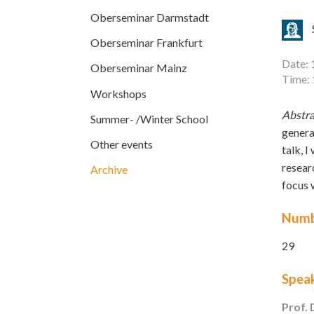
Oberseminar Darmstadt
Oberseminar Frankfurt
Date: 
Oberseminar Mainz
Time: 
Workshops
Abstra
Summer- /Winter School
genera
Other events
talk, 
resear
Archive
focus 
Numb
29
Spea
Prof.