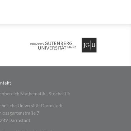
ntakt
chbereich Mathematik - Stochastik
chnische Universität Darmstadt
hlossgartenstraße 7
289 Darmstadt