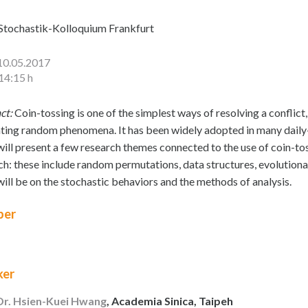
Stochastik-Kolloquium Frankfurt
10.05.2017
14:15 h
ct:
Coin-tossing is one of the simplest ways of resolving a conflic
ting random phenomena. It has been widely adopted in many daily-life
I will present a few research themes connected to the use of coin-to
ch: these include random permutations, data structures, evolutiona
will be on the stochastic behaviors and the methods of analysis.
er
ker
 Dr. Hsien-Kuei Hwang
, Academia Sinica, Taipeh