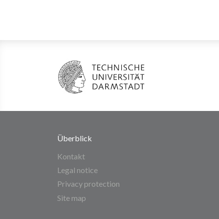
Überblick
Kontakt
Legal notice
Privacy protection
Site map