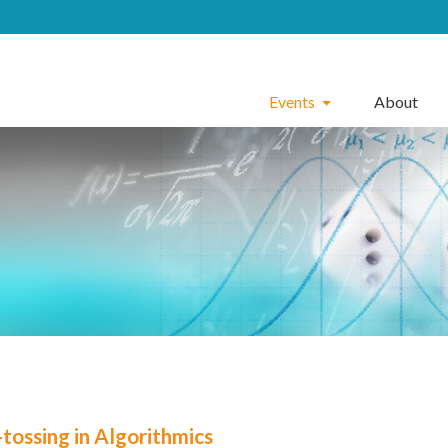
Events
About
-tossing in Algorithmics