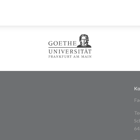
Ko
Fa
Te
Sc
64