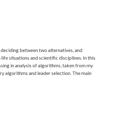
t, deciding between two alternatives, and
 situations and scientific disciplines. In this
ssing in analysis of algorithms, taken from my
ry algorithms and leader selection. The main