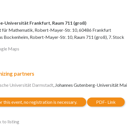
e-Universität Frankfurt, Raum 711 (groß)
ut für Mathematik, Robert-Mayer-Str. 10, 60486 Frankfurt
 Bockenheim, Robert-Mayer-Str. 10, Raum 711 (groß), 7. Stock
gle Maps
izing partners
sche Universität Darmstadt
, Johannes Gutenberg-Universität Ma
r this event, no registration is necessary.
PDF- Link
 to listing