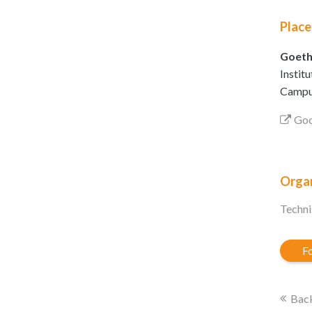
Place
Goeth
Instit
Campus
Goo
Organ
Techni
Fo
Back