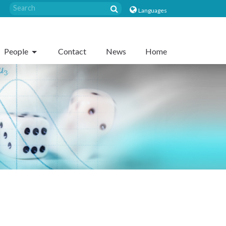
Languages
People
Contact
News
Home