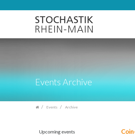
Skip
navigation
Events Archive
Events
Archive
Coin
Upcoming events