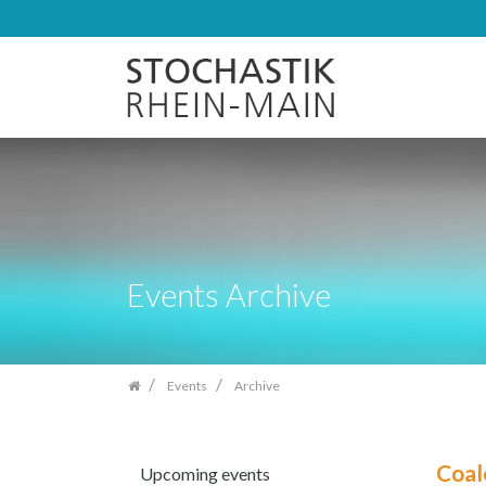
Skip
navigation
Events Archive
Events
Archive
Coal
Upcoming events