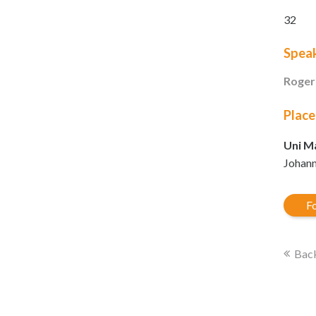
32
Spea
Roger
Place
Uni Ma
Johann
Fo
Back