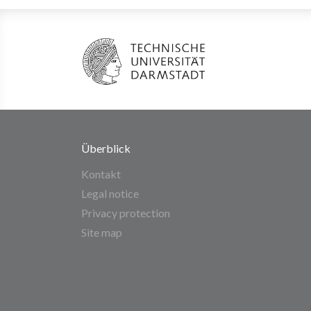
Überblick
Kontakt
Legal notice
Privacy protection
Site map