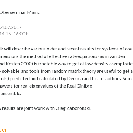
Oberseminar Mainz
04.07.2017
14:15–16:00 h
lk will describe various older and recent results for systems of co
imensions the method of effective rate equations (as in van den
nd Kesten 2000) is tractable way to get at low density asymptotic
y solvable, and tools from random matrix theory are useful to get a
nts) predicted and calculated by Derrida and his co-authors. Some 
nswers for real eigenvalues of the Real Ginibre
 ensemble.
w results are joint work with Oleg Zaboronski.
er