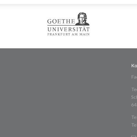
Ko
Fa
Te
Sc
64
Te
Te