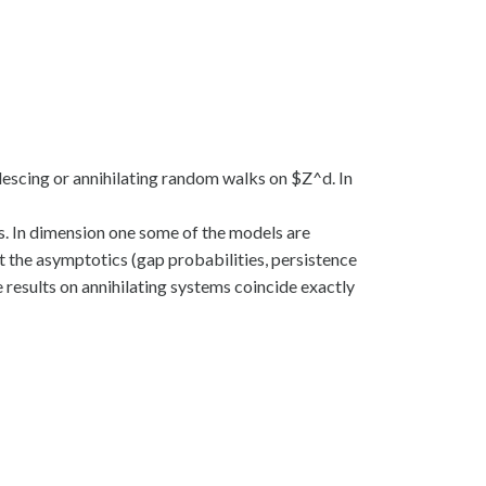
alescing or annihilating random walks on $Z^d. In
s. In dimension one some of the models are
t the asymptotics (gap probabilities, persistence
results on annihilating systems coincide exactly