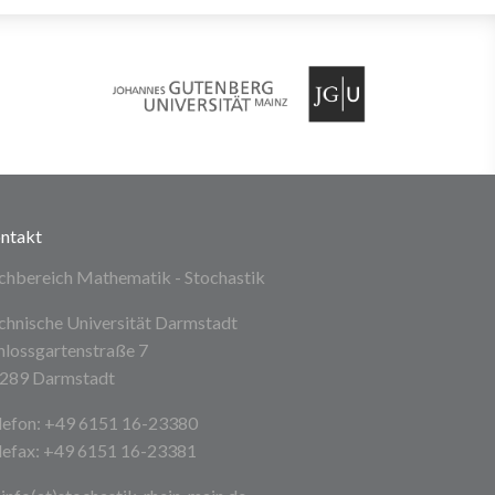
ntakt
chbereich Mathematik - Stochastik
chnische Universität Darmstadt
hlossgartenstraße 7
289 Darmstadt
lefon: +49 6151 16-23380
lefax: +49 6151 16-23381