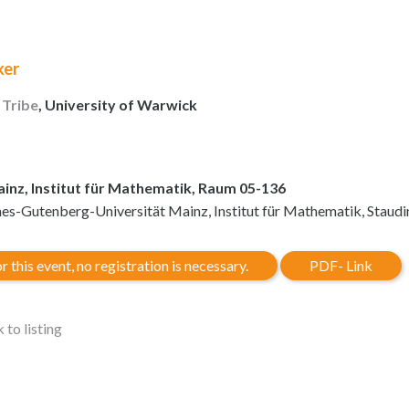
ker
 Tribe
, University of Warwick
inz, Institut für Mathematik, Raum 05-136
es-Gutenberg-Universität Mainz, Institut für Mathematik, Staud
r this event, no registration is necessary.
PDF- Link
 to listing