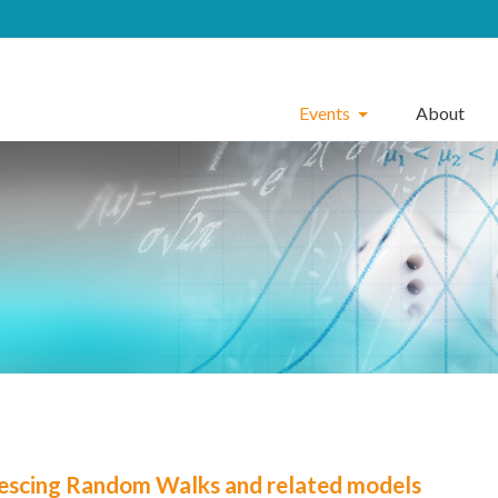
Events
About
escing Random Walks and related models