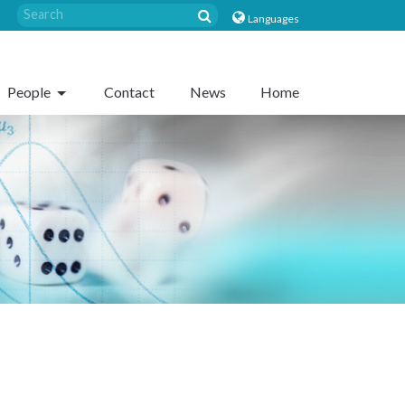
Languages
People
Contact
News
Home