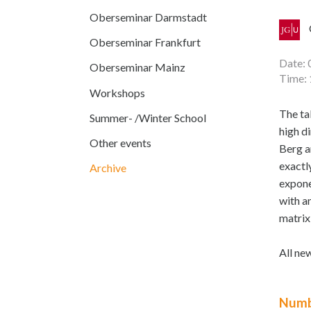
Oberseminar Darmstadt
Oberseminar Frankfurt
Date: 
Oberseminar Mainz
Time: 
Workshops
The ta
Summer- /Winter School
high d
Other events
Berg a
exactl
Archive
expone
with a
matrix
All ne
Numb