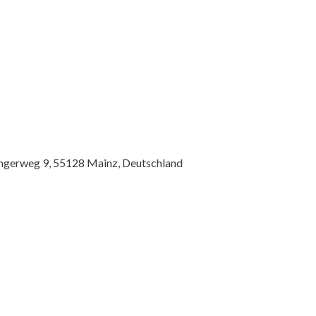
ingerweg 9, 55128 Mainz, Deutschland