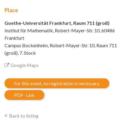
Place
Goethe-Universität Frankfurt, Raum 711 (groß)
Institut für Mathematik, Robert-Mayer-Str. 10, 60486
Frankfurt
Campus Bockenheim, Robert-Mayer-Str. 10, Raum 711
(groß), 7. Stock
Google Maps
For this event, no registration is necessary.
PDF- Link
Back to listing