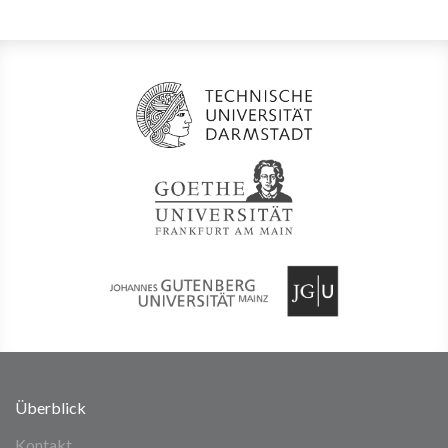
Überblick
Kontakt