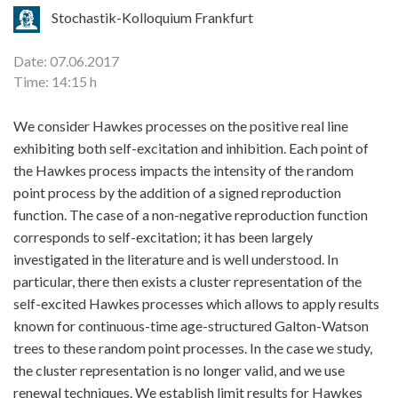
Stochastik-Kolloquium Frankfurt
Date: 07.06.2017
Time: 14:15 h
We consider Hawkes processes on the positive real line
exhibiting both self-excitation and inhibition. Each point of
the Hawkes process impacts the intensity of the random
point process by the addition of a signed reproduction
function. The case of a non-negative reproduction function
corresponds to self-excitation; it has been largely
investigated in the literature and is well understood. In
particular, there then exists a cluster representation of the
self-excited Hawkes processes which allows to apply results
known for continuous-time age-structured Galton-Watson
trees to these random point processes. In the case we study,
the cluster representation is no longer valid, and we use
renewal techniques. We establish limit results for Hawkes