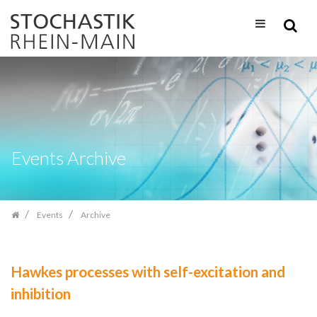
Skip
navigation
Events Archive
Events
Archive
Hawkes processes with self-excitation and
inhibition