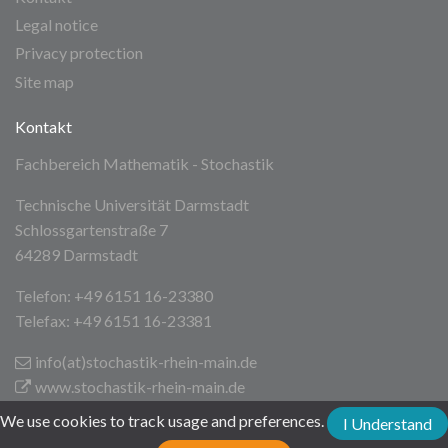
Legal notice
Privacy protection
Site map
Kontakt
Fachbereich Mathematik - Stochastik
Technische Universität Darmstadt
Schlossgartenstraße 7
64289 Darmstadt
Telefon: +49 6151 16-23380
Telefax: +49 6151 16-23381
info(at)stochastik-rhein-main
.de
www.stochastik-rhein-main.de
We use cookies to track usage and preferences.
I Understand