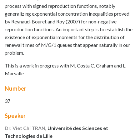
process with signed reproduction functions, notably
generalizing exponential concentration inequalities proved
by Reynaud-Bouret and Roy (2007) for non-negative
reproduction functions. An important step is to establish the
existence of exponential moments for the distribution of
renewal times of M/G/1 queues that appear naturally in our
problem.
This is a work in progress with M. Costa C. Graham and L.
Marsalle.
Number
37
Speaker
Dr. Viet Chi TRAN
, Université des Sciences et
Technologies de Lille