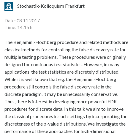
Stochastik-Kolloquium Frankfurt
Date: 08.11.2017
Time: 14:15 h
The Benjamini-Hochberg procedure and related methods are
classical methods for controlling the false discovery rate for
multiple testing problems. These procedures were originally
designed for continuous test statistics. However, in many
applications, the test statistics are discretely distributed.
While it is well known that e.g. the Benjamini-Hochberg
procedure still controls the false discovery rate in the
discrete paradigm, it may be unnecessarily conservative.
Thus, there is interest in developing more powerful FDR
procedures for discrete data. In this talk we aim to improve
the classical procedures in such settings by incorporating the
discreteness of the p-value distributions. We investigate the
performance of these approaches for high-dimensional