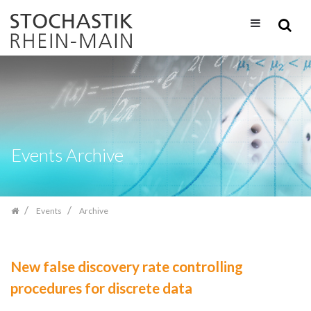
Skip
navigation
Events Archive
Events
Archive
New false discovery rate controlling
procedures for discrete data