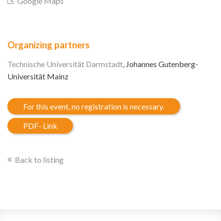
Google Maps
Organizing partners
Technische Universität Darmstadt
, Johannes Gutenberg-
Universität Mainz
For this event, no registration is necessary.
PDF- Link
Back to listing