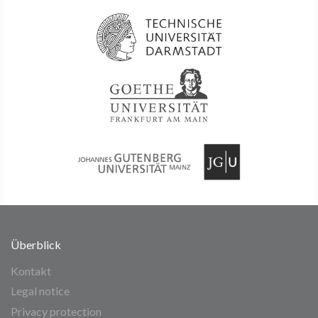
Überblick
Kontakt
Legal notice
Privacy protection