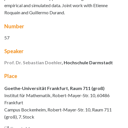
empirical and simulated data. Joint work with Etienne
Roquain and Guillermo Durand.
Number
57
Speaker
Prof. Dr. Sebastian Doehler
, Hochschule Darmstadt
Place
Goethe-Universität Frankfurt, Raum 711 (groß)
Institut für Mathematik, Robert-Mayer-Str. 10, 60486
Frankfurt
Campus Bockenheim, Robert-Mayer-Str. 10, Raum 711
(groß), 7. Stock