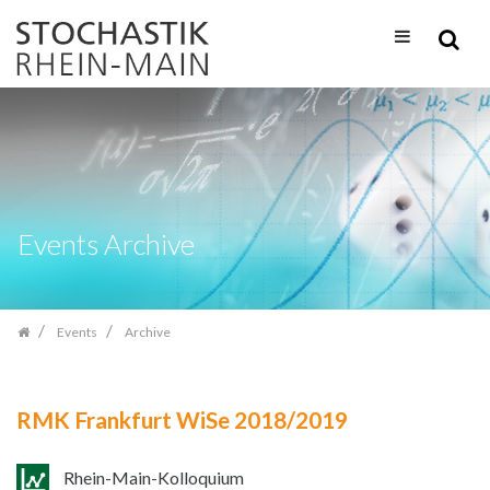
Skip
navigation
Events Archive
Events
Archive
RMK Frankfurt WiSe 2018/2019
Rhein-Main-Kolloquium