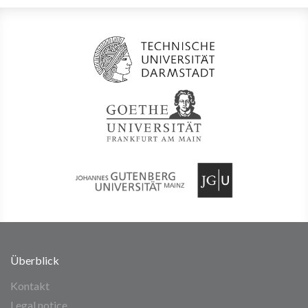
Überblick
Kontakt
Legal notice