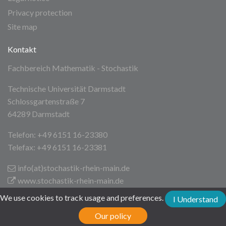
Privacy protection
Site map
Kontakt
Fachbereich Mathematik - Stochastik
Technische Universität Darmstadt
Schlossgartenstraße 7
64289 Darmstadt
Telefon: +49 6151 16-23380
Telefax: +49 6151 16-23381
info(at)stochastik-rhein-main
.de
www.stochastik-rhein-main.de
We use cookies to track usage and preferences.
I Understand
Technische Universität Darmstadt
Our policy