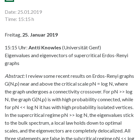
Date: 25.01.2019
Time: 15:15 h
Freitag,
25. Januar 2019
15:15 Uhr:
Antti Knowles
(Universität Genf)
Eigenvalues and eigenvectors of supercritical Erdos-Renyi
graphs
Abstract:
I review some recent results on Erdos-Renyi graphs
G(N,p) near and above the critical scale pN = log N, where
the graph undergoes a connectivity crossover. For pN >> log
N, the graph G(N,p) is with high probability connected, while
for pN << log N it has with high probability isolated vertices.
In the supercritical regime pN >> log N, the eigenvalues stick
to the bulk spectrum, a local law holds down to optimal
scales, and the eigenvectors are completely delocalized. All
three statements are false in the subcritical regime pN << log