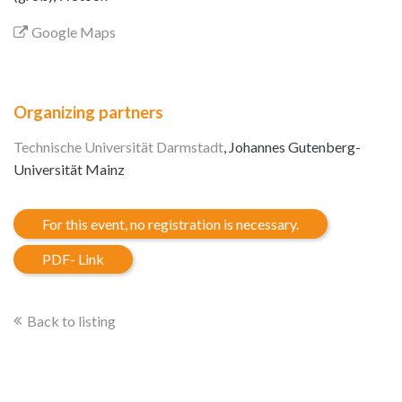
Google Maps
Organizing partners
Technische Universität Darmstadt
, Johannes Gutenberg-
Universität Mainz
For this event, no registration is necessary.
PDF- Link
Back to listing