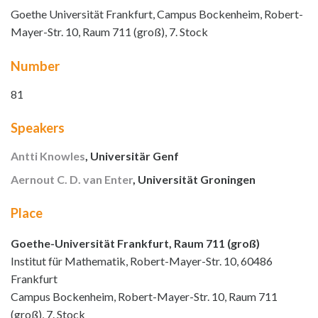
Goethe Universität Frankfurt, Campus Bockenheim, Robert-
Mayer-Str. 10, Raum 711 (groß), 7. Stock
Number
81
Speakers
Antti Knowles
, Universitär Genf
Aernout C. D. van Enter
, Universität Groningen
Place
Goethe-Universität Frankfurt, Raum 711 (groß)
Institut für Mathematik, Robert-Mayer-Str. 10, 60486
Frankfurt
Campus Bockenheim, Robert-Mayer-Str. 10, Raum 711
(groß), 7. Stock