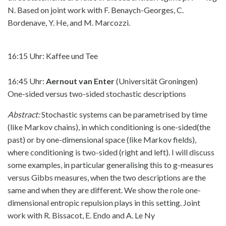
N. Based on joint work with F. Benaych-Georges, C.
Bordenave, Y. He, and M. Marcozzi.
16:15 Uhr: Kaffee und Tee
16:45 Uhr:
Aernout van Enter
(Universität Groningen)
One-sided versus two-sided stochastic descriptions
Abstract:
Stochastic systems can be parametrised by time
(like Markov chains), in which conditioning is one-sided(the
past) or by one-dimensional space (like Markov fields),
where conditioning is two-sided (right and left). I will discuss
some examples, in particular generalising this to g-measures
versus Gibbs measures, when the two descriptions are the
same and when they are different. We show the role one-
dimensional entropic repulsion plays in this setting. Joint
work with R. Bissacot, E. Endo and A. Le Ny