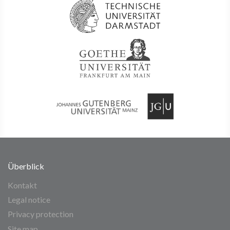
Überblick
Kontakt
Legal notice
Privacy protection
Site map