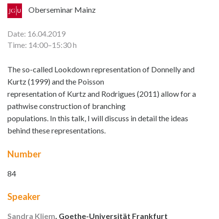
Oberseminar Mainz
Date: 16.04.2019
Time: 14:00–15:30 h
The so-called Lookdown representation of Donnelly and
Kurtz (1999) and the Poisson
representation of Kurtz and Rodrigues (2011) allow for a
pathwise construction of branching
populations. In this talk, I will discuss in detail the ideas
behind these representations.
Number
84
Speaker
Sandra Kliem
, Goethe-Universität Frankfurt