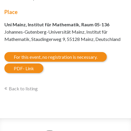
Place
Uni Mainz, Institut für Mathematik, Raum 05-136
Johannes-Gutenberg-Universität Mainz, Institut für
Mathematik, Staudingerweg 9, 55128 Mainz, Deutschland
For this event, no registration is necessary.
PDF- Link
Back to listing