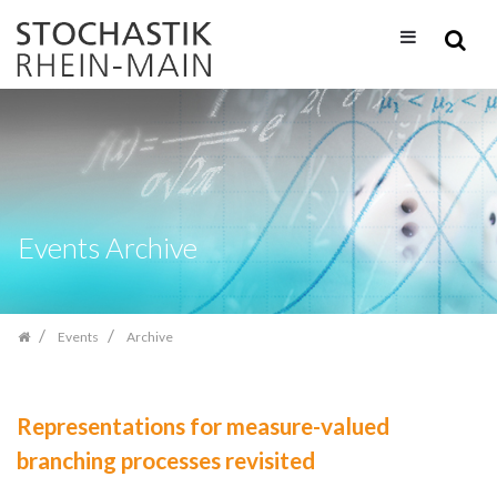
Skip
navigation
Events Archive
Events
Archive
Representations for measure-valued
branching processes revisited