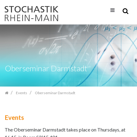
Skip
navigation
Oberseminar Darmstadt
Events
Oberseminar Darmstadt
Events
The Oberseminar Darmstadt takes place on Thursdays, at