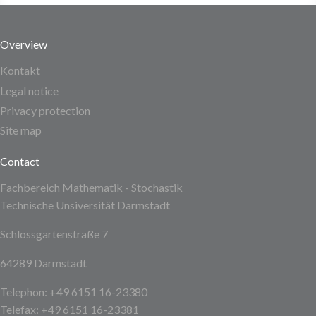
Overview
Kontakt
Legal notice
Privacy protection
Site map
Contact
Fachbereich Mathematik - Stochastik
Technische Unsiversität Darmstadt
Schlossgartenstraße 7
64289 Darmstadt
Telephon: +49 6151 16-23380
Telefax: +49 6151 16-23381