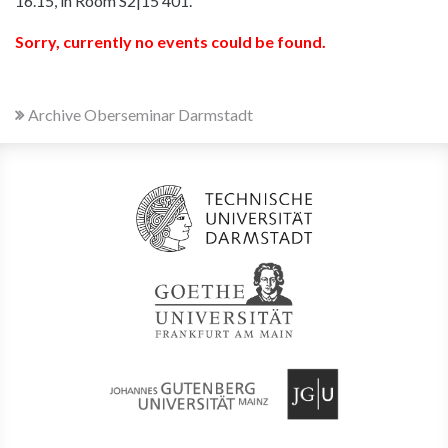
16.15, in Room S2|15 401.
Sorry, currently no events could be found.
Archive Oberseminar Darmstadt