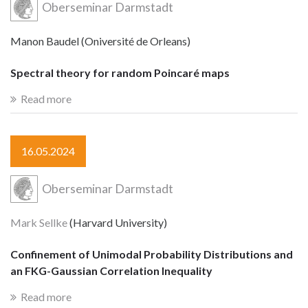
Oberseminar Darmstadt
Manon Baudel (Oniversité de Orleans)
Spectral theory for random Poincaré maps
Read more
16.05.2024
Oberseminar Darmstadt
Mark Sellke
(Harvard University)
Confinement of Unimodal Probability Distributions and
an FKG-Gaussian Correlation Inequality
Read more