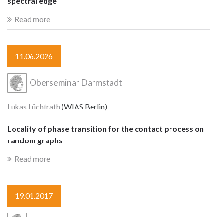
spectral edge
Read more
11.06.2026
Oberseminar Darmstadt
Lukas Lüchtrath
(WIAS Berlin)
Locality of phase transition for the contact process on
random graphs
Read more
19.01.2017