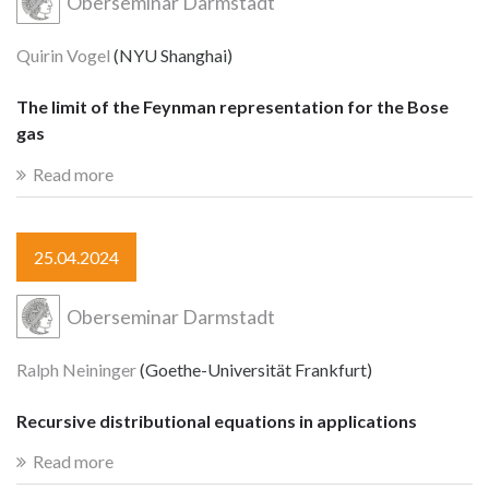
Oberseminar Darmstadt
Quirin Vogel
(NYU Shanghai)
The limit of the Feynman representation for the Bose
gas
Read more
25.04.2024
Oberseminar Darmstadt
Ralph Neininger
(Goethe-Universität Frankfurt)
Recursive distributional equations in applications
Read more