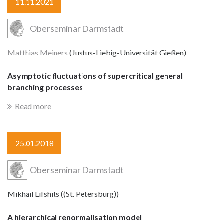
11.11.2021
Oberseminar Darmstadt
Matthias Meiners
(Justus-Liebig-Universität Gießen)
Asymptotic fluctuations of supercritical general
branching processes
Read more
25.01.2018
Oberseminar Darmstadt
Mikhail Lifshits ((St. Petersburg))
A hierarchical renormalisation model