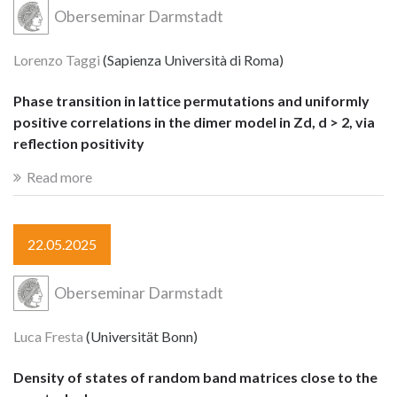
Oberseminar Darmstadt
Lorenzo Taggi
(Sapienza Università di Roma)
Phase transition in lattice permutations and uniformly
positive correlations in the dimer model in Zd, d > 2, via
reflection positivity
Read more
22.05.2025
Oberseminar Darmstadt
Luca Fresta
(Universität Bonn)
Density of states of random band matrices close to the