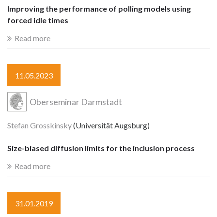
Improving the performance of polling models using
forced idle times
Read more
11.05.2023
Oberseminar Darmstadt
Stefan Grosskinsky
(Universität Augsburg)
Size-biased diffusion limits for the inclusion process
Read more
31.01.2019