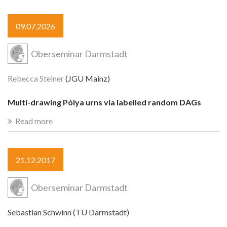
09.07.2026
Oberseminar Darmstadt
Rebecca Steiner
(JGU Mainz)
Multi-drawing Pólya urns via labelled random DAGs
Read more
21.12.2017
Oberseminar Darmstadt
Sebastian Schwinn (TU Darmstadt)