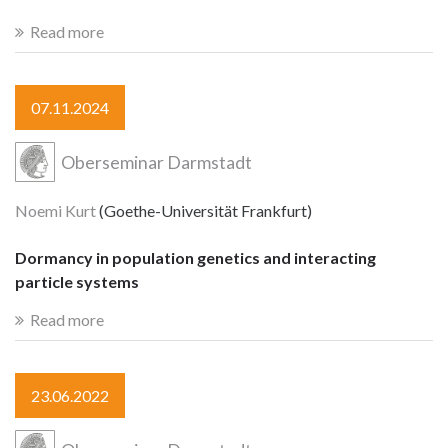
Read more
07.11.2024
Oberseminar Darmstadt
Noemi Kurt
(Goethe-Universität Frankfurt)
Dormancy in population genetics and interacting
particle systems
Read more
23.06.2022