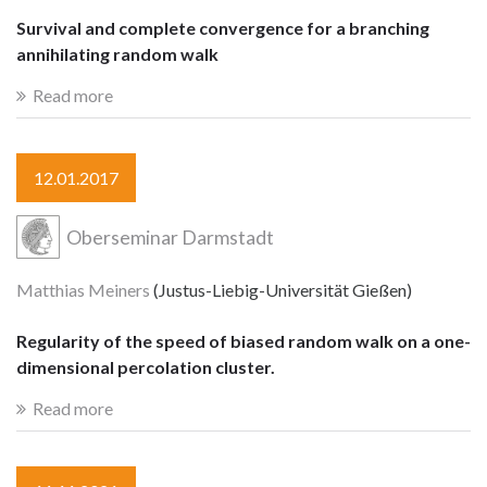
Survival and complete convergence for a branching
annihilating random walk
Read more
12.01.2017
Oberseminar Darmstadt
Matthias Meiners
(Justus-Liebig-Universität Gießen)
Regularity of the speed of biased random walk on a one-
dimensional percolation cluster.
Read more