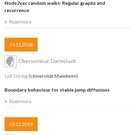
Node2vec random walks: Regular graphs and
recurrence
Read more
29.11.2018
Oberseminar Darmstadt
Leif Döring
(Universität Mannheim)
Boundary behaviour for stable jump diffusions
Read more
05.12.2019