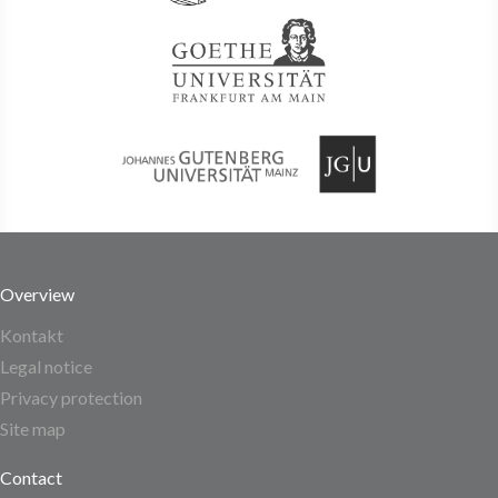
Overview
Kontakt
Legal notice
Privacy protection
Site map
Contact