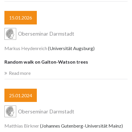
15.01.2026
Oberseminar Darmstadt
Markus Heydenreich
(Universität Augsburg)
Random walk on Galton-Watson trees
Read more
25.01.2024
Oberseminar Darmstadt
Matthias Birkner
(Johannes Gutenberg-Universität Mainz)