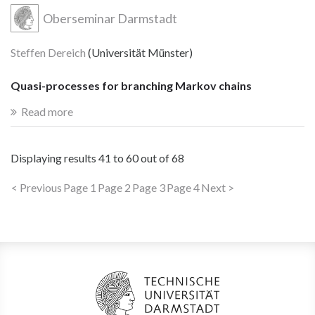
Oberseminar Darmstadt
Steffen Dereich
(Universität Münster)
Quasi-processes for branching Markov chains
Read more
Displaying results
41 to 60
out of
68
< Previous
Page 1
Page 2
Page 3
Page 4
Next >