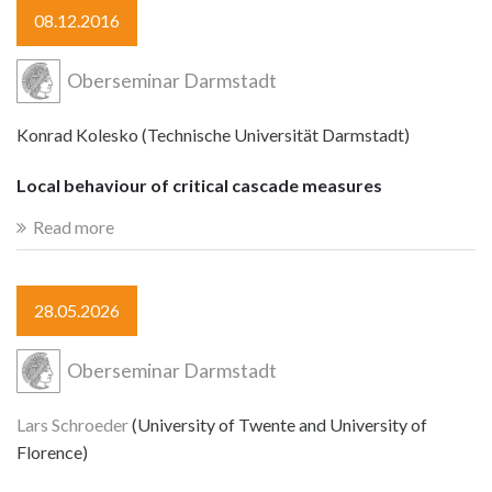
08.12.2016
Oberseminar Darmstadt
Konrad Kolesko (Technische Universität Darmstadt)
Local behaviour of critical cascade measures
Read more
28.05.2026
Oberseminar Darmstadt
Lars Schroeder
(University of Twente and University of
Florence)