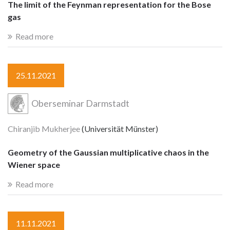
The limit of the Feynman representation for the Bose
gas
Read more
25.11.2021
Oberseminar Darmstadt
Chiranjib Mukherjee
(Universität Münster)
Geometry of the Gaussian multiplicative chaos in the
Wiener space
Read more
11.11.2021