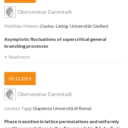
Oberseminar Darmstadt
Matthias Meiners
(Justus-Liebig-Universität Gießen)
Asymptotic fluctuations of supercritical general
branching processes
Read more
05.12.2019
Oberseminar Darmstadt
Lorenzo Taggi
(Sapienza Università di Roma)
Phase transition in lattice permutations and uniformly