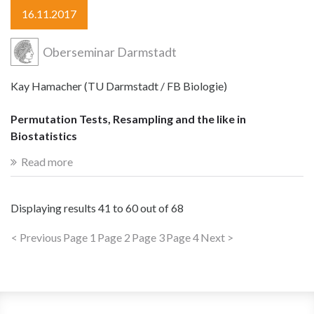
16.11.2017
Oberseminar Darmstadt
Kay Hamacher (TU Darmstadt / FB Biologie)
Permutation Tests, Resampling and the like in
Biostatistics
Read more
Displaying results
41 to 60
out of
68
< Previous
Page 1
Page 2
Page 3
Page 4
Next >