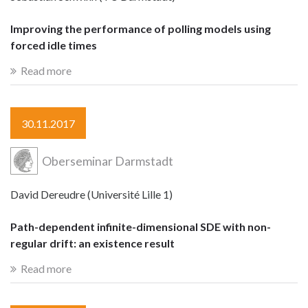
Improving the performance of polling models using
forced idle times
Read more
30.11.2017
Oberseminar Darmstadt
David Dereudre (Université Lille 1)
Path-dependent infinite-dimensional SDE with non-
regular drift: an existence result
Read more