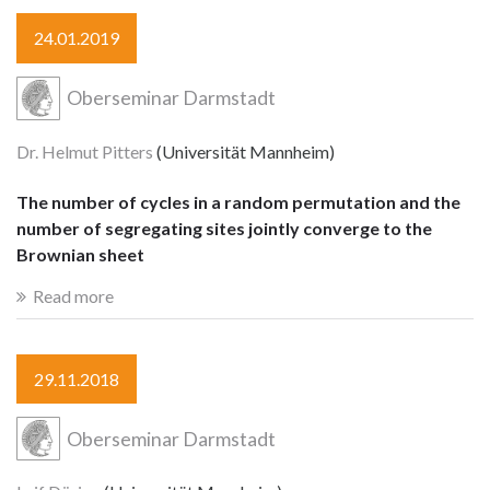
24.01.2019
Oberseminar Darmstadt
Dr. Helmut Pitters
(Universität Mannheim)
The number of cycles in a random permutation and the
number of segregating sites jointly converge to the
Brownian sheet
Read more
29.11.2018
Oberseminar Darmstadt