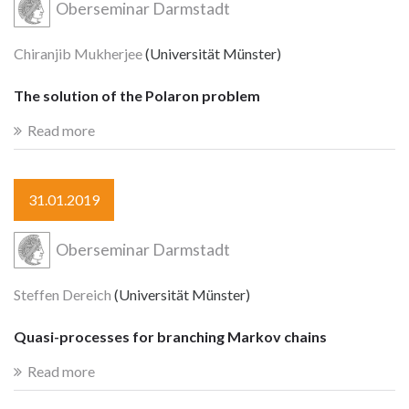
Oberseminar Darmstadt
Chiranjib Mukherjee
(Universität Münster)
The solution of the Polaron problem
Read more
31.01.2019
Oberseminar Darmstadt
Steffen Dereich
(Universität Münster)
Quasi-processes for branching Markov chains
Read more