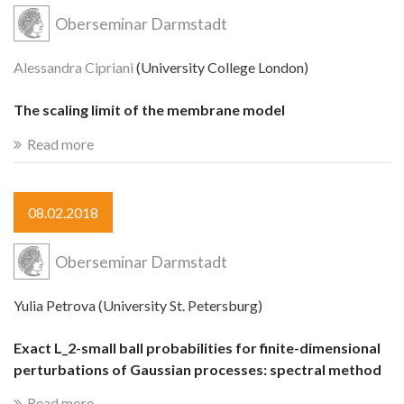
Oberseminar Darmstadt
Alessandra Cipriani
(University College London)
The scaling limit of the membrane model
Read more
08.02.2018
Oberseminar Darmstadt
Yulia Petrova (University St. Petersburg)
Exact L_2-small ball probabilities for finite-dimensional
perturbations of Gaussian processes: spectral method
Read more