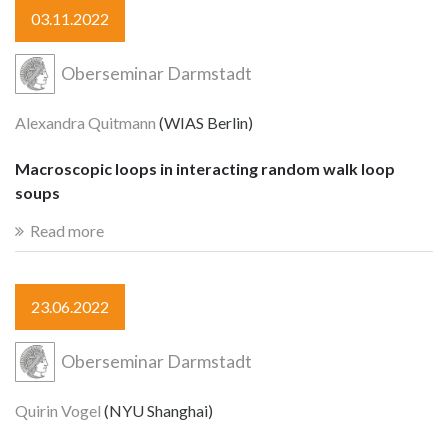
03.11.2022
Oberseminar Darmstadt
Alexandra Quitmann
(WIAS Berlin)
Macroscopic loops in interacting random walk loop
soups
Read more
23.06.2022
Oberseminar Darmstadt
Quirin Vogel
(NYU Shanghai)