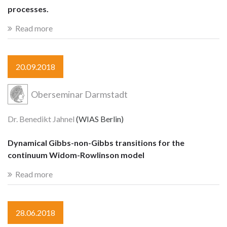
processes.
Read more
20.09.2018
Oberseminar Darmstadt
Dr. Benedikt Jahnel
(WIAS Berlin)
Dynamical Gibbs-non-Gibbs transitions for the
continuum Widom-Rowlinson model
Read more
28.06.2018