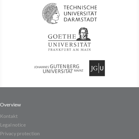
Overview
Kontakt
Legal notice
Privacy protection