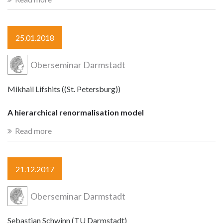
25.01.2018
Oberseminar Darmstadt
Mikhail Lifshits ((St. Petersburg))
A hierarchical renormalisation model
Read more
21.12.2017
Oberseminar Darmstadt
Sebastian Schwinn (TU Darmstadt)