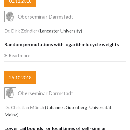
01.11.2018
Oberseminar Darmstadt
Dr. Dirk Zeindler
(Lancaster University)
Random permutations with logarithmic cycle weights
Read more
25.10.2018
Oberseminar Darmstadt
Dr. Christian Mönch
(Johannes Gutenberg-Universität
Mainz)
Lower tail bounds for local times of self-similar