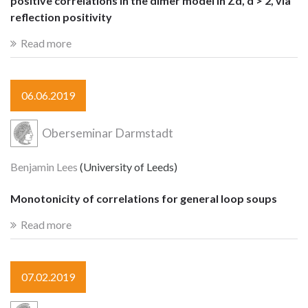
positive correlations in the dimer model in Zd, d > 2, via
reflection positivity
Read more
06.06.2019
Oberseminar Darmstadt
Benjamin Lees
(University of Leeds)
Monotonicity of correlations for general loop soups
Read more
07.02.2019