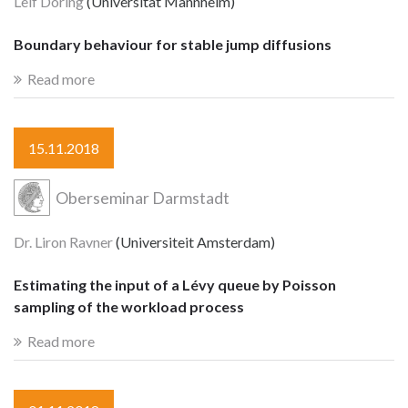
Leif Döring
(Universität Mannheim)
Boundary behaviour for stable jump diffusions
Read more
15.11.2018
Oberseminar Darmstadt
Dr. Liron Ravner
(Universiteit Amsterdam)
Estimating the input of a Lévy queue by Poisson
sampling of the workload process
Read more