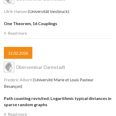
Ulrik Hansen
(Universität Innsbruck)
One Theorem, 16 Couplings
Read more
12.02.2026
Oberseminar Darmstadt
Frederic Alberti
(Université Marie et Louis Pasteur
Besançon)
Path counting revisited: Logarithmic typical distances in
sparse random graphs
Read more