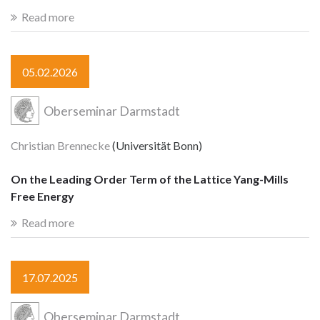
Read more
05.02.2026
Oberseminar Darmstadt
Christian Brennecke
(Universität Bonn)
On the Leading Order Term of the Lattice Yang-Mills
Free Energy
Read more
17.07.2025
Oberseminar Darmstadt