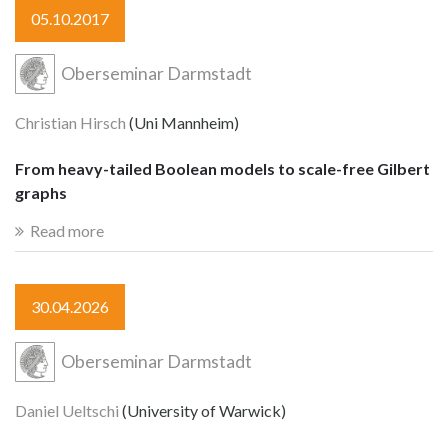
05.10.2017
Oberseminar Darmstadt
Christian Hirsch
(Uni Mannheim)
From heavy-tailed Boolean models to scale-free Gilbert
graphs
Read more
30.04.2026
Oberseminar Darmstadt
Daniel Ueltschi
(University of Warwick)