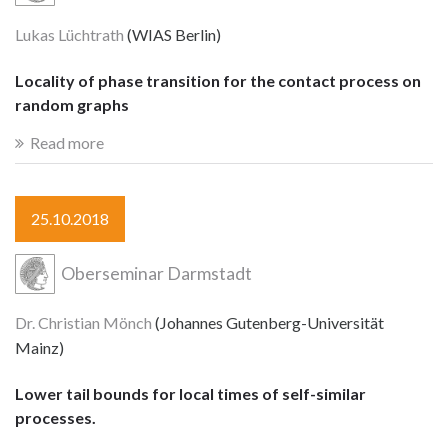
Lukas Lüchtrath
(WIAS Berlin)
Locality of phase transition for the contact process on
random graphs
Read more
25.10.2018
Oberseminar Darmstadt
Dr. Christian Mönch
(Johannes Gutenberg-Universität
Mainz)
Lower tail bounds for local times of self-similar
processes.