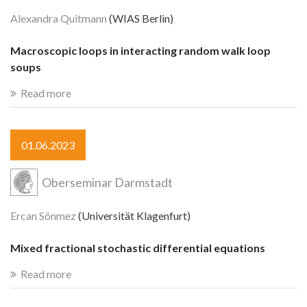
Alexandra Quitmann
(WIAS Berlin)
Macroscopic loops in interacting random walk loop
soups
Read more
01.06.2023
Oberseminar Darmstadt
Ercan Sönmez
(Universität Klagenfurt)
Mixed fractional stochastic differential equations
Read more