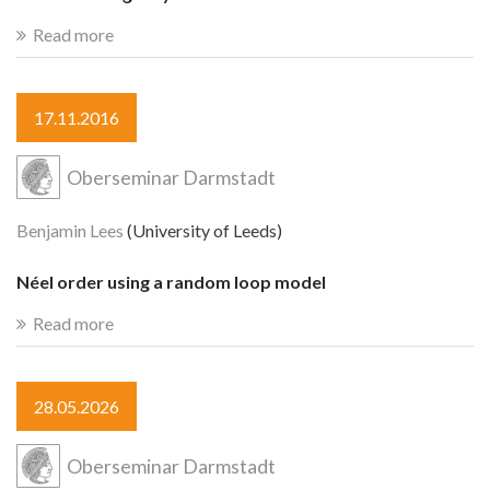
Read more
17.11.2016
Oberseminar Darmstadt
Benjamin Lees
(University of Leeds)
Néel order using a random loop model
Read more
28.05.2026
Oberseminar Darmstadt