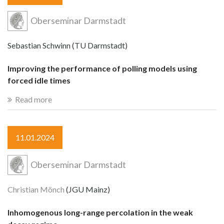
Oberseminar Darmstadt
Sebastian Schwinn (TU Darmstadt)
Improving the performance of polling models using
forced idle times
Read more
11.01.2024
Oberseminar Darmstadt
Christian Mönch
(JGU Mainz)
Inhomogenous long-range percolation in the weak