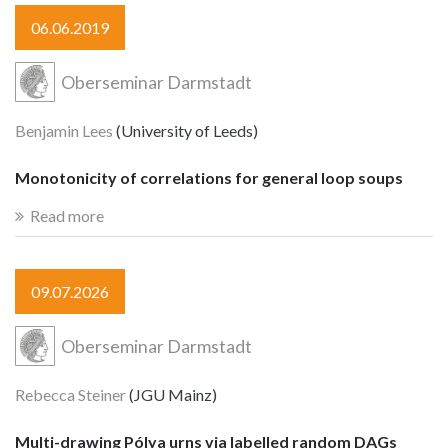
06.06.2019
Oberseminar Darmstadt
Benjamin Lees
(University of Leeds)
Monotonicity of correlations for general loop soups
Read more
09.07.2026
Oberseminar Darmstadt
Rebecca Steiner
(JGU Mainz)
Multi-drawing Pólya urns via labelled random DAGs