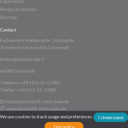
Legal notice
Privacy protection
Site map
Contact
Fachbereich Mathematik - Stochastik
Technische Unsiversität Darmstadt
Schlossgartenstraße 7
64289 Darmstadt
Telephon: +49 6151 16-23380
Telefax: +49 6151 16-23381
info(at)stochastik-rhein-main
.de
www.stochastik-rhein-main.de
We use cookies to track usage and preferences.
I Understand
Technische Universität Darmstadt
Our policy