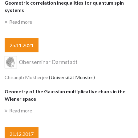
Geometric correlation inequalities for quantum spin
systems
Read more
25.11.2021
Oberseminar Darmstadt
Chiranjib Mukherjee
(Universität Münster)
Geometry of the Gaussian multiplicative chaos in the
Wiener space
Read more
21.12.2017