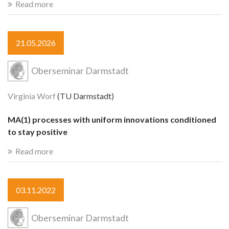
Read more
21.05.2026
Oberseminar Darmstadt
Virginia Worf
(TU Darmstadt)
MA(1) processes with uniform innovations conditioned
to stay positive
Read more
03.11.2022
Oberseminar Darmstadt