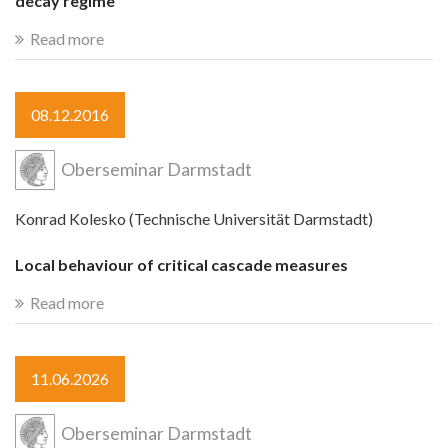
decay regime
Read more
08.12.2016
Oberseminar Darmstadt
Konrad Kolesko (Technische Universität Darmstadt)
Local behaviour of critical cascade measures
Read more
11.06.2026
Oberseminar Darmstadt