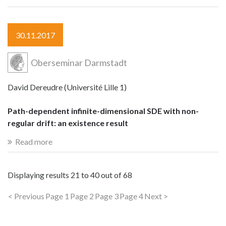
30.11.2017
Oberseminar Darmstadt
David Dereudre (Université Lille 1)
Path-dependent infinite-dimensional SDE with non-
regular drift: an existence result
Read more
Displaying results
21 to 40
out of
68
< Previous
Page 1
Page 2
Page 3
Page 4
Next >