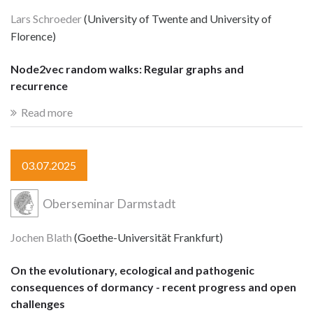
Lars Schroeder
(University of Twente and University of
Florence)
Node2vec random walks: Regular graphs and
recurrence
Read more
03.07.2025
Oberseminar Darmstadt
Jochen Blath
(Goethe-Universität Frankfurt)
On the evolutionary, ecological and pathogenic
consequences of dormancy - recent progress and open
challenges