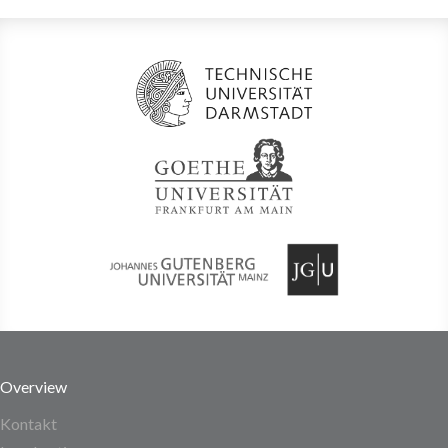
Overview
Kontakt