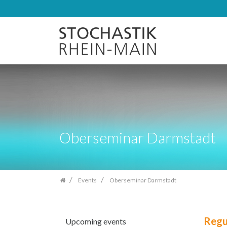
Skip
navigation
Oberseminar Darmstadt
Events
Oberseminar Darmstadt
Regu
Upcoming events