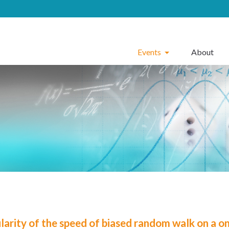
Events
About
larity of the speed of biased random walk on a on