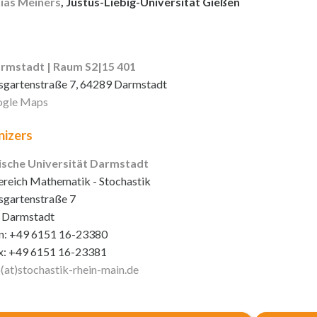
ias Meiners
, Justus-Liebig-Universität Gießen
rmstadt | Raum S2|15 401
sgartenstraße 7, 64289 Darmstadt
gle Maps
izers
ische Universität Darmstadt
reich Mathematik - Stochastik
sgartenstraße 7
 Darmstadt
n: +49 6151 16-23380
x: +49 6151 16-23381
o(at)stochastik-rhein-main
.de