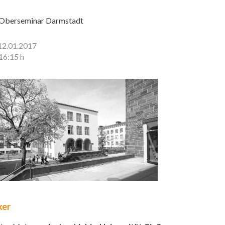
Oberseminar Darmstadt
12.01.2017
16:15 h
ker