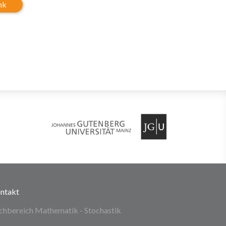
nk
ntakt
chbereich Mathematik - Stochastik