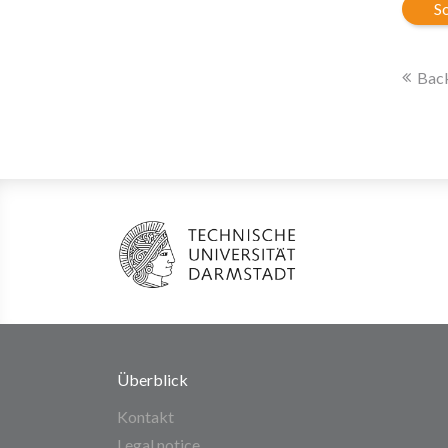
So
Back
Überblick
Kontakt
Legal notice