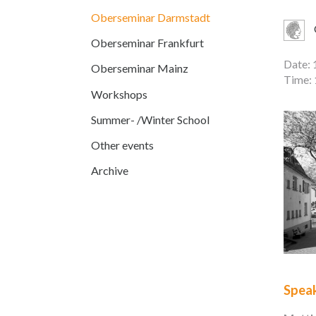
Oberseminar Darmstadt
Oberseminar Frankfurt
Date: 
Oberseminar Mainz
Time: 
Workshops
Summer- /Winter School
Other events
Archive
Spea