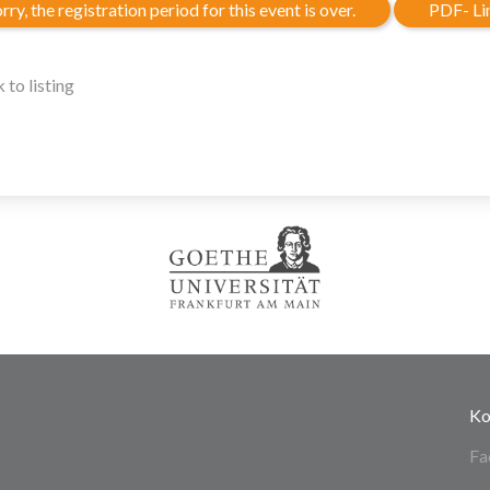
rry, the registration period for this event is over.
PDF- Li
 to listing
Ko
Fa