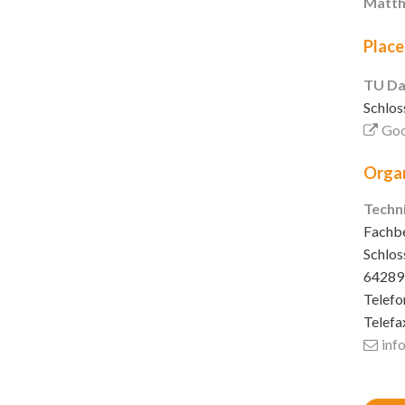
Matth
Place
TU Da
Schlos
Goo
Organ
Techn
Fachbe
Schlos
64289
Telefo
Telefa
inf