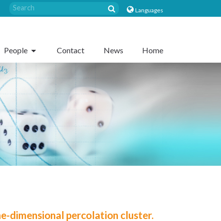
Languages
People
Contact
News
Home
e-dimensional percolation cluster.