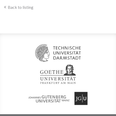
Back to listing