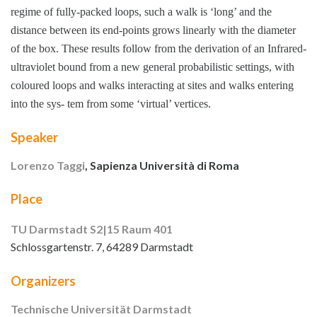
regime of fully-packed loops, such a walk is ‘long’ and the
distance between its end-points grows linearly with the diameter
of the box. These results follow from the derivation of an Infrared-
ultraviolet bound from a new general probabilistic settings, with
coloured loops and walks interacting at sites and walks entering
into the sys- tem from some ‘virtual’ vertices.
Speaker
Lorenzo Taggi
, Sapienza Università di Roma
Place
TU Darmstadt S2|15 Raum 401
Schlossgartenstr. 7, 64289 Darmstadt
Organizers
Technische Universität Darmstadt