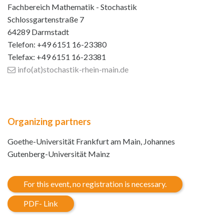
Fachbereich Mathematik - Stochastik
Schlossgartenstraße 7
64289 Darmstadt
Telefon: +49 6151 16-23380
Telefax: +49 6151 16-23381
info(at)stochastik-rhein-main
.de
Organizing partners
Goethe-Universität Frankfurt am Main, Johannes
Gutenberg-Universität Mainz
For this event, no registration is necessary.
PDF- Link