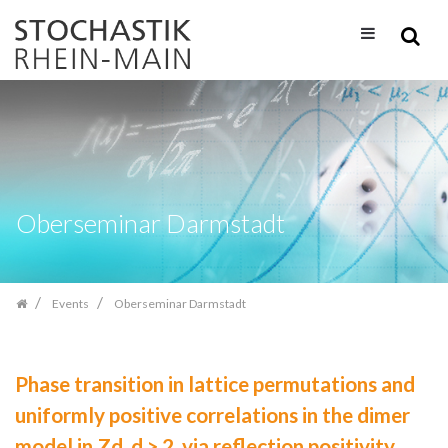
Skip
navigation
Oberseminar Darmstadt
Events
Oberseminar Darmstadt
Phase transition in lattice permutations and
uniformly positive correlations in the dimer
model in Zd, d > 2, via reflection positivity