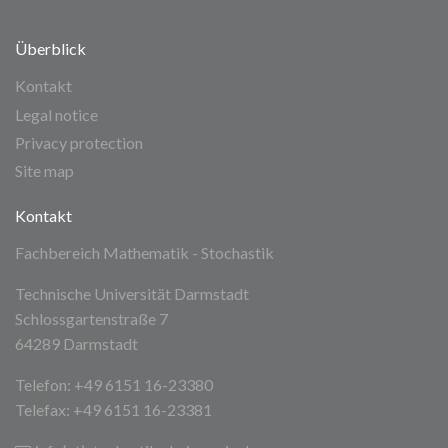
Überblick
Kontakt
Legal notice
Privacy protection
Site map
Kontakt
Fachbereich Mathematik - Stochastik
Technische Universität Darmstadt
Schlossgartenstraße 7
64289 Darmstadt
Telefon: +49 6151 16-23380
Telefax: +49 6151 16-23381