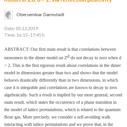
Oberseminar Darmstadt
Date: 05.12.2019
Time: 16:15–17:45 h
ABSTRACT: Our first main result is that correlations between
d
monomers in the dimer model on
Z
do not decay to zero when
d
>
2. This is the first rigorous result about correlations in the dimer
model in dimensions greater than two and shows that the model
behaves drastically differently than in two dimensions, in which
case it is integrable and correlations are known to decay to zero
algebraically. Such a result is implied by our more general, second
main result, which states the occurrence of a phase transition in
the model of lattice permutations, which is related to the quantum
Bose gas. More precisely, we consider a self-avoiding walk
interacting with lattice permutations and we prove that, in the